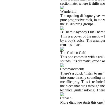
section later where it shifts mo
Wandering
The opening dialogue gives way 
pure progressive rock, in the v
the 1970s prog groups.
Is There Anybody Out There?
This is a cover of the mellow 
by a boy’s voice. The arrangem
remains intact.
The Golden Calf
This one comes in with a real
sounds. It’s dramatic, exotic a
Commandments
There’s a quick “listen to me” 
into some thrashy sounding met
metallic prog. This is technica
the piece that runs through 
technical guitar soloing. There
Canaan
More dialogue starts this one.