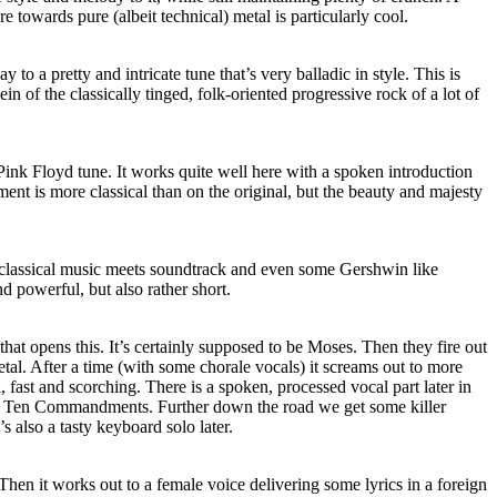
re towards pure (albeit technical) metal is particularly cool.
to a pretty and intricate tune that’s very balladic in style. This is
ein of the classically tinged, folk-oriented progressive rock of a lot of
Pink Floyd tune. It works quite well here with a spoken introduction
ent is more classical than on the original, but the beauty and majesty
 classical music meets soundtrack and even some Gershwin like
nd powerful, but also rather short.
that opens this. It’s certainly supposed to be Moses. Then they fire out
al. After a time (with some chorale vocals) it screams out to more
l, fast and scorching. There is a spoken, processed vocal part later in
the Ten Commandments. Further down the road we get some killer
’s also a tasty keyboard solo later.
 Then it works out to a female voice delivering some lyrics in a foreign