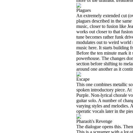
more of the dramatic treatment,
Plagues
An extremely extended cut (ov
plagues described in the same
music, closer to fusion like J
works out closer to that fusio
tune becomes rather funk driven
modulates out to weird world mu
music here. It starts building 
Before the ten minute mark it s
powerhouse. The changes don’t
section before shifting to me
around one another as it cont
Escape
This one combines metallic so
spoken introductory piece. At t
Purple. Non-lyrical chorale voc
guitar solo. A number of chang
varying styles and melodies. Ar
operatic vocals later in the pie
Pharaoh's Revenge
The dialogue opens this. Then 
This is a screamer with a lot o