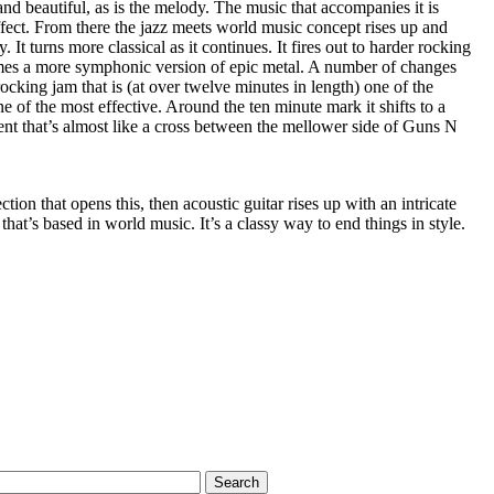
and beautiful, as is the melody. The music that accompanies it is
fect. From there the jazz meets world music concept rises up and
It turns more classical as it continues. It fires out to harder rocking
omes a more symphonic version of epic metal. A number of changes
 rocking jam that is (at over twelve minutes in length) one of the
one of the most effective. Around the ten minute mark it shifts to a
t that’s almost like a cross between the mellower side of Guns N
ion that opens this, then acoustic guitar rises up with an intricate
 that’s based in world music. It’s a classy way to end things in style.