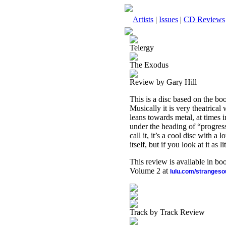
Artists
|
Issues
|
CD Reviews
Telergy
The Exodus
Review by Gary Hill
This is a disc based on the b
Musically it is very theatrical
leans towards metal, at times in
under the heading of “progress
call it, it’s a cool disc with a
itself, but if you look at it as 
This review is available in b
Volume 2 at
lulu.com/stranges
Track by Track Review