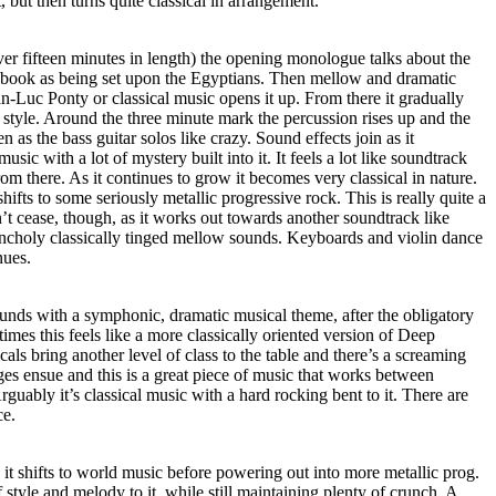
 but then turns quite classical in arrangement.
er fifteen minutes in length) the opening monologue talks about the
 book as being set upon the Egyptians. Then mellow and dramatic
ean-Luc Ponty or classical music opens it up. From there it gradually
n style. Around the three minute mark the percussion rises up and the
 as the bass guitar solos like crazy. Sound effects join as it
sic with a lot of mystery built into it. It feels a lot like soundtrack
from there. As it continues to grow it becomes very classical in nature.
hifts to some seriously metallic progressive rock. This is really quite a
 cease, though, as it works out towards another soundtrack like
lancholy classically tinged mellow sounds. Keyboards and violin dance
inues.
unds with a symphonic, dramatic musical theme, after the obligatory
imes this feels like a more classically oriented version of Deep
als bring another level of class to the table and there’s a screaming
es ensue and this is a great piece of music that works between
guably it’s classical music with a hard rocking bent to it. There are
ce.
it shifts to world music before powering out into more metallic prog.
f style and melody to it, while still maintaining plenty of crunch. A