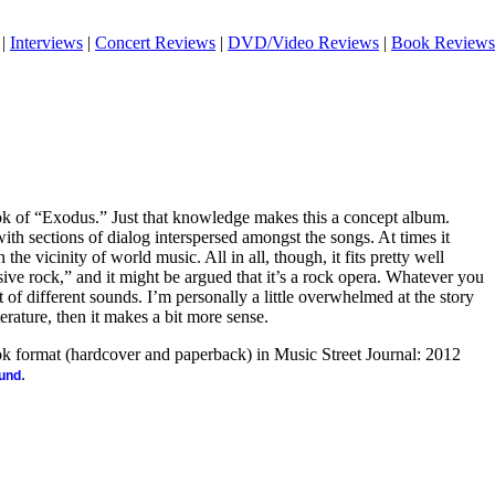
|
Interviews
|
Concert Reviews
|
DVD/Video Reviews
|
Book Reviews
ook of “Exodus.” Just that knowledge makes this a concept album.
 with sections of dialog interspersed amongst the songs. At times it
 the vicinity of world music. All in all, though, it fits pretty well
ive rock,” and it might be argued that it’s a rock opera. Whatever you
 lot of different sounds. I’m personally a little overwhelmed at the story
literature, then it makes a bit more sense.
ook format (hardcover and paperback) in Music Street Journal: 2012
.
ound