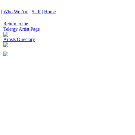
|
Who We Are
|
Staff
|
Home
Return to the
Telergy Artist Page
Artists Directory