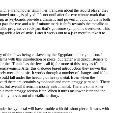
 with a grandmother telling her grandson about the record player they
oned music, is played. It’s not until after the two minute mark that
ong, as keyboards provide a dramatic and powerful build up that’s both
 past the two and a half minute mark it shifts towards the metallic as
tallic progressive rock jam that’s got some symphonic overtones. This
g adds a lot of style. Later it works out to a jazz motif to take it to
y of the Jews being enslaved by the Egyptians to her grandson. I
ems with this introduction or piece, but rather will direct listeners to
or the “Torah,” as the Jews call it) for more of this story as it’s the
r enslavement. After this dialogue based introduction they power this
mely metallic music. It works through a number of changes and if the
 would fall under the heading of heavy metal. Even when the
rward there are certainly symphonic and more proggy parts to it. There
is, but overall it remains mostly instrumental. There is some killer
e a more proggy section later. When it turns mellower later and the
rtainly moves out of metallic territory.
nder heavy metal will have trouble with this short piece. It starts with