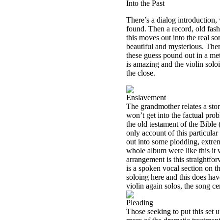
Into the Past
There’s a dialog introduction,
found. Then a record, old fashi
this moves out into the real s
beautiful and mysterious. Then
these guess pound out in a me
is amazing and the violin soloin
the close.
Enslavement
The grandmother relates a stor
won’t get into the factual probl
the old testament of the Bible (
only account of this particula
out into some plodding, extre
whole album were like this it
arrangement is this straightfo
is a spoken vocal section on th
soloing here and this does hav
violin again solos, the song ce
Pleading
Those seeking to put this set u