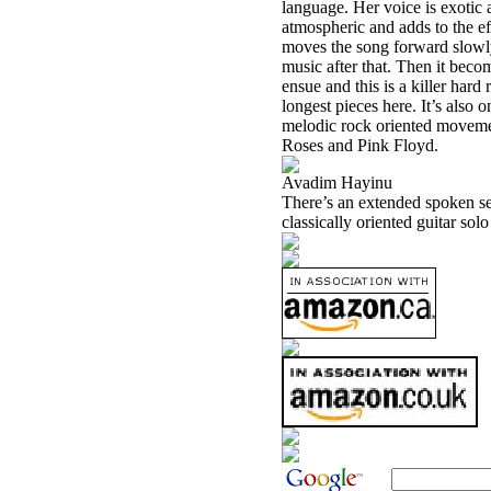
language. Her voice is exotic 
atmospheric and adds to the ef
moves the song forward slowly. 
music after that. Then it bec
ensue and this is a killer hard
longest pieces here. It’s also 
melodic rock oriented movemen
Roses and Pink Floyd.
Avadim Hayinu
There’s an extended spoken sect
classically oriented guitar solo