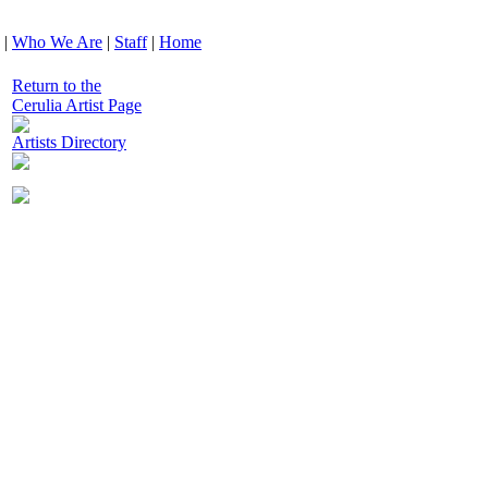
|
Who We Are
|
Staff
|
Home
Return to the
Cerulia Artist Page
Artists Directory