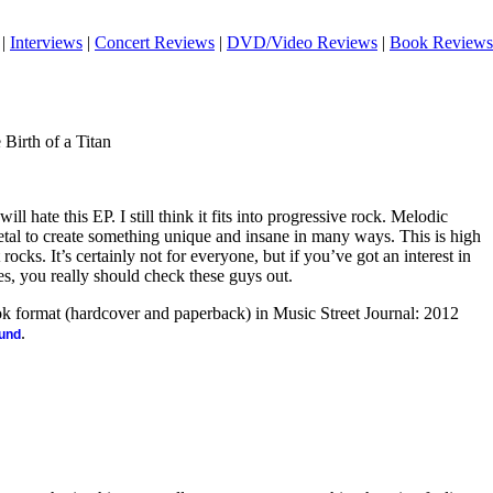
|
Interviews
|
Concert Reviews
|
DVD/Video Reviews
|
Book Reviews
Birth of a Titan
 will hate this EP. I still think it fits into progressive rock. Melodic
tal to create something unique and insane in many ways. This is high
rocks. It’s certainly not for everyone, but if you’ve got an interest in
es, you really should check these guys out.
ook format (hardcover and paperback) in Music Street Journal: 2012
.
ound