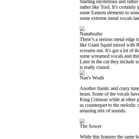
Starting mysterious and rather
rather like Tool. It’s certainly
some Eastern elements to some
some extreme metal vocals later
Nanabozho
There’s a serious metal edge t
like Giant Squid mixed with Ra
screams out. It’s got a lot of 
some screamed vocals and this 
Later in the cut they include
is really crazed.
Nan's Wrath
Another frantic and crazy tune
beast. Some of the vocals have 
King Crimson while at other po
as counterpart to the melodic o
amazing mix of sounds.
The Sower
While this features the same ba