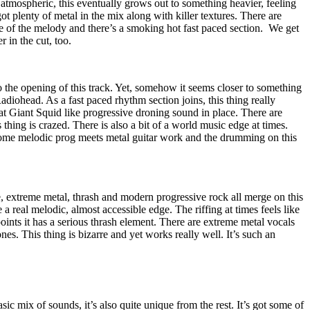
 atmospheric, this eventually grows out to something heavier, feeling
 got plenty of metal in the mix along with killer textures. There are
 of the melody and there’s a smoking hot fast paced section.
We get
 in the cut, too.
o the opening of this track. Yet, somehow it seems closer to something
diohead. As a fast paced rhythm section joins, this thing really
that Giant Squid like progressive droning sound in place. There are
thing is crazed. There is also a bit of a world music edge at times.
 some melodic prog meets metal guitar work and the drumming on this
, extreme metal, thrash and modern progressive rock all merge on this
a real melodic, almost accessible edge. The riffing at times feels like
ints it has a serious thrash element. There are extreme metal vocals
nes. This thing is bizarre and yet works really well. It’s such an
sic mix of sounds, it’s also quite unique from the rest. It’s got some of