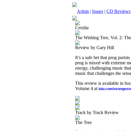
Artists
|
Issues
|
CD Reviews
Cerulia
The Wishing Tree, Vol. 2: The 
Review by Gary Hill
It’s a safe bet that prog purists
prog is mixed with extreme me
energy, challenging music that 
music that challenges the sens
This review is available in b
Volume 4 at
lulu.com/stranges
Track by Track Review
The Tree