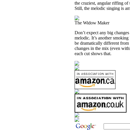
the craziest, angular riffing o
Still, the melodic singing is 
The Widow Maker
Don’t expect any big changes h
melodic. It’s another smoking 
be dramatically different from
changes in the mix (even withi
each cut shows that.