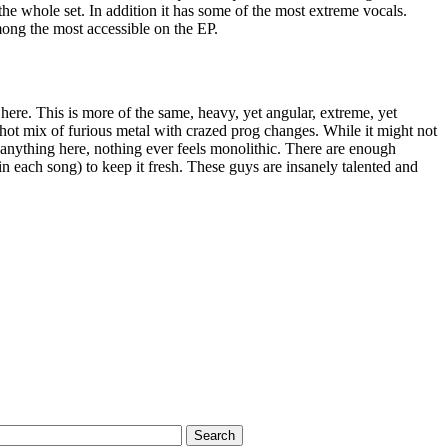
f the whole set. In addition it has some of the most extreme vocals.
among the most accessible on the EP.
ere. This is more of the same, heavy, yet angular, extreme, yet
hot mix of furious metal with crazed prog changes. While it might not
 anything here, nothing ever feels monolithic. There are enough
n each song) to keep it fresh. These guys are insanely talented and