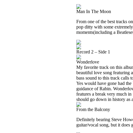
Man In The Moon
From one of the best tracks on
pop ditty with some extremely 
moments(including a Beatleses
Record 2 – Side 1
Wonderlove
My favorite track on this album
beautiful love song featuring 
bass sound to this track calls
Yes would have gone had the b
guidance of Rabin. Wonderlov
features a break very much i
should go down in history as a
From the Balcony
Definitely bearing Steve Howe 
guitar/vocal song, but it does g