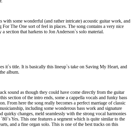
r.
rts with some wonderful (and rather intricate) acoustic guitar work, and
 For The One sort of feel in places. The song contains a very nice
y a section that harkens to Jon Anderson`s solo material.
 it`s title. It is basically this lineup`s take on Saving My Heart, and
 the album.
s track sound as though they could have come directly from the guitar
this section of the intro ends, some a cappella vocals and funky bass
tion. From here the song really becomes a perfect marriage of classic
 musicianship, including some wonderous bass work and signature
nd quirky changes, meld seamlessly with the strong vocal harmonies
`80`s Yes. This one features a segment which is quite similar to the
ts, and a fine organ solo. This is one of the best tracks on this