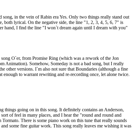
d song, in the vein of Rabin era Yes. Only two things really stand out
, both lyrical. On the negative side, the line "1, 2, 3, 4, 5, 6, 7" is
er hand, I find the line "I won`t dream again until I dream with you"
 song O`er, from Promise Ring (which was a rework of the Jon
m Animation). Somehow, Someday is not a bad song, but I really
the other versions. I`m also not sure that Boundaries (although a fine
at enough to warrant rewriting and re-recording once, let alone twice.
ng things going on in this song. It definitely contains an Anderson,
rt of feel in many places, and I hear the "round and round and
m Tormato. There is some piano work on this tune that really sounds
 and some fine guitar work. This song really leaves me wishing it was