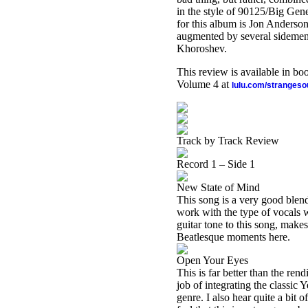
in the style of 90125/Big Gener
for this album is Jon Anderso
augmented by several sidemen,
Khoroshev.
This review is available in b
Volume 4 at
lulu.com/stranges
Track by Track Review
Record 1 – Side 1
New State of Mind
This song is a very good blend
work with the type of vocals w
guitar tone to this song, makes
Beatlesque moments here.
Open Your Eyes
This is far better than the ren
job of integrating the classic
genre. I also hear quite a bit