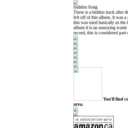
Hidden Song
There is a hidden track after 
left off of this album. It was
this was used basically as the i
album it is an annoying waste 
record, this is considered part
You'll find c
area.