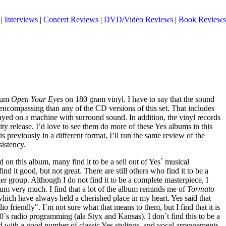
|
Interviews
|
Concert Reviews
|
DVD/Video Reviews
|
Book Reviews
lbum
Open Your Eyes
on 180 gram vinyl. I have to say that the sound
 encompassing than any of the CD versions of this set. That includes
ayed on a machine with surround sound. In addition, the vinyl records
ity release. I’d love to see them do more of these Yes albums in this
s previously in a different format, I’ll run the same review of the
sistency.
d on this album, many find it to be a sell out of Yes` musical
ind it good, but not great. There are still others who find it to be a
atter group. Although I do not find it to be a complete masterpiece, I
album very much. I find that a lot of the album reminds me of
Tormato
hich have always held a cherished place in my heart. Yes said that
 friendly". I`m not sure what that means to them, but I find that it is
70`s radio programming (ala Styx and Kansas). I don`t find this to be a
ed with a good number of classic Yes stylings, and vocal arrangements