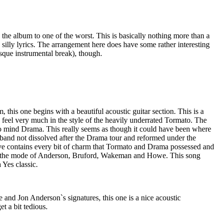
 the album to one of the worst. This is basically nothing more than a
silly lyrics. The arrangement here does have some rather interesting
que instrumental break), though.
, this one begins with a beautiful acoustic guitar section. This is a
a feel very much in the style of the heavily underrated Tormato. The
 to mind Drama. This really seems as though it could have been where
and not dissolved after the Drama tour and reformed under the
e contains every bit of charm that Tormato and Drama possessed and
n the mode of Anderson, Bruford, Wakeman and Howe. This song
 Yes classic.
and Jon Anderson`s signatures, this one is a nice acoustic
et a bit tedious.