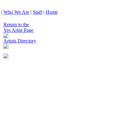
|
Who We Are
|
Staff
|
Home
Return to the
Yes Artist Page
Artists Directory