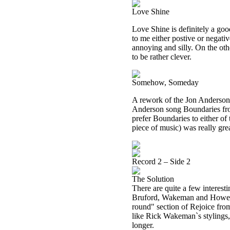
Love Shine
Love Shine is definitely a goo
to me either postive or negative
annoying and silly. On the oth
to be rather clever.
Somehow, Someday
A rework of the Jon Anderson
Anderson song Boundaries fro
prefer Boundaries to either of 
piece of music) was really gre
Record 2 – Side 2
The Solution
There are quite a few interesti
Bruford, Wakeman and Howe so
round" section of Rejoice fro
like Rick Wakeman`s stylings,
longer.