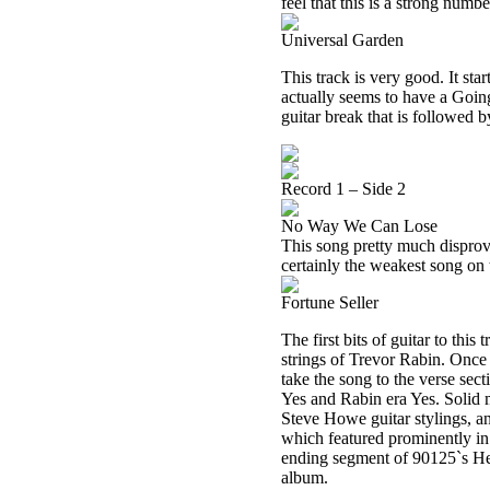
feel that this is a strong numbe
Universal Garden
This track is very good. It sta
actually seems to have a Going
guitar break that is followed b
Record 1 – Side 2
No Way We Can Lose
This song pretty much disproves
certainly the weakest song on
Fortune Seller
The first bits of guitar to thi
strings of Trevor Rabin. Once 
take the song to the verse sec
Yes and Rabin era Yes. Solid
Steve Howe guitar stylings, a
which featured prominently in 
ending segment of 90125`s Hear
album.