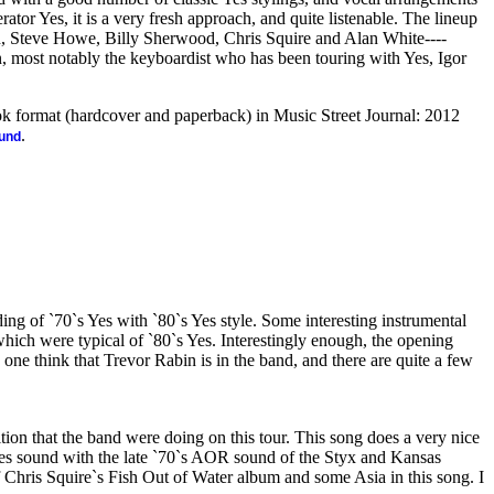
ator Yes, it is a very fresh approach, and quite listenable. The lineup
n, Steve Howe, Billy Sherwood, Chris Squire and Alan White----
 most notably the keyboardist who has been touring with Yes, Igor
ook format (hardcover and paperback) in Music Street Journal: 2012
.
ound
ing of `70`s Yes with `80`s Yes style. Some interesting instrumental
hich were typical of `80`s Yes. Interestingly enough, the opening
 one think that Trevor Rabin is in the band, and there are quite a few
dition that the band were doing on this tour. This song does a very nice
 Yes sound with the late `70`s AOR sound of the Styx and Kansas
 of Chris Squire`s Fish Out of Water album and some Asia in this song. I