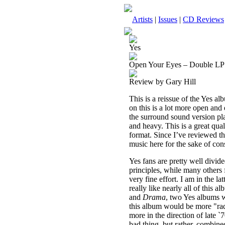
Artists
|
Issues
|
CD Reviews
Yes
Open Your Eyes – Double LP
Review by Gary Hill
This is a reissue of the Yes a
on this is a lot more open and
the surround sound version pl
and heavy. This is a great qual
format. Since I’ve reviewed thi
music here for the sake of con
Yes fans are pretty well divide
principles, while many others f
very fine effort. I am in the l
really like nearly all of this 
and
Drama
, two Yes albums w
this album would be more "radio
more in the direction of late `
bad thing, but rather, combin