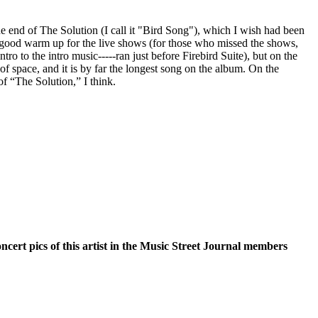
the end of The Solution (I call it "Bird Song"), which I wish had been
 a good warm up for the live shows (for those who missed the shows,
ntro to the intro music-----ran just before Firebird Suite), but on the
of space, and it is by far the longest song on the album. On the
 of “The Solution,” I think.
oncert pics of this artist in the Music Street Journal members