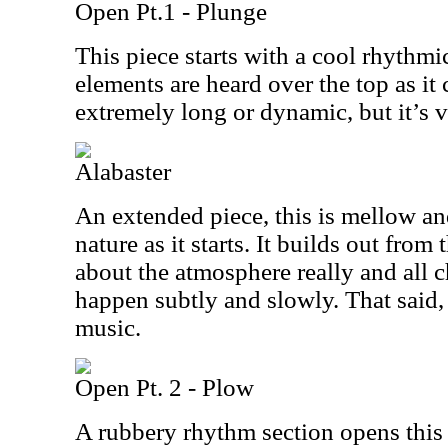
Open Pt.1 - Plunge
This piece starts with a cool rhythmi
elements are heard over the top as it
extremely long or dynamic, but it’s v
Alabaster
An extended piece, this is mellow an
nature as it starts. It builds out from t
about the atmosphere really and all
happen subtly and slowly. That said, i
music.
Open Pt. 2 - Plow
A rubbery rhythm section opens this a