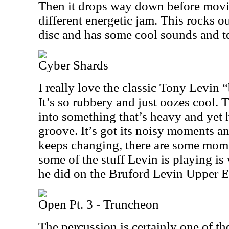
Then it drops way down before movi
different energetic jam. This rocks ou
disc and has some cool sounds and te
Cyber Shards
I really love the classic Tony Levin “
It’s so rubbery and just oozes cool. 
into something that’s heavy and yet h
groove. It’s got its noisy moments and 
keeps changing, there are some mome
some of the stuff Levin is playing is
he did on the Bruford Levin Upper E
Open Pt. 3 - Truncheon
The percussion is certainly one of the