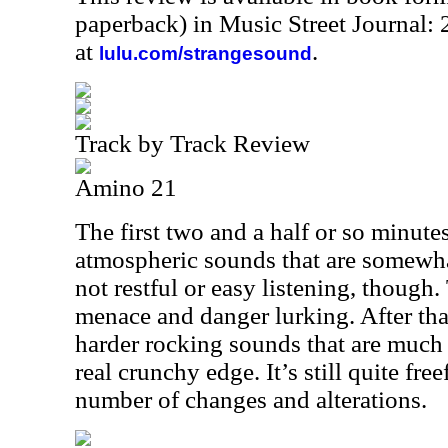
paperback) in Music Street Journal
at
.
lulu.com/strangesound
Track by Track Review
Amino 21
The first two and a half or so minute
atmospheric sounds that are somewhat 
not restful or easy listening, though.
menace and danger lurking. After that
harder rocking sounds that are much
real crunchy edge. It’s still quite fr
number of changes and alterations.