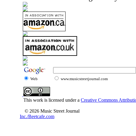
Web
www.musicstreetjournal.com
This work is licensed under a
Creative Commons Attributio
© 2026 Music Street Journal
Inc./Beetcafe.com