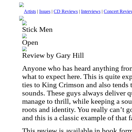
Artists
|
Issues
|
CD Reviews
|
Interviews
|
Concert Revie
Stick Men
Open
Review by Gary Hill
Anyone who has heard anything fro
what to expect here. This is quite ex
ties to King Crimson and also tends
sounds. These guys always deliver q
manage to thrill, while keeping a soun
roots and identity. You really can’t
and this is a classic example of that f
This review is available in book for