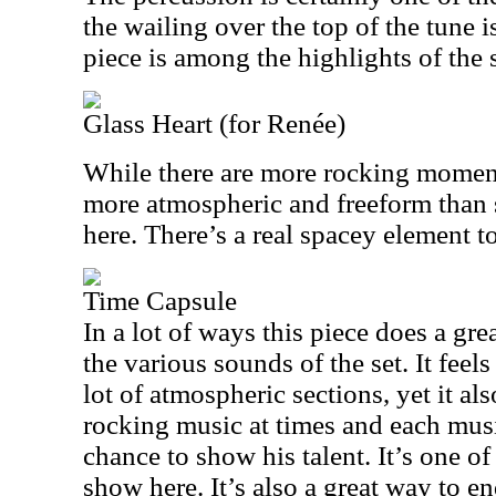
the wailing over the top of the tune 
piece is among the highlights of the s
Glass Heart (for Renée)
While there are more rocking moments
more atmospheric and freeform than s
here. There’s a real spacey element to 
Time Capsule
In a lot of ways this piece does a gre
the various sounds of the set. It feel
lot of atmospheric sections, yet it als
rocking music at times and each musi
chance to show his talent. It’s one of
show here. It’s also a great way to en