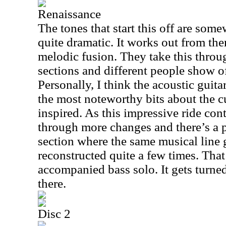
Renaissance
The tones that start this off are som
quite dramatic. It works out from the
melodic fusion. They take this throu
sections and different people show off
Personally, I think the acoustic guita
the most noteworthy bits about the cut
inspired. As this impressive ride con
through more changes and there’s a p
section where the same musical line 
reconstructed quite a few times. That
accompanied bass solo. It gets turned
there.
Disc 2