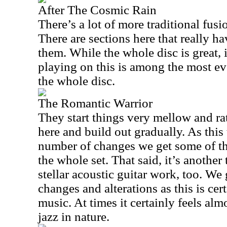
After The Cosmic Rain
There’s a lot of more traditional fusi
There are sections here that really ha
them. While the whole disc is great,
playing on this is among the most ev
the whole disc.
The Romantic Warrior
They start things very mellow and rat
here and build out gradually. As thi
number of changes we get some of th
the whole set. That said, it’s anothe
stellar acoustic guitar work, too. We 
changes and alterations as this is cer
music. At times it certainly feels alm
jazz in nature.