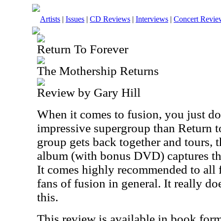
Artists
|
Issues
|
CD Reviews
|
Interviews
|
Concert Revie
Return To Forever
The Mothership Returns
Review by Gary Hill
When it comes to fusion, you just d
impressive supergroup than Return t
group gets back together and tours, th
album (with bonus DVD) captures that
It comes highly recommended to all 
fans of fusion in general. It really d
this.
This review is available in book for