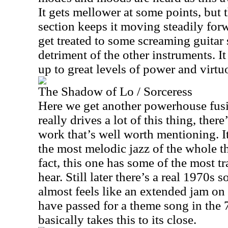
It gets mellower at some points, but
section keeps it moving steadily forw
get treated to some screaming guitar s
detriment of the other instruments. I
up to great levels of power and virtuo
The Shadow of Lo / Sorceress
Here we get another powerhouse fusi
really drives a lot of this thing, th
work that’s well worth mentioning. I
the most melodic jazz of the whole thi
fact, this one has some of the most tr
hear. Still later there’s a real 1970s
almost feels like an extended jam on
have passed for a theme song in the 
basically takes this to its close.