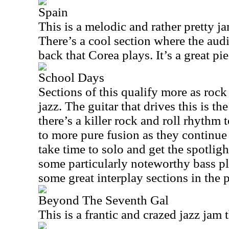
Spain
This is a melodic and rather pretty ja
There’s a cool section where the aud
back that Corea plays. It’s a great pi
School Days
Sections of this qualify more as rock
jazz. The guitar that drives this is th
there’s a killer rock and roll rhythm t
to more pure fusion as they continue
take time to solo and get the spotligh
some particularly noteworthy bass pl
some great interplay sections in the p
Beyond The Seventh Gal
This is a frantic and crazed jazz jam 