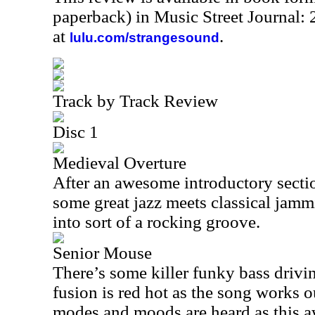
paperback) in Music Street Journal
at
.
lulu.com/strangesound
Track by Track Review
Disc 1
Medieval Overture
After an awesome introductory section
some great jazz meets classical jammi
into sort of a rocking groove.
Senior Mouse
There’s some killer funky bass drivin
fusion is red hot as the song works o
modes and moods are heard as this 