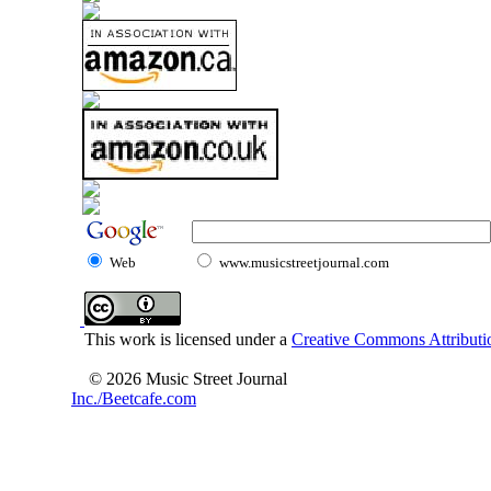
Web
www.musicstreetjournal.com
This work is licensed under a
Creative Commons Attributio
© 2026 Music Street Journal
Inc./Beetcafe.com