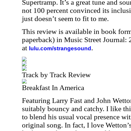
Supertramp. It’s a great tune and soun
not 100 percent convinced its inclusi
just doesn’t seem to fit to me.
This review is available in book for
paperback) in Music Street Journal
at
.
lulu.com/strangesound
Track by Track Review
Breakfast In America
Featuring Larry Fast and John Wetton,
suitably bouncy and catchy. I like t
to blend his usual vocal presence wi
original song. In fact, I love Wetton