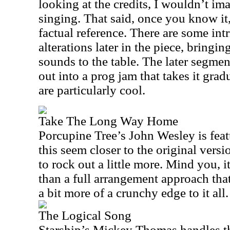
looking at the credits, I wouldn’t im
singing. That said, once you know it, 
factual reference. There are some in
alterations later in the piece, bring
sounds to the table. The later segmen
out into a prog jam that takes it gra
are particularly cool.
Take The Long Way Home
Porcupine Tree’s John Wesley is feat
this seem closer to the original versi
to rock out a little more. Mind you, it
than a full arrangement approach that’
a bit more of a crunchy edge to it all.
The Logical Song
Starship’s Mickey Thomas handles th