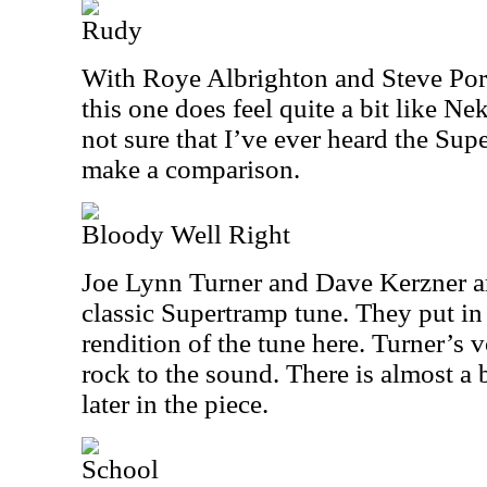
Rudy
With Roye Albrighton and Steve Porc
this one does feel quite a bit like Nek
not sure that I’ve ever heard the Sup
make a comparison.
Bloody Well Right
Joe Lynn Turner and Dave Kerzner ar
classic Supertramp tune. They put in
rendition of the tune here. Turner’s v
rock to the sound. There is almost a 
later in the piece.
School