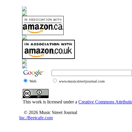
Web
www.musicstreetjournal.com
This work is licensed under a
Creative Commons Attributio
© 2026 Music Street Journal
Inc./Beetcafe.com