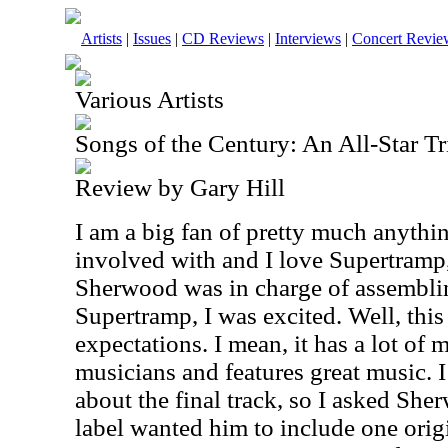
Artists
|
Issues
|
CD Reviews
|
Interviews
|
Concert Revie
Various Artists
Songs of the Century: An All-Star T
Review by Gary Hill
I am a big fan of pretty much anythi
involved with and I love Supertramp
Sherwood was in charge of assembling
Supertramp, I was excited. Well, thi
expectations. I mean, it has a lot of 
musicians and features great music. I
about the final track, so I asked She
label wanted him to include one origi