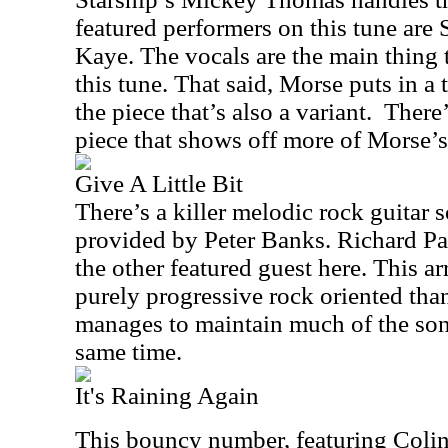
featured performers on this tune ar
Kaye. The vocals are the main thing 
this tune. That said, Morse puts in a t
the piece that’s also a variant.
There’
piece that shows off more of Morse’s
Give A Little Bit
There’s a killer melodic rock guitar so
provided by Peter Banks. Richard Pa
the other featured guest here. This 
purely progressive rock oriented than t
manages to maintain much of the song
same time.
It's Raining Again
This bouncy number, featuring Col