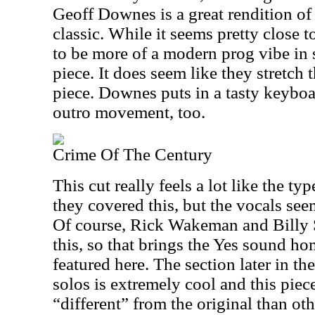
Geoff Downes is a great rendition o
classic. While it seems pretty close t
to be more of a modern prog vibe in
piece. It does seem like they stretch t
piece. Downes puts in a tasty keyboa
outro movement, too.
Crime Of The Century
This cut really feels a lot like the ty
they covered this, but the vocals see
Of course, Rick Wakeman and Billy
this, so that brings the Yes sound ho
featured here. The section later in 
solos is extremely cool and this piec
“different” from the original than oth