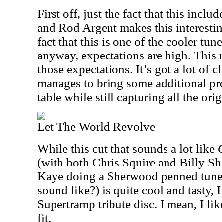
First off, just the fact that this inc
and Rod Argent makes this interesti
fact that this is one of the cooler t
anyway, expectations are high. This 
those expectations. It’s got a lot of c
manages to bring some additional pro
table while still capturing all the ori
Let The World Revolve
While this cut that sounds a lot like
(with both Chris Squire and Billy S
Kaye doing a Sherwood penned tune, 
sound like?) is quite cool and tasty, 
Supertramp tribute disc. I mean, I like
fit.