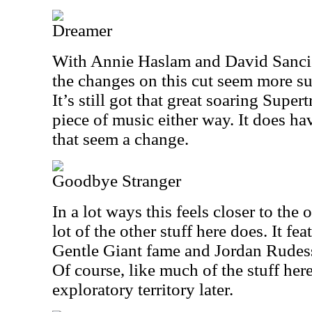
Dreamer
With Annie Haslam and David Sancio
the changes on this cut seem more sub
It’s still got that great soaring Super
piece of music either way. It does 
that seem a change.
Goodbye Stranger
In a lot ways this feels closer to the 
lot of the other stuff here does. It f
Gentle Giant fame and Jordan Rudes
Of course, like much of the stuff here
exploratory territory later.