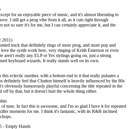
e
 except for an enjoyable piece of music, and it's almost liberating to
bove. I still get a prog vibe from it all, as it cuts right through
m not so sure it's for me, but I can certainly appreciate it, and the
e 2011)
fronted track that definitely rings of more prog, and more pop and
 I love the synth work here, very ringing of Keith Emerson or even
aren't really any ELP or Yes stylings going on, just a strong
ned keyboard wizards. It really stands well on its own.
o this eclectic number, with a bottom end to it that really pulsates a
n definitely feel that Chatton himself is heavily influenced by the 80s
's obviously humorously playful concerning the title repeated in the
 off by that, but it doesn't hurt the whole thing either.
phin
of tune. In fact this is awesome, and I'm so glad I have it for repeated
 killer moments for me. I think it's fantastic, with its R&B inclined
 chops.
5 - Empty Hands