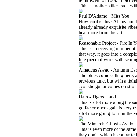
reminiscent of Tool, in fact ve
This is another killer track wi
Paul D'Adamo - Miss You
How cool is this? At this poin
already already exquisite vibes
hear more from this artist.
Reasonable Project - Fire In Y
This is a deceiving number at fi
that way, it goes into a compl
fine piece of work with searin
Amadeus Awad - Autumn Ey
The blues come calling here, an
previous tune, but with a lighth
acoustic guitar comes on strong.
Halo - Tigers Hand
This is a lot more along the s
go factor once again is very 
a lot more going for it in the 
The Minstrels Ghost - Avalon 
This is even more of the same 
they don't, which is contraste