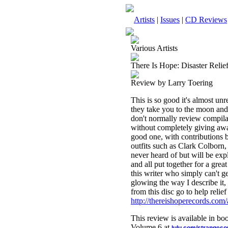
Artists
|
Issues
|
CD Reviews
Various Artists
There Is Hope: Disaster Reli
Review by Larry Toering
This is so good it's almost un
they take you to the moon and 
don't normally review compilat
without completely giving away 
good one, with contributions b
outfits such as Clark Colborn
never heard of but will be expl
and all put together for a gr
this writer who simply can't g
glowing the way I describe it,
from this disc go to help relie
http://thereishoperecords.com/
This review is available in b
Volume 6 at