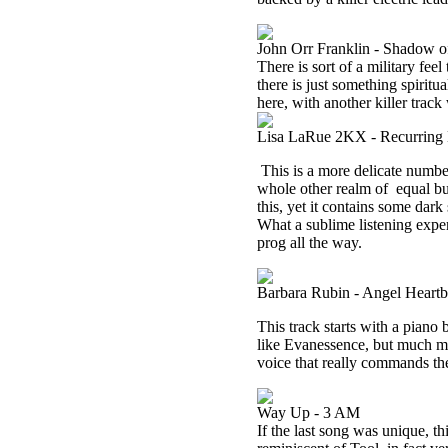
John Orr Franklin - Shadow o
There is sort of a military feel 
there is just something spiritu
here, with another killer track
Lisa LaRue 2KX - Recurring
This is a more delicate number a
whole other realm of
equal bu
this, yet it contains some dark
What a sublime listening experi
prog all the way.
Barbara Rubin - Angel Heartb
This track starts with a piano 
like Evanessence, but much mor
voice that really commands the 
Way Up - 3 AM
If the last song was unique, th