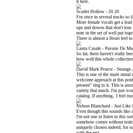
it here.
Scarlet Hollow - 20 20
For once in several tracks so far
More female vocals get a lead 
ups and downs that don't lose 
note in the set of well put toge
There is almost a Heart feel to
Laura Casale - Pavane De Ma
So far, there haven't really be
how well this whole collectio
David Mark Pearce - Strange
This is one of the more metal 
welcome approach at this poin
present” ring to it. This is anot
variety that much. I'm just won
catalog. If anything,
I feel tr
Nelson Blanchard - Just Lik
Even though this sounds like a
I'm not one to listen to this so
somehow comes without noticing
uniquely chosen indeed, for su
with the rest.