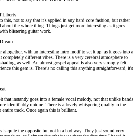
f Liberty
to this, not to say that it's applied in any hard-core fashion, but rather
al about the whole thing. Things just get more interesting as it goes
 with blistering guitar work.
 Dream
ltogether, with an interesting intro motif to set it up, as it goes into a
t completely different vibes. There is a very cerebral atmosphere to
 shading, as well. An almost gospel appeal is also very strongly felt.
ence this gem is. There’s no calling this anything straightforward, it's
eat
bit that instantly goes into a female vocal melody, not that unlike bands
e identifiably unique. There is a lovely whispering quality to the
entire track. Once again this is brilliant.
is is quite the opposite but not in a bad way. They just sound very