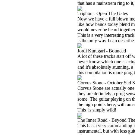
that has a mainstrem ring to it,
Triphon - Open The Gates
Now we have a full blown metal
like how bands today blend mel
would never be heard together. 
This is a very interesting 
is the only way I can describe 
Jordi Kuragari - Bounced
A lot of these tracks start off
never know which one is actual
and it's absolutely stunning, a
this compilation is more prog th
Corvus Stone - October Sad 
Corvus Stone are actually one
they are definitely a prog sens
some. The guitar playing on thi
the high points here, with ama
This
is simply wild!
The Inner Road - Beyond Th
This has a very commanding intr
instrumental, but with less gui