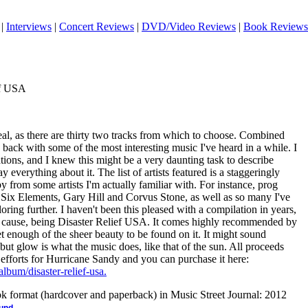
|
Interviews
|
Concert Reviews
|
DVD/Video Reviews
|
Book Reviews
ef USA
real, as there are thirty two tracks from which to choose. Combined
back with some of the most interesting music I've heard in a while. I
ions, and I knew this might be a very daunting task to describe
everything about it. The list of artists featured is a staggeringly
y from some artists I'm actually familiar with. For instance, prog
, Six Elements, Gary Hill and Corvus Stone, as well as so many I've
oring further. I haven't been this pleased with a compilation in years,
eat cause, being Disaster Relief USA. It comes highly recommended by
et enough of the sheer beauty to be found on it. It might sound
 but glow is what the music does, like that of the sun. All proceeds
f efforts for Hurricane Sandy and you can purchase it here:
album/disaster-relief-usa.
ook format (hardcover and paperback) in Music Street Journal: 2012
.