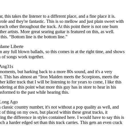
, this takes the listener to a different place, and a fine place it is.
role and they're fantastic. This is so mellow and just plain sweet with
each other throughout the track. At this point there is not one bum
ther artists. More great searing guitar is featured on this, as well.
 this. “Bottom line is the bottom line.”
dame Liberte
en any full blown ballads, so this comes in at the right time, and shows
n of songs work together.
 Ang31s
moments, but harking back to a more 80s sound, and it's a very
t. This has almost an “Iron Maiden meets the Scorpions, meets the
her killer track that I will be listening to for years to come, I like this
dering at this point what more this guy has in store to hear in his
ansformed to the past while hearing this.
e Long Ago
 classic country number, it's not without a pop quality as well, and
rt of thing on my own, but placed within these great tracks, it
 the difference in styles contained here. I would have to say this is
ch a harder edged set than this track carries. This gets an even crack