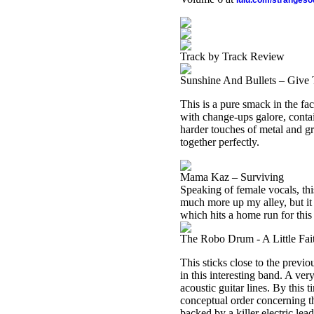
lulu.com/stranges
Track by Track Review
Sunshine And Bullets – Give
This is a pure smack in the fac
with change-ups galore, contai
harder touches of metal and g
together perfectly.
Mama Kaz – Surviving
Speaking of female vocals, thi
much more up my alley, but it c
which hits a home run for this r
The Robo Drum - A Little Fai
This sticks close to the previo
in this interesting band. A ver
acoustic guitar lines. By this 
conceptual order concerning t
backed by a killer electric lead. 