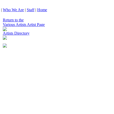
|
Who We Are
|
Staff
|
Home
Return to the
Various Artists Artist Page
Artists Directory