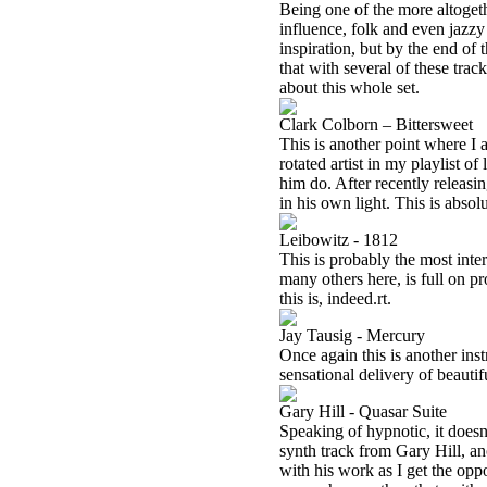
Being one of the more altoget
influence, folk and even jazzy 
inspiration, but by the end of t
that with several of these tra
about this whole set.
Clark Colborn – Bittersweet
This is another point where I 
rotated artist in my playlist o
him do. After recently releasin
in his own light. This is absol
Leibowitz - 1812
This is probably the most inter
many others here, is full on pro
this is, indeed.rt.
Jay Tausig - Mercury
Once again this is another inst
sensational delivery of beauti
Gary Hill - Quasar Suite
Speaking of hypnotic, it doesn
synth track from Gary Hill, a
with his work as I get the oppo