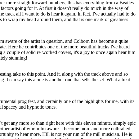
her more straightforward numbers, this has everything from a Beatles
factors going for it. At first it doesn't really do much in the way of
he track all I want to do is hear it again. In fact, I've actually had to do
cks to wrap my head around them, and that is one mark of greatness
am aware of the artist in question, and Colborn has become a quite
f late. Here he contributes one of the more beautiful tracks I've heard
g a couple of solid re-worked covers, it's a joy to once again hear him
utely stunning!
esting take to this point. And it, along with the track above and so
g. I can say this alone is another one that sells the set. What a treat
rumental prog fest, and certainly one of the highlights for me, with its
ful spacey and hypnotic tones.
't get any more so than right here with this eleven minute, simply epic
nother artist of whom Im aware. I become more and more enthralled
rtunity to hear more. Hill is not your run of the mill musician. He is