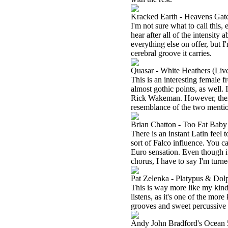
Kracked Earth - Heavens Gat
I'm not sure what to call this,
hear after all of the intensity a
everything else on offer, but I'
cerebral groove it carries.
Quasar - White Heathers (Liv
This is an interesting female 
almost gothic points, as well.
Rick Wakeman. However, there 
resemblance of the two mentio
Brian Chatton - Too Fat Baby
There is an instant Latin feel t
sort of Falco influence. You ca
Euro sensation. Even though it
chorus, I have to say I'm turned
Pat Zelenka - Platypus & Dol
This is way more like my kind 
listens, as it's one of the more
grooves and sweet percussive
Andy John Bradford's Ocean 