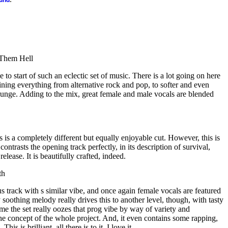
ound
 Them Hell
e to start of such an eclectic set of music. There is a lot going on here
ning everything from alternative rock and pop, to softer and even
runge. Adding to the mix, great female and male vocals are blended
s is a completely different but equally enjoyable cut. However, this is
ontrasts the opening track perfectly, in its description of survival,
elease. It is beautifully crafted, indeed.
th
us track with s similar vibe, and once again female vocals are featured
y soothing melody really drives this to another level, though, with tasty
time the set really oozes that prog vibe by way of variety and
he concept of the whole project. And, it even contains some rapping,
This is brilliant, all there is to it. I love it.