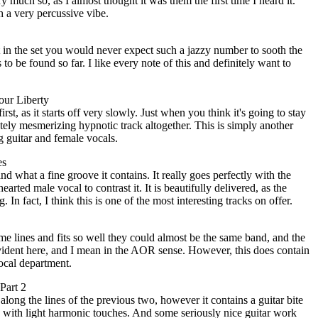
ry much so, as I almost thought it was them the first time I heard it.
th a very percussive vibe.
t in the set you would never expect such a jazzy number to sooth the
 to be found so far. I like every note of this and definitely want to
our Liberty
rst, as it starts off very slowly. Just when you think it's going to stay
etely mesmerizing hypnotic track altogether. This is simply another
g guitar and female vocals.
es
d what a fine groove it contains. It really goes perfectly with the
earted male vocal to contrast it. It is beautifully delivered, as the
 In fact, I think this is one of the most interesting tracks on offer.
ame lines and fits so well they could almost be the same band, and the
evident here, and I mean in the AOR sense. However, this does contain
vocal department.
Part 2
along the lines of the previous two, however it contains a guitar bite
d with light harmonic touches. And some seriously nice guitar work