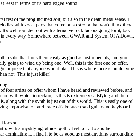
 at least in terms of its hard-edged sound.
 fest of the prog inclined sort, but also in the death metal sense. I
odies with vocal parts that come on so strong that you'd think they
It's well rounded out with alternative rock factors going for it, too.
track in every way. Somewhere between GWAR and System Of A Down,
it.
 with a vibe that finds them easily as good as instrumentals, and you
ly going to wind up being one. Well, this is the first one on offer,
 guitar piece that anyone would like. This is where there is no denying
an not. This is just killer!
Song
 of four artists on offer whom I have heard and reviewed before, and
ation with which to reckon, as this is extremely satisfying and then
s, along with the synth is just out of this world. This is easily one of
zing improvisation and trade offs between said guitar and keyboard.
e Horizon
o with a mystifying, almost gothic feel to it. It’s another
tar dominating it. I find it to be as good as most anything surrounding