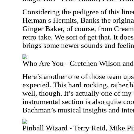
Considering the pedigree of this lin
Herman s Hermits, Banks the original
Ginger Baker, of course, from Cream
retro take. We sort of get that. It doe
brings some newer sounds and feeling
Who Are You - Gretchen Wilson an
Here’s another one of those team up
expected. This hard rocking, rather b
well, though. It’s actually one of my 
instrumental section is also quite cool
Bachman’s musical insights and inter
Pinball Wizard - Terry Reid, Mike Pi