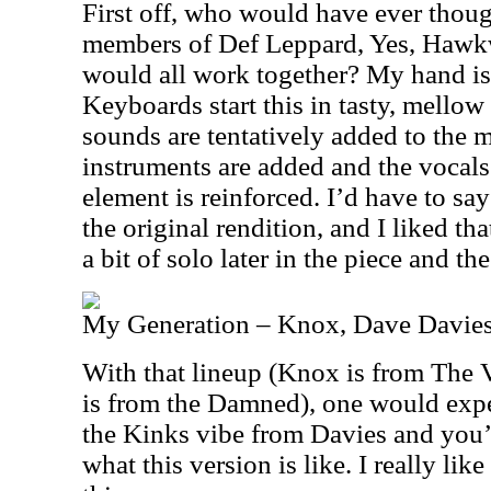
First off, who would have ever thoug
members of Def Leppard, Yes, Hawk
would all work together? My hand is 
Keyboards start this in tasty, mellow
sounds are tentatively added to the mi
instruments are added and the vocal
element is reinforced. I’d have to say
the original rendition, and I liked t
a bit of solo later in the piece and the
My Generation – Knox, Dave Davies
With that lineup (Knox is from The 
is from the Damned), one would expe
the Kinks vibe from Davies and you’
what this version is like. I really lik