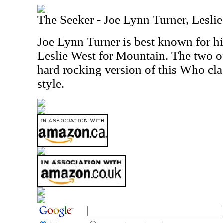
The Seeker - Joe Lynn Turner, Lesli
Joe Lynn Turner is best known for 
Leslie West for Mountain. The two o
hard rocking version of this Who clas
style.