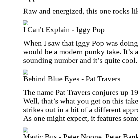
Raw and energized, this one rocks li
I Can't Explain - Iggy Pop
When I saw that Iggy Pop was doing t
would be a modern punky take. It’s ac
sounding number and it’s quite cool.
Behind Blue Eyes - Pat Travers
The name Pat Travers conjures up 19
Well, that’s what you get on this take
strikes out in a bit of a different app
As one might expect, it features some
Magic Bus - Peter Noone, Peter Ban