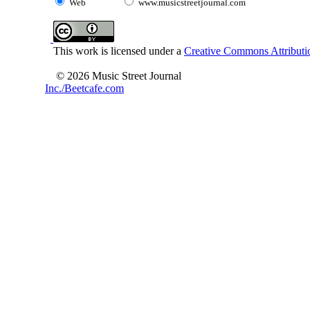
Web
www.musicstreetjournal.com
This work is licensed under a
Creative Commons Attributio
© 2026 Music Street Journal
Inc./Beetcafe.com