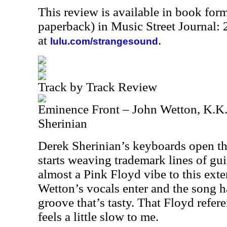
This review is available in book for
paperback) in Music Street Journal
at
.
lulu.com/strangesound
Track by Track Review
Eminence Front – John Wetton, K.K
Sherinian
Derek Sherinian’s keyboards open t
starts weaving trademark lines of gui
almost a Pink Floyd vibe to this ext
Wetton’s vocals enter and the song h
groove that’s tasty. That Floyd referenc
feels a little slow to me.