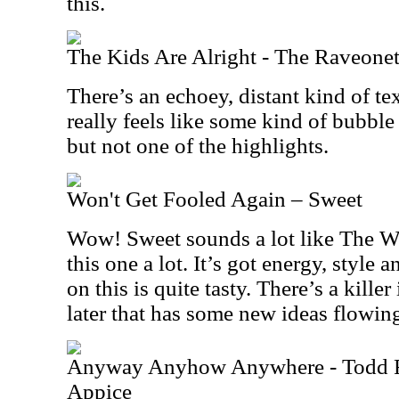
this.
The Kids Are Alright - The Raveonet
There’s an echoey, distant kind of tex
really feels like some kind of bubble
but not one of the highlights.
Won't Get Fooled Again – Sweet
Wow! Sweet sounds a lot like The Who
this one a lot. It’s got energy, style
on this is quite tasty. There’s a kill
later that has some new ideas flowing 
Anyway Anyhow Anywhere - Todd 
Appice