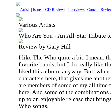
Artists
|
Issues
|
CD Reviews
|
Interviews
|
Concert Revie
Various Artists
Who Are You - An All-Star Tribute 
Review by Gary Hill
I like The Who quite a bit. I mean, t
favorite bands, but I do really like 
liked this album, anyway. But, when 
characters here, that gives me anothe
are members of some of my all time 
here. And some of the combinations a
up to an enjoyable release that bring
Who songs.