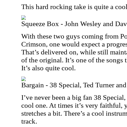
This hard rocking take is quite a cool o
Squeeze Box - John Wesley and Dav
With these two guys coming from Po
Crimson, one would expect a progres
That’s delivered on, while still maint
of the original. It’s one of the songs 
It’s also quite cool.
Bargain - 38 Special, Ted Turner and
I’ve never been a big fan 38 Special, 
cool one. At times it’s very faithful, y
stretches a bit. There’s a cool instrum
track.