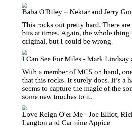
Baba O'Riley – Nektar and Jerry G
This rocks out pretty hard. There ar
bits at times. Again, the whole thing 
original, but I could be wrong.
I Can See For Miles - Mark Lindsa
With a member of MC5 on hand, one 
that this rocks. It surely does. It’s a 
seems to capture the magic of the so
some new touches to it.
Love Reign O'er Me - Joe Elliot, R
Langton and Carmine Appice