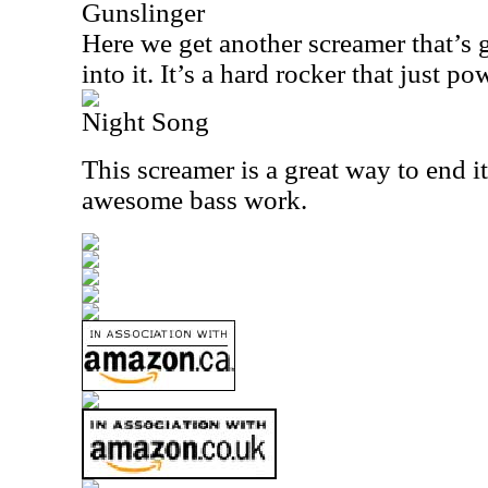
Gunslinger
Here we get another screamer that’s 
into it. It’s a hard rocker that just p
Night Song
This screamer is a great way to end i
awesome bass work.