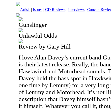
Artists
|
Issues
|
CD Reviews
|
Interviews
|
Concert Revie
Gunslinger
Unlawful Odds
Review by Gary Hill
I love Alan Davey’s current band Gu
is their latest release. Really, the b
Hawkwind and Motorhead sounds. T
Davey held the bass spot in Hawkwin
one time by Lemmy) for a very long 
of Lemmy and Motorhead. It’s not lik
description that Davey himself hasn’
it himself. Whatever you call it, thoug