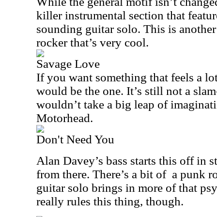
While the general motif isn’t changed 
killer instrumental section that feat
sounding guitar solo. This is anothe
rocker that’s very cool.
Savage Love
If you want something that feels a lo
would be the one. It’s still not a sla
wouldn’t take a big leap of imaginati
Motorhead.
Don't Need You
Alan Davey’s bass starts this off in s
from there. There’s a bit of
a punk ro
guitar solo brings in more of that ps
really rules this thing, though.