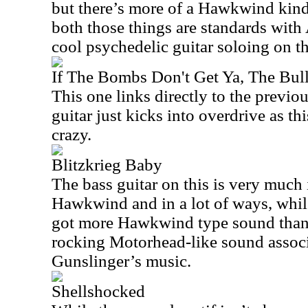
but there’s more of a Hawkwind kind 
both those things are standards wit
cool psychedelic guitar soloing on th
If The Bombs Don't Get Ya, The Bull
This one links directly to the previ
guitar just kicks into overdrive as th
crazy.
Blitzkrieg Baby
The bass guitar on this is very much
Hawkwind and in a lot of ways, while t
got more Hawkwind type sound than 
rocking Motorhead-like sound associa
Gunslinger’s music.
Shellshocked