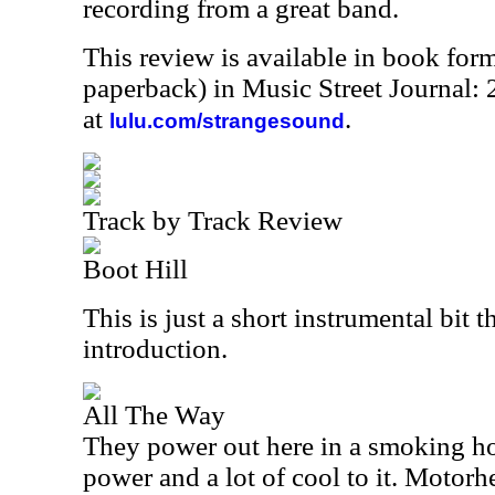
recording from a great band.
This review is available in book for
paperback) in Music Street Journal
at
.
lulu.com/strangesound
Track by Track Review
Boot Hill
This is just a short instrumental bit t
introduction.
All The Way
They power out here in a smoking hot
power and a lot of cool to it. Motorhe