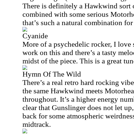
There is definitely a Hawkwind sort o
combined with some serious Motorhe
that’s such a natural combination fo
Cyanide
More of a psychedelic rocker, I love
work on this and there’s a tasty melod
midst of the piece. This is a great tun
Hymn Of The Wild
There’s a real retro hard rocking vib
the same Hawkwind meets Motorhea
throughout. It’s a higher energy numb
clear that Gunslinger does not let up
back for some atmospheric weirdness
midtrack.