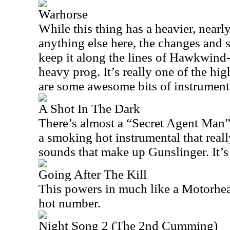
Warhorse
While this thing has a heavier, nearl
anything else here, the changes and s
keep it along the lines of Hawkwind-
heavy prog. It’s really one of the hig
are some awesome bits of instrumental
A Shot In The Dark
There’s almost a “Secret Agent Man” vi
a smoking hot instrumental that reall
sounds that make up Gunslinger. It’s
Going After The Kill
This powers in much like a Motorhea
hot number.
Night Song 2 (The 2nd Cumming)