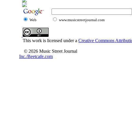
Web
www.musicstreetjournal.com
This work is licensed under a
Creative Commons Attributio
© 2026 Music Street Journal
Inc./Beetcafe.com