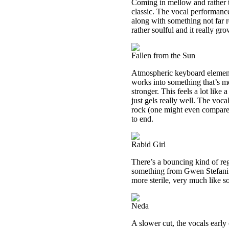
Coming in mellow and rather te
classic. The vocal performanc
along with something not far r
rather soulful and it really gr
Fallen from the Sun
Atmospheric keyboard elements
works into something that’s m
stronger. This feels a lot lik
just gels really well. The voca
rock (one might even compare i
to end.
Rabid Girl
There’s a bouncing kind of reg
something from Gwen Stefani. T
more sterile, very much like s
Neda
A slower cut, the vocals early 