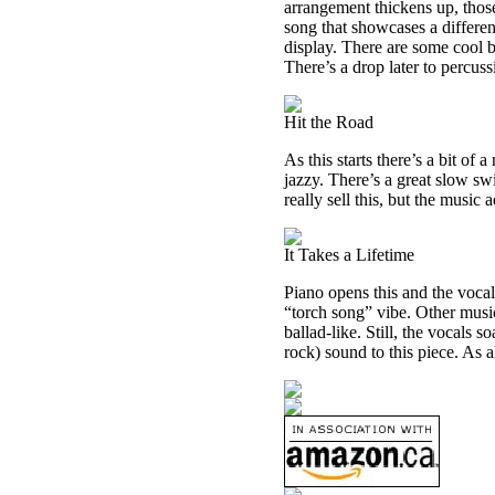
arrangement thickens up, those
song that showcases a differen
display. There are some cool b
There’s a drop later to percuss
Hit the Road
As this starts there’s a bit of
jazzy. There’s a great slow swi
really sell this, but the music 
It Takes a Lifetime
Piano opens this and the vocals
“torch song” vibe. Other music
ballad-like. Still, the vocals 
rock) sound to this piece. As a