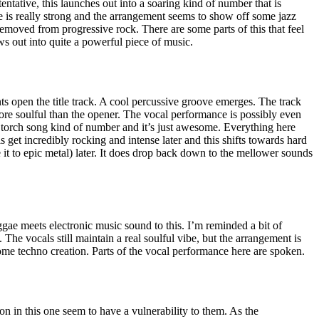
ntative, this launches out into a soaring kind of number that is
e is really strong and the arrangement seems to show off some jazz
emoved from progressive rock. There are some parts of this that feel
ows out into quite a powerful piece of music.
 open the title track. A cool percussive groove emerges. The track
ore soulful than the opener. The vocal performance is possibly even
e a torch song kind of number and it’s just awesome. Everything here
ls get incredibly rocking and intense later and this shifts towards hard
t to epic metal) later. It does drop back down to the mellower sounds
gae meets electronic music sound to this. I’m reminded a bit of
he vocals still maintain a real soulful vibe, but the arrangement is
ome techno creation. Parts of the vocal performance here are spoken.
on in this one seem to have a vulnerability to them. As the