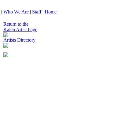
|
Who We Are
|
Staff
|
Home
Return to the
Kalen Artist Page
Artists Directory