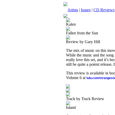
Artists
|
Issues
|
CD Reviews
Kalen
Fallen from the Sun
Review by Gary Hill
The mix of music on this moves
While the music and the song st
really love this set, and it’s 
still be quite a potent release,
This review is available in b
Volume 6 at
lulu.com/stranges
Track by Track Review
Island