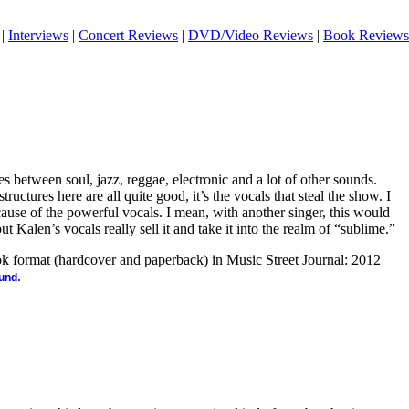
|
Interviews
|
Concert Reviews
|
DVD/Video Reviews
|
Book Reviews
 between soul, jazz, reggae, electronic and a lot of other sounds.
ructures here are all quite good, it’s the vocals that steal the show. I
because of the powerful vocals. I mean, with another singer, this would
 but Kalen’s vocals really sell it and take it into the realm of “sublime.”
ook format (hardcover and paperback) in Music Street Journal: 2012
.
ound