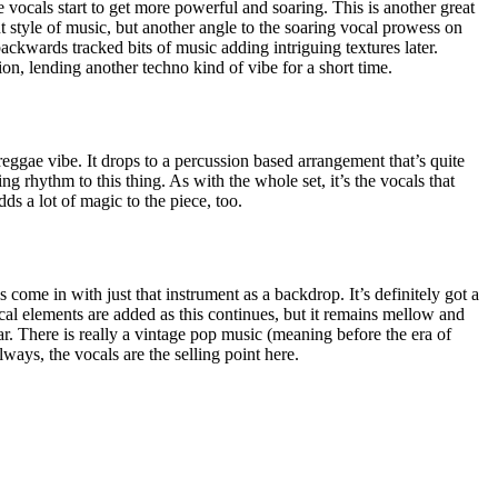
 vocals start to get more powerful and soaring. This is another great
t style of music, but another angle to the soaring vocal prowess on
ackwards tracked bits of music adding intriguing textures later.
ion, lending another techno kind of vibe for a short time.
 a reggae vibe. It drops to a percussion based arrangement that’s quite
ng rhythm to this thing. As with the whole set, it’s the vocals that
adds a lot of magic to the piece, too.
 come in with just that instrument as a backdrop. It’s definitely got a
al elements are added as this continues, but it remains mellow and
soar. There is really a vintage pop music (meaning before the era of
lways, the vocals are the selling point here.