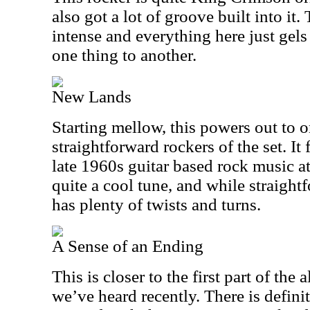
also got a lot of groove built into it.
intense and everything here just gels
one thing to another.
New Lands
Starting mellow, this powers out to o
straightforward rockers of the set. It 
late 1960s guitar based rock music at 
quite a cool tune, and while straightf
has plenty of twists and turns.
A Sense of an Ending
This is closer to the first part of th
we’ve heard recently. There is definite