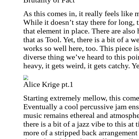
As this comes in, it really feels lik
While it doesn’t stay there for long, 
that element in place. There are also 
that as Tool. Yet, there is a bit of a 
works so well here, too. This piece is
diverse thing we’ve heard to this poin
heavy, it gets weird, it gets catchy. Y
Alice Krige pt.1
Starting extremely mellow, this come
Eventually a cool percussive jam ensu
music remains ethereal and atmosphe
there is a bit of a jazz vibe to this at
more of a stripped back arrangement