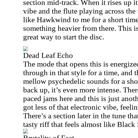
section mid-track. When it rises up it
vibe and the flute playing across the 
like Hawkwind to me for a short time
something heavier from there. This is 
great way to start the disc.
Dead Leaf Echo
The mode that opens this is energize
through in that style for a time, an
mellow psychedelic sounds for a sho
back up, it’s even more intense. The
paced jams here and this is just anot
got less of that electronic vibe, feeli
There’s a section later in the tune tha
tasty riff that feels almost like Black
Brutality of Fact