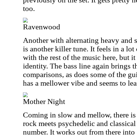
too.
Ravenwood
Another with alternating heavy and s
is another killer tune. It feels in a lo
with the rest of the music here, but i
identity. The bass line again brings
comparisons, as does some of the guit
has a mellower vibe and seems to le
Mother Night
Coming in slow and mellow, there is
rock meets psychedelic and classical 
number. It works out from there into