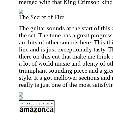
merged with that King Crimson kind 
The Secret of Fire
The guitar sounds at the start of this
the set. The tune has a great progress
are bits of other sounds here. This th
line and is just exceptionally tasty. T
there on this cut that make me think o
a lot of world music and plenty of ot
triumphant sounding piece and a grea
style. It’s got mellower sections and
really is just one of the most satisfyi