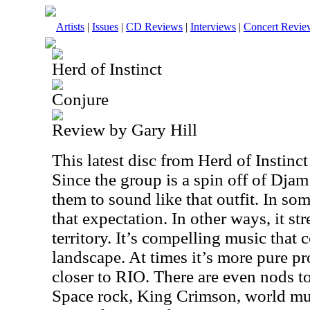
Artists
|
Issues
|
CD Reviews
|
Interviews
|
Concert Revie
Herd of Instinct
Conjure
Review by Gary Hill
This latest disc from Herd of Instinct
Since the group is a spin off of Dja
them to sound like that outfit. In som
that expectation. In other ways, it st
territory. It’s compelling music that 
landscape. At times it’s more pure pr
closer to RIO. There are even nods to
Space rock, King Crimson, world m