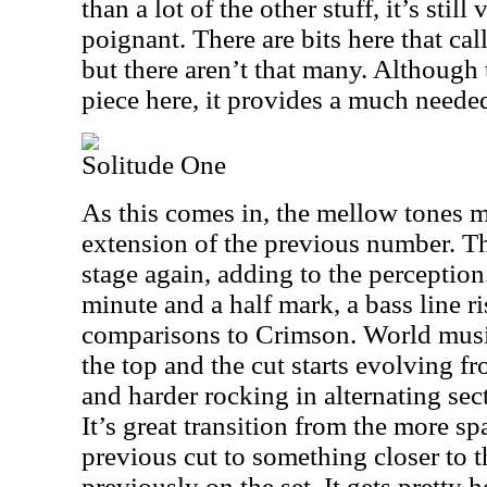
than a lot of the other stuff, it’s stil
poignant. There are bits here that ca
but there aren’t that many. Although t
piece here, it provides a much needed
Solitude One
As this comes in, the mellow tones ma
extension of the previous number. Th
stage again, adding to the perception.
minute and a half mark, a bass line r
comparisons to Crimson. World musi
the top and the cut starts evolving fr
and harder rocking in alternating sec
It’s great transition from the more s
previous cut to something closer to 
previously on the set. It gets pretty 