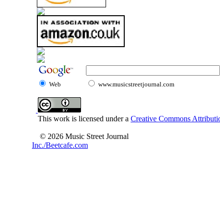
Web
www.musicstreetjournal.com
This work is licensed under a
Creative Commons Attributio
© 2026 Music Street Journal
Inc./Beetcafe.com