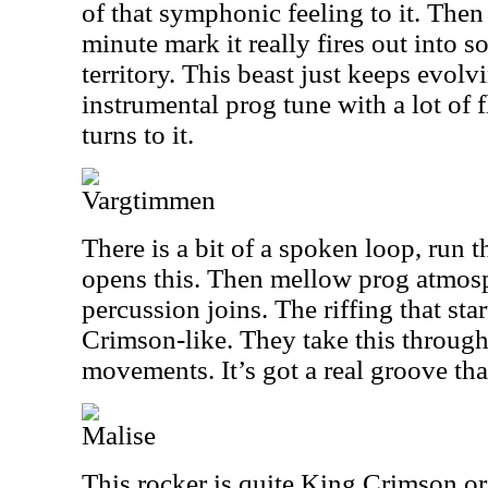
of that symphonic feeling to it. Then a
minute mark it really fires out into 
territory. This beast just keeps evolvi
instrumental prog tune with a lot of 
turns to it.
Vargtimmen
There is a bit of a spoken loop, run 
opens this. Then mellow prog atmos
percussion joins. The riffing that star
Crimson-like. They take this throug
movements. It’s got a real groove tha
Malise
This rocker is quite King Crimson orie