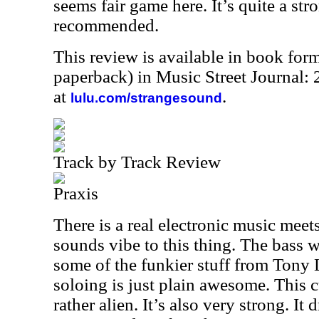
seems fair game here. It’s quite a st
recommended.
This review is available in book for
paperback) in Music Street Journal
at
.
lulu.com/strangesound
Track by Track Review
Praxis
There is a real electronic music mee
sounds vibe to this thing. The bass w
some of the funkier stuff from Tony 
soloing is just plain awesome. This c
rather alien. It’s also very strong. I