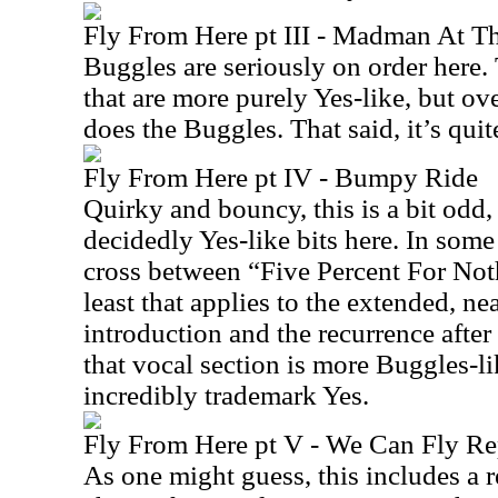
Fly From Here pt III - Madman At T
Buggles are seriously on order here
that are more purely Yes-like, but over
does the Buggles. That said, it’s quit
Fly From Here pt IV - Bumpy Ride
Quirky and bouncy, this is a bit odd,
decidedly Yes-like bits here. In som
cross between “Five Percent For No
least that applies to the extended, ne
introduction and the recurrence after
that vocal section is more Buggles-li
incredibly trademark Yes.
Fly From Here pt V - We Can Fly Re
As one might guess, this includes a r