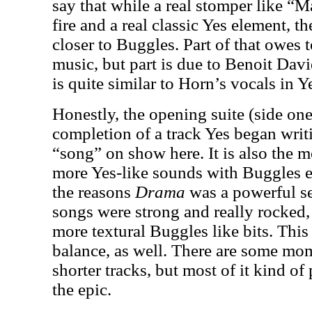
say that while a real stomper like 
fire and a real classic Yes element, 
closer to Buggles. Part of that owes 
music, but part is due to Benoit Dav
is quite similar to Horn’s vocals in Y
Honestly, the opening suite (side one
completion of a track Yes began writ
“song” on show here. It is also the 
more Yes-like sounds with Buggles e
the reasons
Drama
was a powerful se
songs were strong and really rocked, 
more textural Buggles like bits. This
balance, as well. There are some mo
shorter tracks, but most of it kind of
the epic.