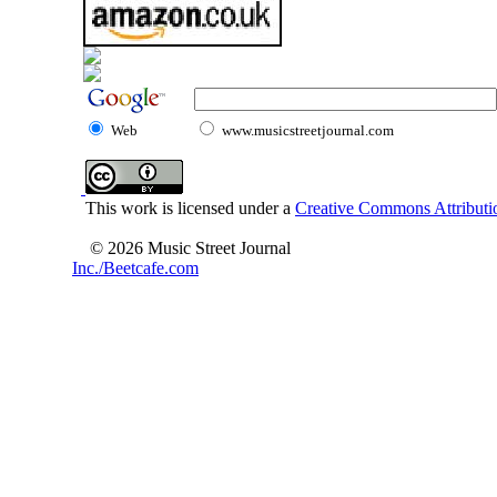
Web
www.musicstreetjournal.com
This work is licensed under a
Creative Commons Attributio
© 2026 Music Street Journal
Inc./Beetcafe.com