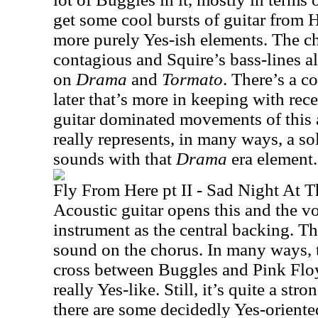
get some cool bursts of guitar from
more purely Yes-ish elements. The ch
contagious and Squire’s bass-lines a
on
Drama
and
Tormato
. There’s a c
later that’s more in keeping with rec
guitar dominated movements of this 
really represents, in many ways, a so
sounds with that
Drama
era element.
Fly From Here pt II - Sad Night At T
Acoustic guitar opens this and the v
instrument as the central backing. Th
sound on the chorus. In many ways, t
cross between Buggles and Pink Floy
really Yes-like. Still, it’s quite a st
there are some decidedly Yes-oriente