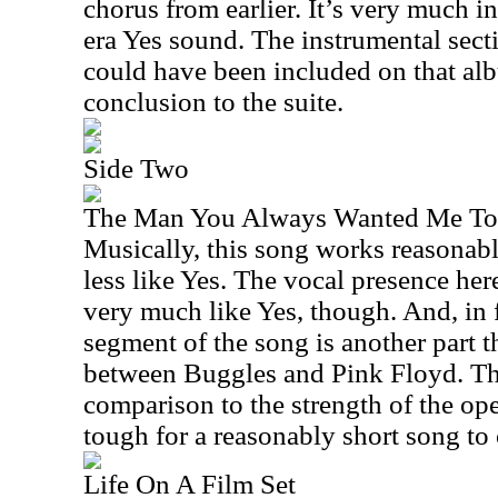
chorus from earlier. It’s very much i
era Yes sound. The instrumental sectio
could have been included on that albu
conclusion to the suite.
Side Two
The Man You Always Wanted Me To
Musically, this song works reasonabl
less like Yes. The vocal presence her
very much like Yes, though. And, in 
segment of the song is another part tha
between Buggles and Pink Floyd. This
comparison to the strength of the ope
tough for a reasonably short song to
Life On A Film Set