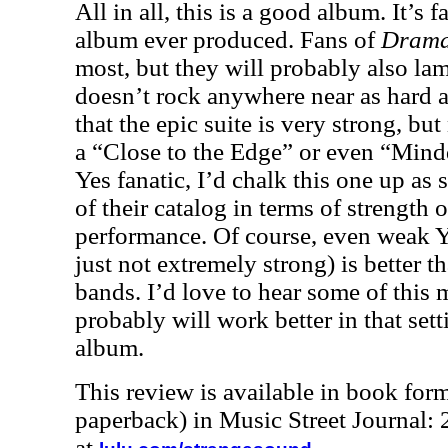
All in all, this is a good album. It’s 
album ever produced. Fans of
Dram
most, but they will probably also lame
doesn’t rock anywhere near as hard a
that the epic suite is very strong, bu
a “Close to the Edge” or even “Mind
Yes fanatic, I’d chalk this one up a
of their catalog in terms of strength
performance. Of course, even weak Ye
just not extremely strong) is better th
bands. I’d love to hear some of this m
probably will work better in that sett
album.
This review is available in book for
paperback) in Music Street Journal
at
.