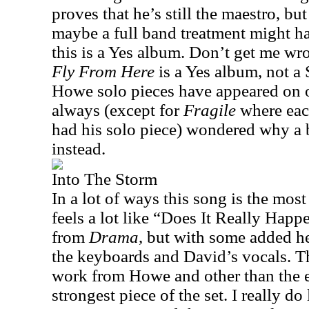
proves that he’s still the maestro, bu
maybe a full band treatment might ha
this is a Yes album. Don’t get me wron
Fly
From
Here
is a Yes album, not a
Howe solo pieces have appeared on o
always (except for
Fragile
where eac
had his solo piece) wondered why a 
instead.
Into The Storm
In a lot of ways this song is the most 
feels a lot like “Does It Really Hap
from
Drama
, but with some added h
the keyboards and David’s vocals. Th
work from Howe and other than the epi
strongest piece of the set. I really do 