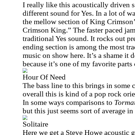
I really like this acoustically driven s
different sound for Yes. In a lot of 
the mellow section of King Crimson’
Crimson King.” The faster paced jam 
traditional Yes sound. It rocks out pre
ending section is among the most tra
music on show here. It’s a shame it do
because it’s one of my favorite parts
Hour Of Need
The bass line to this brings in some 
overall this is kind of a pop rock o
In some ways comparisons to
Torma
but this just seems sort of average in
Solitaire
Here we get a Steve Howe acoustic gui