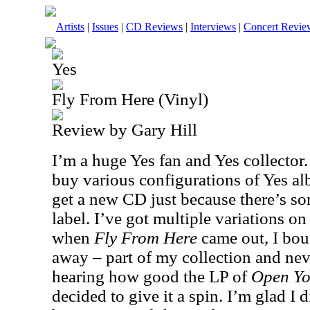
Artists
|
Issues
|
CD Reviews
|
Interviews
|
Concert Revie
Yes
Fly From Here (Vinyl)
Review by Gary Hill
I’m a huge Yes fan and Yes collector. 
buy various configurations of Yes a
get a new CD just because there’s som
label. I’ve got multiple variations on
when
Fly From Here
came out, I boug
away – part of my collection and neve
hearing how good the LP of
Open Yo
decided to give it a spin. I’m glad I