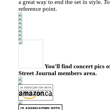
a great way to end the set in style.
To
reference point.
You'll find concert pics o
Street Journal members area.