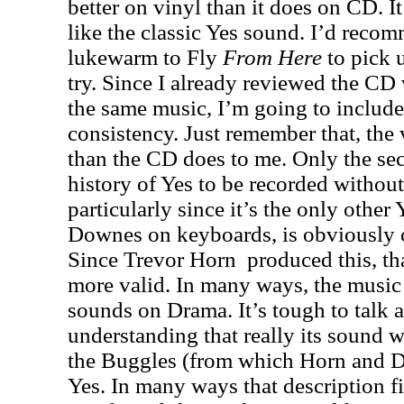
better on vinyl than it does on CD. I
like the classic Yes sound. I’d rec
lukewarm to Fly
From
Here
to pick u
try. Since I already reviewed the CD 
the same music, I’m going to include 
consistency. Just remember that, the 
than the CD does to me. Only the se
history of Yes to be recorded withou
particularly since it’s the only other
Downes on keyboards, is obviously
Since Trevor Horn
produced this, t
more valid. In many ways, the music h
sounds on Drama. It’s tough to talk
understanding that really its sound w
the Buggles (from which Horn and 
Yes. In many ways that description fi