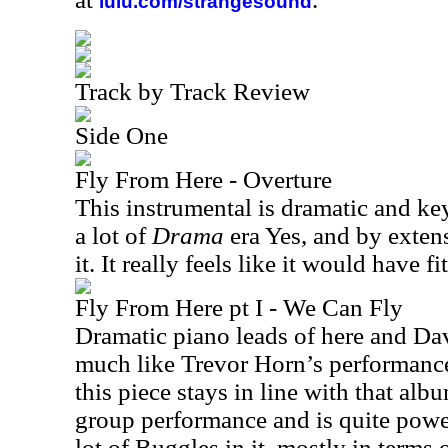
lulu.com/strangesound
Track by Track Review
Side One
Fly From Here - Overture
This instrumental is dramatic and ke
a lot of
Drama
era Yes, and by extens
it. It really feels like it would have f
Fly From Here pt I - We Can Fly
Dramatic piano leads of here and Dav
much like Trevor Horn’s performanc
this piece stays in line with that al
group performance and is quite powerf
lot of Buggles in it, mostly in terms 