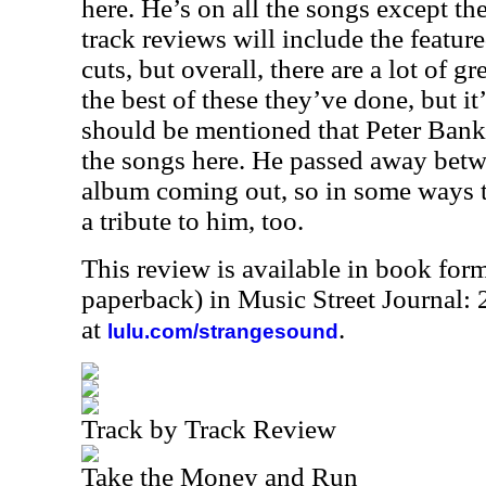
here. He’s on all the songs except th
track reviews will include the feature
cuts, but overall, there are a lot of gr
the best of these they’ve done, but it’s
should be mentioned that Peter Bank
the songs here. He passed away betw
album coming out, so in some ways t
a tribute to him, too.
This review is available in book for
paperback) in Music Street Journal
at
.
lulu.com/strangesound
Track by Track Review
Take the Money and Run