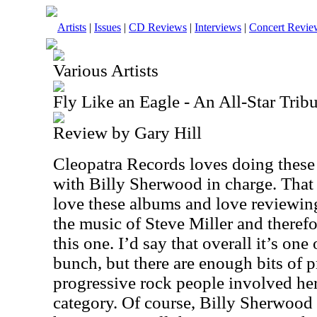
Artists
|
Issues
|
CD Reviews
|
Interviews
|
Concert Revie
Various Artists
Fly Like an Eagle - An All-Star Trib
Review by Gary Hill
Cleopatra Records loves doing these 
with Billy Sherwood in charge. That
love these albums and love reviewin
the music of Steve Miller and therefo
this one. I’d say that overall it’s one
bunch, but there are enough bits of
progressive rock people involved here
category. Of course, Billy Sherwood 