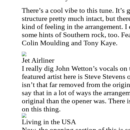
There’s a cool vibe to this tune. It’s
structure pretty much intact, but ther
kind of feeling in the arrangement. 
some hints of Southern rock, too. Fe
Colin Moulding and Tony Kaye.
Jet Airliner
I really dig John Wetton’s vocals on 
featured artist here is Steve Stevens 
isn’t that far removed from the origin
say that in a lot of ways the arrangem
original than the opener was. There 
on this thing.
Living in the USA
Now, the opening section of this is s