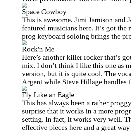
Space Cowboy
This is awesome. Jimi Jamison and J
featured musicians here. It’s got the 
prog keyboard soloing brings the pro
Rock'n Me
Here’s another killer rocker that’s go
mix. I don’t think I like this one as 
version, but it is quite cool. The vo
Argent while Steve Hillage handles t
Fly Like an Eagle
This has always been a rather proggy
surprise that it works in a more prog
setting. In fact, it works very well. T
effective pieces here and a great way t