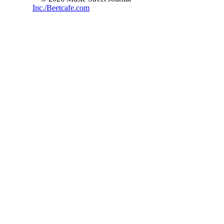
Inc./Beetcafe.com