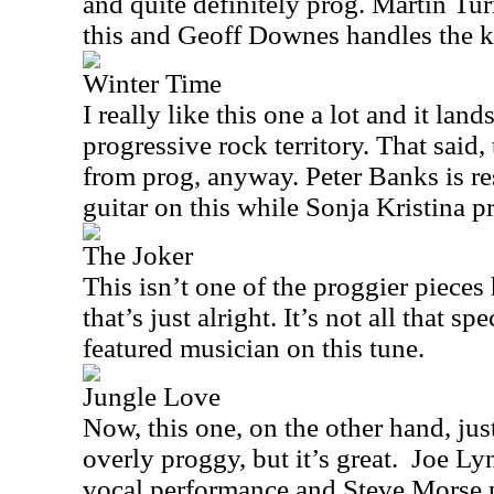
and quite definitely prog. Martin Tu
this and Geoff Downes handles the 
Winter Time
I really like this one a lot and it lan
progressive rock territory. That said,
from prog, anyway. Peter Banks is re
guitar on this while Sonja Kristina p
The Joker
This isn’t one of the proggier pieces 
that’s just alright. It’s not all that s
featured musician on this tune.
Jungle Love
Now, this one, on the other hand, just
overly proggy, but it’s great.
Joe Lyn
vocal performance and Steve Morse p