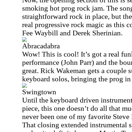
smoking hot prog rock jam. The son
straightforward rock in place, but the
real progressive rock magic as this c
Fee Waybill and Derek Sherinian.
Abracadabra
Wow! This is cool! It’s got a real fu
performance (John Parr) and the bo
great. Rick Wakeman gets a couple s
keyboard solos, bringing the prog in
Swingtown
Until the keyboard driven instrumenta
piece, this one doesn’t do all that mu
never been one of my favorite Steve 
That closing extended instrumental se