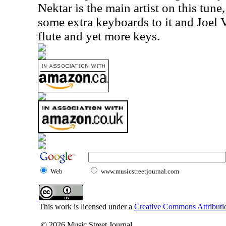
Nektar is the main artist on this tu
some extra keyboards to it and Joel
flute and yet more keys.
Web
www.musicstreetjournal.com
This work is licensed under a
Creative Commons Attributio
© 2026 Music Street Journal