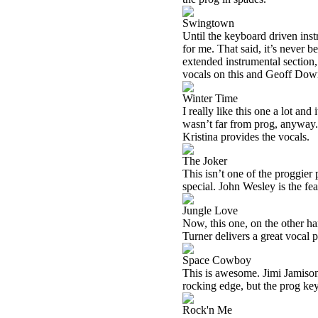
Swingtown
Until the keyboard driven instr
for me. That said, it’s never 
extended instrumental section,
vocals on this and Geoff Dow
Winter Time
I really like this one a lot and
wasn’t far from prog, anyway. 
Kristina provides the vocals.
The Joker
This isn’t one of the proggier pi
special. John Wesley is the fe
Jungle Love
Now, this one, on the other han
Turner delivers a great vocal 
Space Cowboy
This is awesome. Jimi Jamison 
rocking edge, but the prog key
Rock'n Me