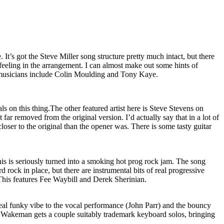
. It’s got the Steve Miller song structure pretty much intact, but there
f feeling in the arrangement. I can almost make out some hints of
 musicians include Colin Moulding and Tony Kaye.
ls on this thing.The other featured artist here is Steve Stevens on
t far removed from the original version. I’d actually say that in a lot of
loser to the original than the opener was. There is some tasty guitar
is is seriously turned into a smoking hot prog rock jam. The song
 rock in place, but there are instrumental bits of real progressive
 This features Fee Waybill and Derek Sherinian.
real funky vibe to the vocal performance (John Parr) and the bouncy
 Wakeman gets a couple suitably trademark keyboard solos, bringing