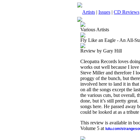
Artists
|
Issues
|
CD Reviews
Various Artists
Fly Like an Eagle - An All-Sta
Review by Gary Hill
Cleopatra Records loves doing
works out well because I love
Steve Miller and therefore I loo
proggy of the bunch, but ther
involved here to land it in th
on all the songs except the las
the various cuts, but overall, t
done, but it’s still pretty gre
songs here. He passed away be
could be looked at as a tribute
This review is available in b
Volume 5 at
lulu.com/stranges