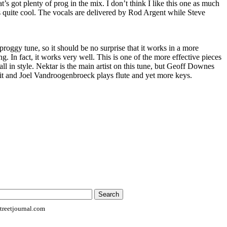
at’s got plenty of prog in the mix. I don’t think I like this one as much
 is quite cool. The vocals are delivered by Rod Argent while Steve
proggy tune, so it should be no surprise that it works in a more
ng. In fact, it works very well. This is one of the more effective pieces
all in style. Nektar is the main artist on this tune, but Geoff Downes
it and Joel Vandroogenbroeck plays flute and yet more keys.
reetjournal.com