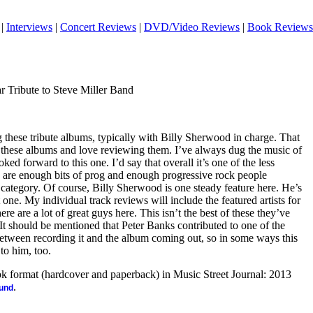
|
Interviews
|
Concert Reviews
|
DVD/Video Reviews
|
Book Reviews
r Tribute to Steve Miller Band
 these tribute albums, typically with Billy Sherwood in charge. That
 these albums and love reviewing them. I’ve always dug the music of
ked forward to this one. I’d say that overall it’s one of the less
e are enough bits of prog and enough progressive rock people
at category. Of course, Billy Sherwood is one steady feature here. He’s
t one. My individual track reviews will include the featured artists for
here are a lot of great guys here. This isn’t the best of these they’ve
at. It should be mentioned that Peter Banks contributed to one of the
tween recording it and the album coming out, so in some ways this
 to him, too.
ook format (hardcover and paperback) in Music Street Journal: 2013
.
ound