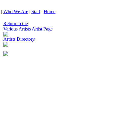
|
Who We Are
|
Staff
|
Home
Return to the
Various Artists Artist Page
Artists Directory