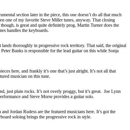
umental section later in the piece, this one doesn’t do all that much
been one of my favorite Steve Miller tunes, anyway. That closing
 though, is great and quite definitely prog. Martin Turner does the
nes handles the keyboards.
 it lands thoroughly in progressive rock territory. That said, the original
Peter Banks is responsible for the lead guitar on this while Sonja
eces here, and frankly it’s one that’s just alright. It’s not all that
atured musician on this tune.
d, just plain rocks. It’s not overly proggy, but it’s great.
Joe Lynn
performance and Steve Morse provides a guitar solo.
and Jordan Rudess are the featured musicians here. It’s got the
board soloing brings the progressive rock in style.