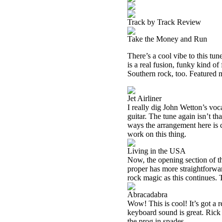
Track by Track Review
Take the Money and Run
There’s a cool vibe to this tune
is a real fusion, funky kind o
Southern rock, too. Featured
Jet Airliner
I really dig John Wetton’s voca
guitar. The tune again isn’t tha
ways the arrangement here is c
work on this thing.
Living in the USA
Now, the opening section of th
proper has more straightforward
rock magic as this continues.
Abracadabra
Wow! This is cool! It’s got a 
keyboard sound is great. Rick
the prog in spades.