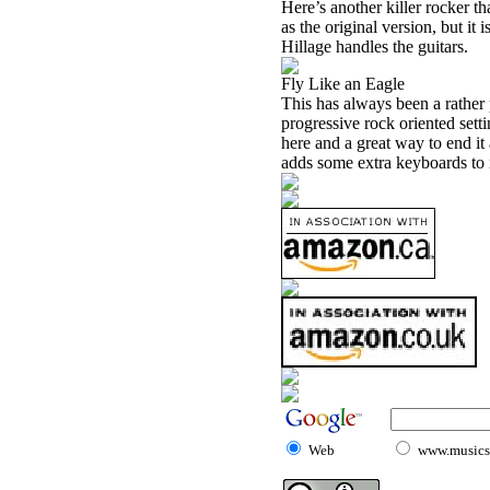
Here’s another killer rocker th
as the original version, but it
Hillage handles the guitars.
Fly Like an Eagle
This has always been a rather 
progressive rock oriented setti
here and a great way to end it 
adds some extra keyboards to 
Web
www.musicst