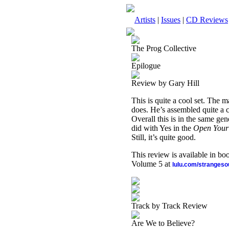
Artists
|
Issues
|
CD Reviews
The Prog Collective
Epilogue
Review by Gary Hill
This is quite a cool set. The 
does. He’s assembled quite a 
Overall this is in the same ge
did with Yes in the
Open Your
Still, it’s quite good.
This review is available in b
Volume 5 at
lulu.com/stranges
Track by Track Review
Are We to Believe?