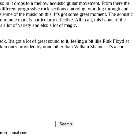
so in it drops to a mellow acoustic guitar movement. From there the
 different progressive rock sections emerging, working through and
ve some of the music on this. It’s got some great moment. The acoustic
minute mark is particularly effective. All in all, this is one of the
es a lot of variety and also a lot of magic.
ack. It’s got a lot of great sound to it, feeling a bit like Pink Floyd at
ken ones provided by none other than William Shatner. It’s a cool
.
reetjournal.com