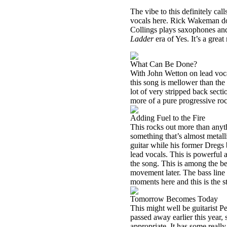
The vibe to this definitely cal
vocals here. Rick Wakeman does
Collings plays saxophones and 
Ladder
era of Yes. It’s a gre
What Can Be Done?
With John Wetton on lead voc
this song is mellower than the
lot of very stripped back sectio
more of a pure progressive ro
Adding Fuel to the Fire
This rocks out more than anyth
something that’s almost metall
guitar while his former Dregs
lead vocals. This is powerful a
the song. This is among the bes
movement later. The bass line 
moments here and this is the st
Tomorrow Becomes Today
This might well be guitarist Pe
passed away earlier this year, s
appropriate. It has some reall