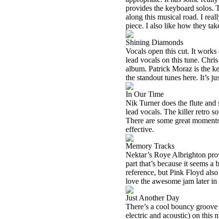
provides the keyboard solos. T
along this musical road. I rea
piece. I also like how they tak
Shining Diamonds
Vocals open this cut. It works
lead vocals on this tune. Chris
album. Patrick Moraz is the ke
the standout tunes here. It’s ju
In Our Time
Nik Turner does the flute and
lead vocals. The killer retro
There are some great moments h
effective.
Memory Tracks
Nektar’s Roye Albrighton provi
part that’s because it seems a 
reference, but Pink Floyd also 
love the awesome jam later in 
Just Another Day
There’s a cool bouncy groove a
electric and acoustic) on thi