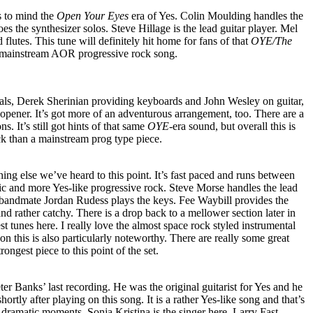
ls to mind the
Open Your Eyes
era of Yes. Colin Moulding handles the
 the synthesizer solos. Steve Hillage is the lead guitar player. Mel
flutes. This tune will definitely hit home for fans of that
OYE/The
at mainstream AOR progressive rock song.
als, Derek Sherinian providing keyboards and John Wesley on guitar,
 opener. It’s got more of an adventurous arrangement, too. There are a
ns. It’s still got hints of that same
OYE
-era sound, but overall this is
ck than a mainstream prog type piece.
ing else we’ve heard to this point. It’s fast paced and runs between
ic and more Yes-like progressive rock. Steve Morse handles the lead
 bandmate Jordan Rudess plays the keys. Fee Waybill provides the
nd rather catchy. There is a drop back to a mellower section later in
t tunes here. I really love the almost space rock styled instrumental
on this is also particularly noteworthy. There are really some great
rongest piece to this point of the set.
ter Banks’ last recording. He was the original guitarist for Yes and he
hortly after playing on this song. It is a rather Yes-like song and that’s
y dramatic moments. Sonja Kristina is the singer here. Larry Fast