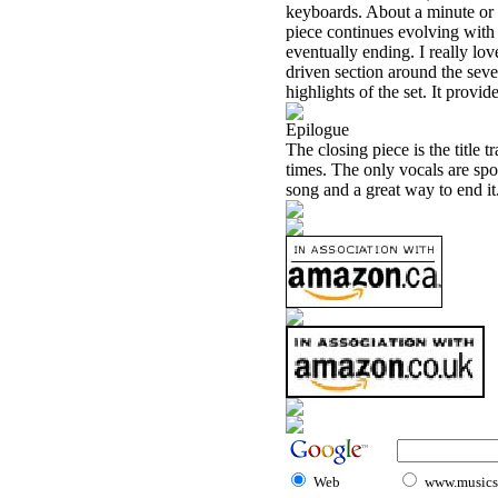
keyboards. About a minute or 
piece continues evolving with
eventually ending. I really lo
driven section around the seven 
highlights of the set. It provid
Epilogue
The closing piece is the title tr
times. The only vocals are spo
song and a great way to end it
Web
www.musicst