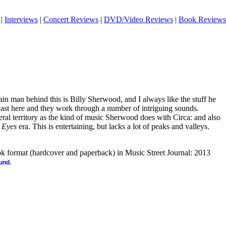
|
Interviews
|
Concert Reviews
|
DVD/Video Reviews
|
Book Reviews
main man behind this is Billy Sherwood, and I always like the stuff he
cast here and they work through a number of intriguing sounds.
neral territory as the kind of music Sherwood does with Circa: and also
 Eyes
era. This is entertaining, but lacks a lot of peaks and valleys.
ook format (hardcover and paperback) in Music Street Journal: 2013
.
ound