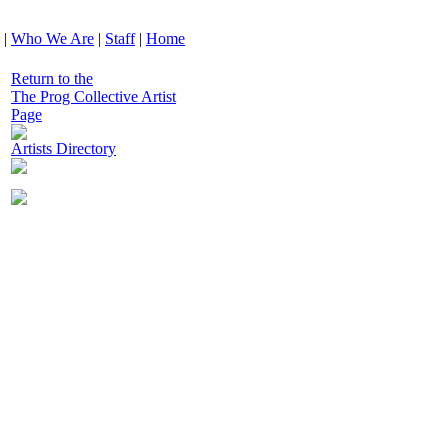
|
Who We Are
|
Staff
|
Home
Return to the
The Prog Collective Artist
Page
Artists Directory