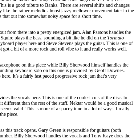
his is a good tribute to Banks. There are several shifts and changes
lly like the rather melodic almost jazzy mellower movement later in the
e that out into somewhat noisy space for a short time.
 out from there into a pretty energized jam. Alan Parsons handles the
 Squire plays the bass, sounding a bit like he did on the
Tormato
yboard player here and Steve Stevens plays the guitar. This is one of
st got a bit of a more rock and roll vibe to it and really works well.
 saxophone on this piece while Billy Sherwood himself handles the
 sounding keyboard solo on this one is provided by Geoff Downes.
ere. It’s a fairly fast paced progressive rock jam that’s very
des the vocals here. This is one of the coolest cuts of the disc. In
bit different than the rest of the stuff. Nektar would be a good musical
seems valid. This is more of a spacey tune in a lot of ways. I really
the piece.
s this track opens. Gary Green is responsible for guitars (both
s number. Billy Sherwood handles the vocals and Tony Kaye does the