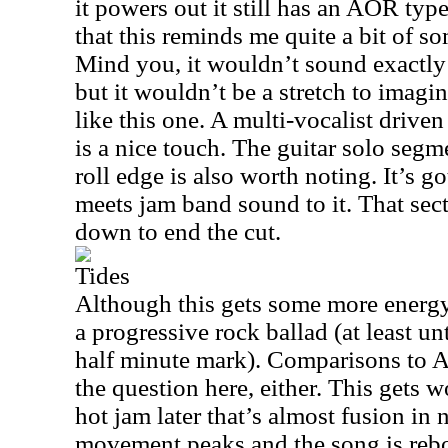
it powers out it still has an AOR typ
that this reminds me quite a bit of 
Mind you, it wouldn’t sound exactly 
but it wouldn’t be a stretch to imag
like this one. A multi-vocalist driven
is a nice touch. The guitar solo segme
roll edge is also worth noting. It’s g
meets jam band sound to it. That sec
down to end the cut.
Tides
Although this gets some more energy l
a progressive rock ballad (at least un
half minute mark). Comparisons to
A
the question here, either. This gets 
hot jam later that’s almost fusion in 
movement peaks and the song is rebo