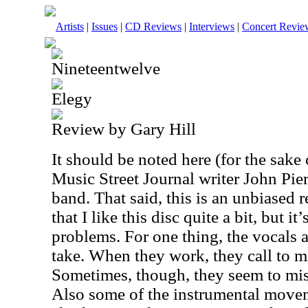
Artists
|
Issues
|
CD Reviews
|
Interviews
|
Concert Revie
Nineteentwelve
Elegy
Review by Gary Hill
It should be noted here (for the sake o
Music Street Journal writer John Pier
band. That said, this is an unbiased r
that I like this disc quite a bit, but it
problems. For one thing, the vocals ar
take. When they work, they call to 
Sometimes, though, they seem to miss 
Also some of the instrumental movemen