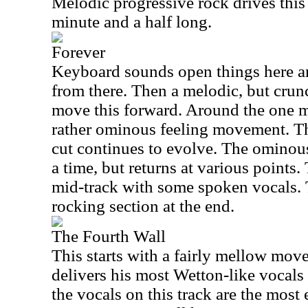
Melodic progressive rock drives this 
minute and a half long.
Forever
Keyboard sounds open things here an
from there. Then a melodic, but crunc
move this forward. Around the one mi
rather ominous feeling movement. Th
cut continues to evolve. The ominou
a time, but returns at various points.
mid-track with some spoken vocals. T
rocking section at the end.
The Fourth Wall
This starts with a fairly mellow mo
delivers his most Wetton-like vocals o
the vocals on this track are the most