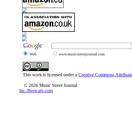
Web
www.musicstreetjournal.com
This work is licensed under a
Creative Commons Attributio
© 2026 Music Street Journal
Inc./Beetcafe.com