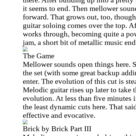
it seems to end. Then mellower soun
forward. That grows out, too, though
guitar soloing comes over the top. Af
works through, becoming quite a pow
jam, a short bit of metallic music end
The Game
Mellower sounds open things here. S
the set (with some great backup addi
enter. The evolution of this cut is ste
Melodic guitar rises up later to take t
evolution. At less than five minutes i
the least dynamic cuts here. That said
effective and evocative.
Brick by Brick Part III