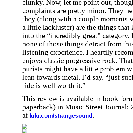
clunky. Now, let me point out, thoug
complaints are pretty minor. They n
they (along with a couple moments w
a little lackluster) are the things tha
into the “incredibly great” category. 
none of those things detract from thi
listening experience. I heartily rec
enjoys classic progressive rock. That
purists might have a little problem 
lean towards metal. I’d say, “just suc
ride is well worth it.”
This review is available in book for
paperback) in Music Street Journal
at
.
lulu.com/strangesound