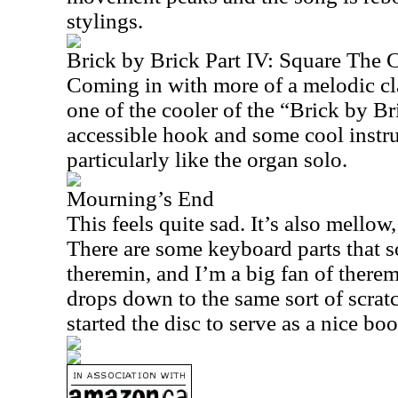
stylings.
Brick by Brick Part IV: Square The C
Coming in with more of a melodic clas
one of the cooler of the “Brick by Bri
accessible hook and some cool instr
particularly like the organ solo.
Mourning’s End
This feels quite sad. It’s also mellow
There are some keyboard parts that s
theremin, and I’m a big fan of therem
drops down to the same sort of scrat
started the disc to serve as a nice bo