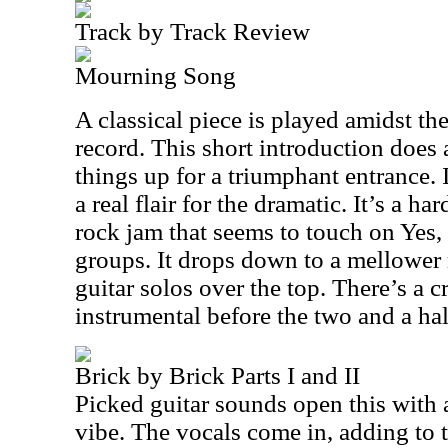
Track by Track Review
Mourning Song
A classical piece is played amidst th
record. This short introduction does a
things up for a triumphant entrance. 
a real flair for the dramatic. It’s a h
rock jam that seems to touch on Yes,
groups. It drops down to a mellowe
guitar solos over the top. There’s a c
instrumental before the two and a ha
Brick by Brick Parts I and II
Picked guitar sounds open this with 
vibe. The vocals come in, adding to t