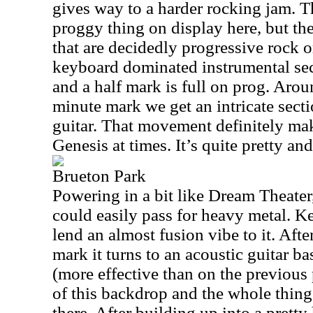
gives way to a harder rocking jam. T
proggy thing on display here, but t
that are decidedly progressive rock o
keyboard dominated instrumental se
and a half mark is full on prog. Arou
minute mark we get an intricate sect
guitar. That movement definitely ma
Genesis at times. It’s quite pretty and
Brueton Park
Powering in a bit like Dream Theater, 
could easily pass for heavy metal. K
lend an almost fusion vibe to it. Afte
mark it turns to an acoustic guitar b
(more effective than on the previous
of this backdrop and the whole thing 
there. After building up into a pret