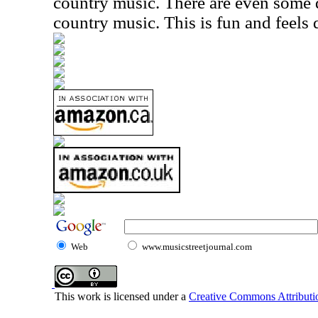
country music. There are even some
country music. This is fun and feels 
Web
www.musicstreetjournal.com
This work is licensed under a
Creative Commons Attributio