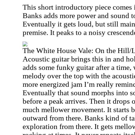
This short introductory piece comes
Banks adds more power and sound to i
Eventually it gets loud, but still ma
premise. It peaks to a noisy crescend
The White House Vale: On the Hill/
Acoustic guitar brings this in and hol
adds some funky guitar after a time, w
melody over the top with the acoustic
more energized jam I’m really reminde
Eventually that sound morphs into s
before a peak arrives. Then it drops 
much mellower movement. It starts b
outward from there. Banks kind of ta
exploration from there. It gets mello
rocking at times. It never repeats itse