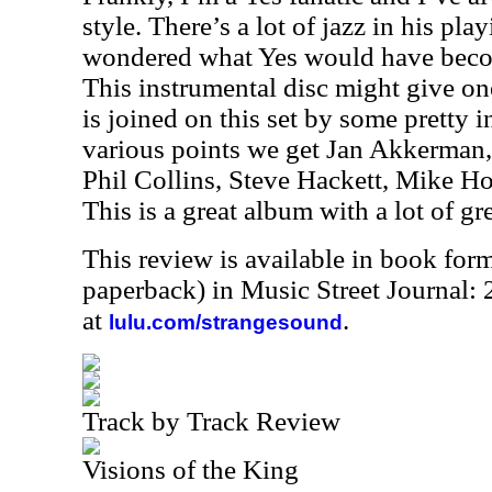
style. There’s a lot of jazz in his pla
wondered what Yes would have becom
This instrumental disc might give on
is joined on this set by some pretty 
various points we get Jan Akkerman,
Phil Collins, Steve Hackett, Mike 
This is a great album with a lot of gr
This review is available in book for
paperback) in Music Street Journal
at
.
lulu.com/strangesound
Track by Track Review
Visions of the King