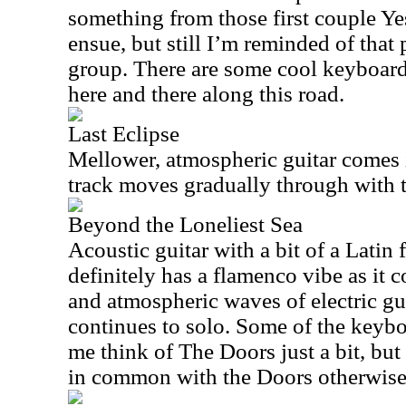
something from those first couple Y
ensue, but still I’m reminded of that 
group. There are some cool keyboard
here and there along this road.
Last Eclipse
Mellower, atmospheric guitar comes i
track moves gradually through with
Beyond the Loneliest Sea
Acoustic guitar with a bit of a Latin f
definitely has a flamenco vibe as it 
and atmospheric waves of electric gui
continues to solo. Some of the keyb
me think of The Doors just a bit, but t
in common with the Doors otherwise