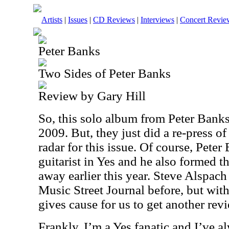
Artists
|
Issues
|
CD Reviews
|
Interviews
|
Concert Revie
Peter Banks
Two Sides of Peter Banks
Review by Gary Hill
So, this solo album from Peter Bank
2009. But, they just did a re-press of 
radar for this issue. Of course, Peter
guitarist in Yes and he also formed 
away earlier this year. Steve Alspach
Music Street Journal before, but with
gives cause for us to get another revie
Frankly, I’m a Yes fanatic and I’ve a