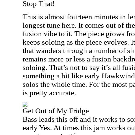
Stop That!
This is almost fourteen minutes in le
longest tune here. It comes out of the
fusion vibe to it. The piece grows fr
keeps soloing as the piece evolves. It
that wanders through a number of shi
remains more or less a fusion backdr
soloing. That’s not to say it’s all fusi
something a bit like early Hawkwind
solos the whole time. For the most pa
is pretty accurate.
Get Out of My Fridge
Bass leads this off and it works to so
early Yes. At times this jam works ou