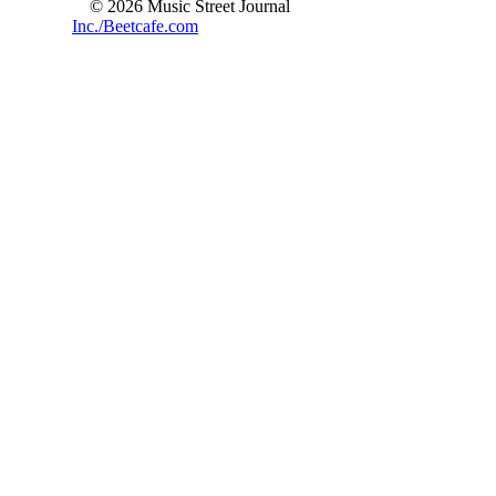
© 2026 Music Street Journal
Inc./Beetcafe.com