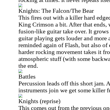
Knights: The Falcon/The Bear
This fires out with a killer hard edge
King Crimson a bit. After that ends,
fusion-like guitar take over. It grow
guitar playing gets louder and more
reminded again of Flash, but also of
harder rocking movement takes it fr
atmospheric stuff (with some backwar
the end.
Battles
Percussion leads off this short jam. A
instruments join we get some killer 
Knights (reprise)
This comes out from the previous one 