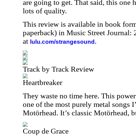
are going to get. That said, this one 
lots of quality.
This review is available in book for
paperback) in Music Street Journal
at
.
lulu.com/strangesound
Track by Track Review
Heartbreaker
They waste no time here. This power
one of the most purely metal songs I
Motörhead. It’s classic Motörhead, bu
Coup de Grace