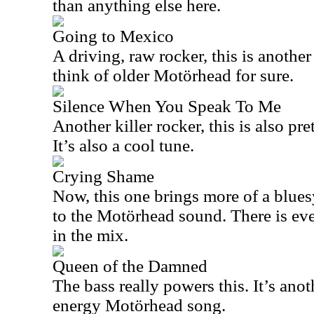
than anything else here.
Going to Mexico
A driving, raw rocker, this is anothe
think of older Motörhead for sure.
Silence When You Speak To Me
Another killer rocker, this is also pr
It’s also a cool tune.
Crying Shame
Now, this one brings more of a blues
to the Motörhead sound. There is e
in the mix.
Queen of the Damned
The bass really powers this. It’s ano
energy Motörhead song.