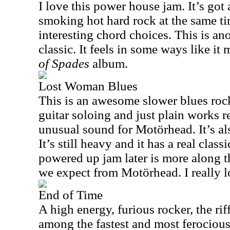
I love this power house jam. It’s got a
smoking hot hard rock at the same t
interesting chord choices. This is a
classic. It feels in some ways like it
of Spades
album.
Lost Woman Blues
This is an awesome slower blues rock
guitar soloing and just plain works re
unusual sound for Motörhead. It’s als
It’s still heavy and it has a real clas
powered up jam later is more along t
we expect from Motörhead. I really l
End of Time
A high energy, furious rocker, the riff
among the fastest and most ferocious