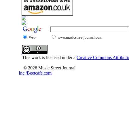
Web
www.musicstreetjournal.com
This work is licensed under a
Creative Commons Attributio
© 2026 Music Street Journal
Inc./Beetcafe.com