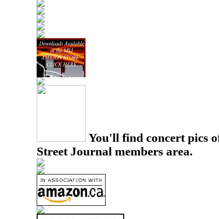
You'll find concert pics o
Street Journal members area.