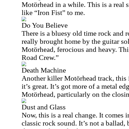
Motörhead in a while. This is a real 
like “Iron Fist” to me.
Do You Believe
There is a bluesy old time rock and ro
really brought home by the guitar solo
Motörhead, ferocious and heavy. Thi
Road Crew.”
Death Machine
Another killer Motörhead track, this 
it’s great. It’s got more of a metal edg
Motörhead, particularly on the closin
Dust and Glass
Now, this is a real change. It comes 
classic rock sound. It’s not a ballad,