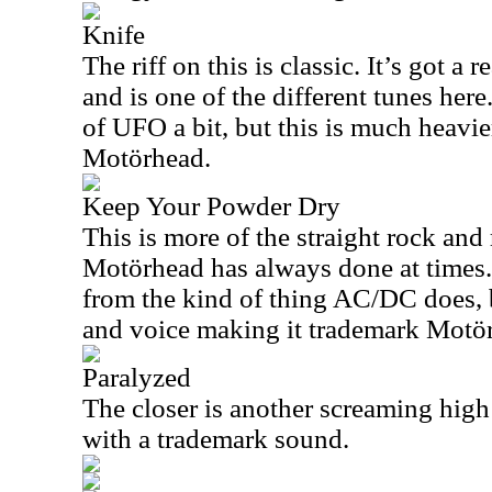
Knife
The riff on this is classic. It’s got a r
and is one of the different tunes here
of UFO a bit, but this is much heavi
Motörhead.
Keep Your Powder Dry
This is more of the straight rock and 
Motörhead has always done at times. 
from the kind of thing AC/DC does,
and voice making it trademark Motö
Paralyzed
The closer is another screaming hig
with a trademark sound.