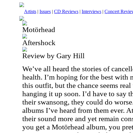
Artists
|
Issues
|
CD Reviews
|
Interviews
|
Concert Revie
Motörhead
Aftershock
Review by Gary Hill
We’ve all heard the stories of cancel
health. I’m hoping for the best wit
this outfit, but the chance seems rea
hanging it up soon. I’d have to say t
their swansong, they could do worse. 
albums I’ve heard from them ever. At l
their sound more and yet remain con
you get a Motörhead album, you pr