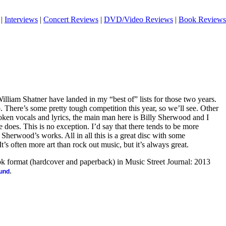
|
Interviews
|
Concert Reviews
|
DVD/Video Reviews
|
Book Reviews
lliam Shatner have landed in my “best of” lists for those two years.
. There’s some pretty tough competition this year, so we’ll see. Other
ken vocals and lyrics, the main man here is Billy Sherwood and I
 does. This is no exception. I’d say that there tends to be more
 Sherwood’s works. All in all this is a great disc with some
t’s often more art than rock out music, but it’s always great.
ook format (hardcover and paperback) in Music Street Journal: 2013
.
ound