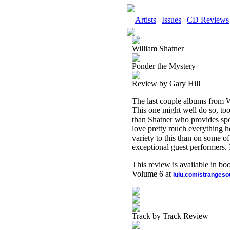
Artists
|
Issues
|
CD Reviews
William Shatner
Ponder the Mystery
Review by Gary Hill
The last couple albums from Wi
This one might well do so, too
than Shatner who provides spo
love pretty much everything he
variety to this than on some of
exceptional guest performers. I
This review is available in b
Volume 6 at
lulu.com/stranges
Track by Track Review