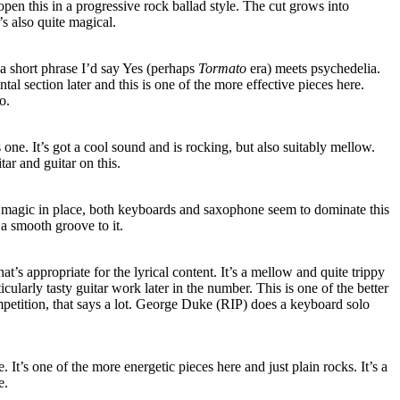
pen this in a progressive rock ballad style. The cut grows into
t’s also quite magical.
n a short phrase I’d say Yes (perhaps
Tormato
era) meets psychedelia.
al section later and this is one of the more effective pieces here.
o.
s one. It’s got a cool sound and is rocking, but also suitably mellow.
ar and guitar on this.
magic in place, both keyboards and saxophone seem to dominate this
 a smooth groove to it.
t’s appropriate for the lyrical content. It’s a mellow and quite trippy
icularly tasty guitar work later in the number. This is one of the better
mpetition, that says a lot. George Duke (RIP) does a keyboard solo
ce. It’s one of the more energetic pieces here and just plain rocks. It’s a
e.