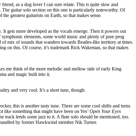
y friend, as a dog lover I can sure relate. This is quite slow and
. The guitar solo section on this one is particularly noteworthy. Of
f the greatest guitarists on Earth, so that makes sense.
ely. It gets more developed as the vocals emerge. Then it powers out
t of symphonic elements, some world music and plenty of pure prog
ind of mix of sounds that wanders towards Beatles-like territory at times.
oing on this. Of course, it’s trademark Rick Wakeman, so that makes
kes me think of the more melodic and mellow side of early King
ma and magic built into it.
sultry and very cool. It’s a short tune, though.
ocker, this is another tasty tune. There are some cool shifts and turns
 lot like something that might have been on Yes’
Open Your Eyes
he track lends some jazz to it. A flute solo should be mentioned, too.
e handled by former Hawkwind member Nik Turner.