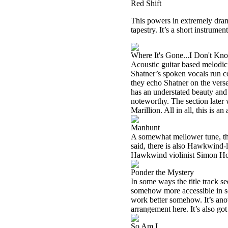
Red Shift
This powers in extremely dram
tapestry. It’s a short instrumen
Where It's Gone...I Don't Kn
Acoustic guitar based melodic
Shatner’s spoken vocals run co
they echo Shatner on the verse
has an understated beauty and 
noteworthy. The section later
Marillion. All in all, this is 
Manhunt
A somewhat mellower tune, th
said, there is also Hawkwind-
Hawkwind violinist Simon Hou
Ponder the Mystery
In some ways the title track se
somehow more accessible in so
work better somehow. It’s ano
arrangement here. It’s also go
So Am I