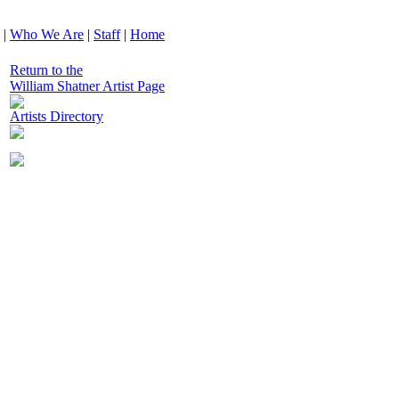
|
Who We Are
|
Staff
|
Home
Return to the
William Shatner Artist Page
Artists Directory