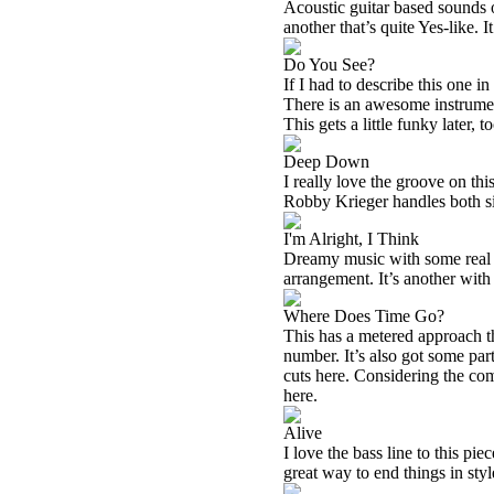
Acoustic guitar based sounds o
another that’s quite Yes-like. I
Do You See?
If I had to describe this one i
There is an awesome instrument
This gets a little funky later, to
Deep Down
I really love the groove on thi
Robby Krieger handles both sit
I'm Alright, I Think
Dreamy music with some real 
arrangement. It’s another with
Where Does Time Go?
This has a metered approach tha
number. It’s also got some part
cuts here. Considering the co
here.
Alive
I love the bass line to this pie
great way to end things in styl