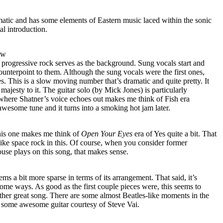
atic and has some elements of Eastern music laced within the sonic
tal introduction.
ow
 progressive rock serves as the background. Sung vocals start and
unterpoint to them. Although the sung vocals were the first ones,
s. This is a slow moving number that’s dramatic and quite pretty. It
majesty to it. The guitar solo (by Mick Jones) is particularly
 where Shatner’s voice echoes out makes me think of Fish era
an awesome tune and it turns into a smoking hot jam later.
is one makes me think of
Open Your Eyes
era of Yes quite a bit. That
like space rock in this. Of course, when you consider former
se plays on this song, that makes sense.
ems a bit more sparse in terms of its arrangement. That said, it’s
me ways. As good as the first couple pieces were, this seems to
ther great song. There are some almost Beatles-like moments in the
t some awesome guitar courtesy of Steve Vai.