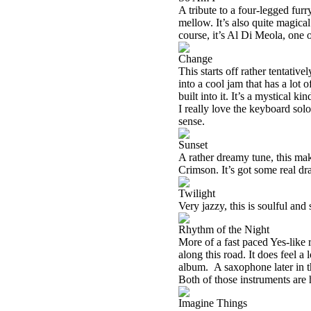
A tribute to a four-legged furr
mellow. It’s also quite magical
course, it’s Al Di Meola, one o
Change
This starts off rather tentativ
into a cool jam that has a lo
built into it. It’s a mystical k
I really love the keyboard sol
sense.
Sunset
A rather dreamy tune, this ma
Crimson. It’s got some real dra
Twilight
Very jazzy, this is soulful and 
Rhythm of the Night
More of a fast paced Yes-like r
along this road. It does feel a
album.
A saxophone later in t
Both of those instruments ar
Imagine Things