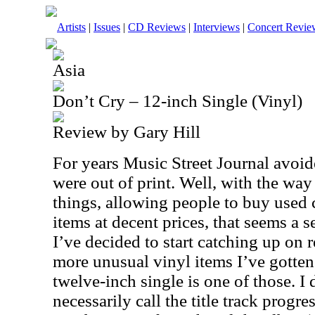
Artists
|
Issues
|
CD Reviews
|
Interviews
|
Concert Revie
Asia
Don’t Cry – 12-inch Single (Vinyl)
Review by Gary Hill
For years Music Street Journal avoid
were out of print. Well, with the way
things, allowing people to buy used c
items at decent prices, that seems a 
I’ve decided to start catching up on 
more unusual vinyl items I’ve gotten
twelve-inch single is one of those. I 
necessarily call the title track progre