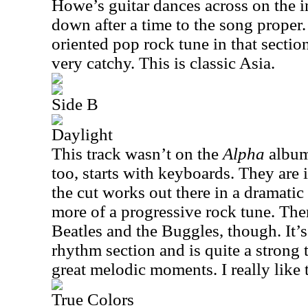
Howe’s guitar dances across on the i
down after a time to the song proper
oriented pop rock tune in that sectio
very catchy. This is classic Asia.
Side B
Daylight
This track wasn’t on the
Alpha
album,
too, starts with keyboards. They are
the cut works out there in a dramatic
more of a progressive rock tune. Ther
Beatles and the Buggles, though. It’
rhythm section and is quite a strong
great melodic moments. I really like t
True Colors