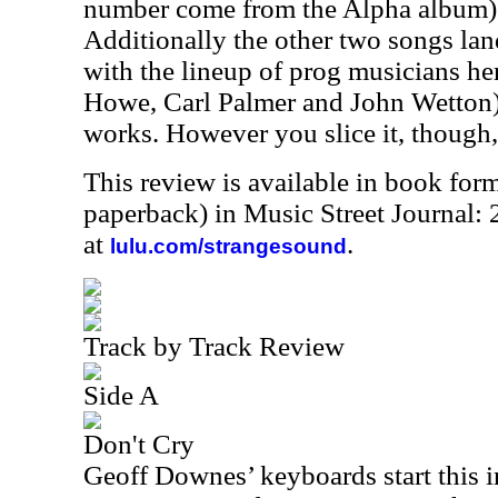
number come from the Alpha album), 
Additionally the other two songs land
with the lineup of prog musicians h
Howe, Carl Palmer and John Wetton), 
works. However you slice it, though, t
This review is available in book for
paperback) in Music Street Journal
at
.
lulu.com/strangesound
Track by Track Review
Side A
Don't Cry
Geoff Downes’ keyboards start this i