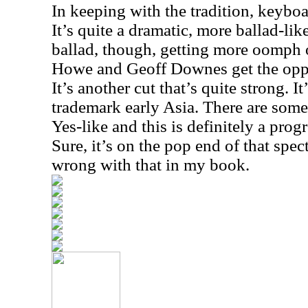
In keeping with the tradition, keyboar
It’s quite a dramatic, more ballad-lik
ballad, though, getting more oomph 
Howe and Geoff Downes get the oppo
It’s another cut that’s quite strong. I
trademark early Asia. There are some
Yes-like and this is definitely a prog
Sure, it’s on the pop end of that spec
wrong with that in my book.