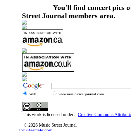
You'll find concert pics o
Street Journal members area.
Web
www.musicstreetjournal.com
This work is licensed under a
Creative Commons Attributio
© 2026 Music Street Journal
Inc./Beetcafe.com