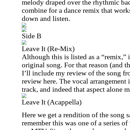
melody draped over the rhythmic ba
combine for a dance remix that works 
down and listen.
Side B
Leave It (Re-Mix)
Although this is listed as a “remix,” i
original song. For that reason (and t
I’ll include my review of the song f
review here. The vocal arrangement is
track, and indeed that aspect alone m
Leave It (Acappella)
Here we get a rendition of the song s
remember this was one of a series of 