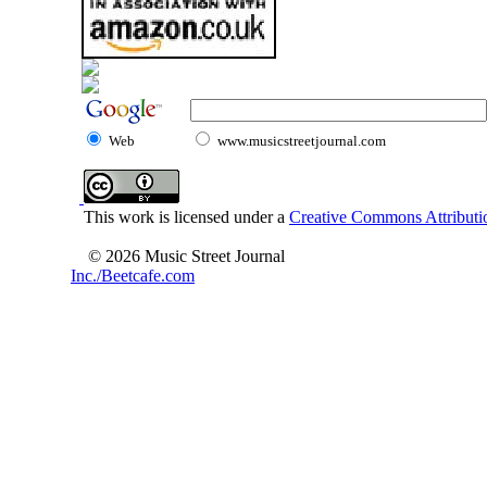
Web
www.musicstreetjournal.com
This work is licensed under a
Creative Commons Attributio
© 2026 Music Street Journal
Inc./Beetcafe.com