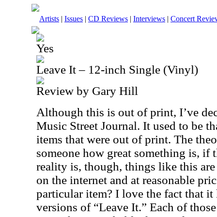
Artists
|
Issues
|
CD Reviews
|
Interviews
|
Concert Revie
Yes
Leave It – 12-inch Single (Vinyl)
Review by Gary Hill
Although this is out of print, I’ve dec
Music Street Journal. It used to be t
items that were out of print. The the
someone how great something is, if th
reality is, though, things like this ar
on the internet and at reasonable pri
particular item? I love the fact that i
versions of “Leave It.” Each of those 