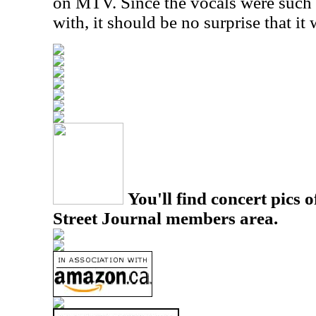
on MTV. Since the vocals were such a
with, it should be no surprise that it 
You'll find concert pics o
Street Journal members area.