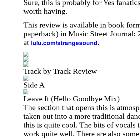
Sure, this is probably for Yes fanatics
worth having.
This review is available in book for
paperback) in Music Street Journal
at
.
lulu.com/strangesound
Track by Track Review
Side A
Leave It (Hello Goodbye Mix)
The section that opens this is atmos
taken out into a more traditional dan
this is quite cool. The bits of vocals 
work quite well. There are also some