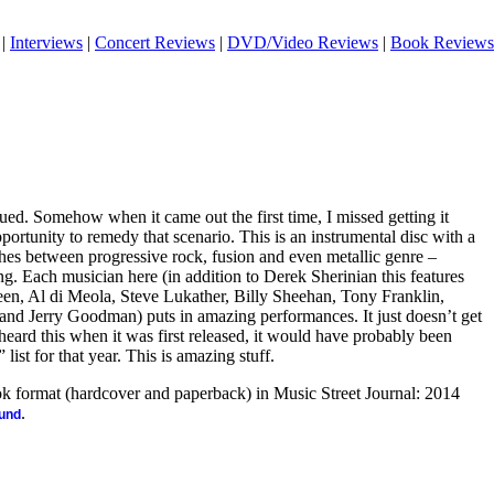
|
Interviews
|
Concert Reviews
|
DVD/Video Reviews
|
Book Reviews
ssued. Somehow when it came out the first time, I missed getting it
pportunity to remedy that scenario. This is an instrumental disc with a
ches between progressive rock, fusion and even metallic genre –
g. Each musician here (in addition to Derek Sherinian this features
, Al di Meola, Steve Lukather, Billy Sheehan, Tony Franklin,
and Jerry Goodman) puts in amazing performances. It just doesn’t get
 heard this when it was first released, it would have probably been
 list for that year. This is amazing stuff.
ook format (hardcover and paperback) in Music Street Journal: 2014
.
ound