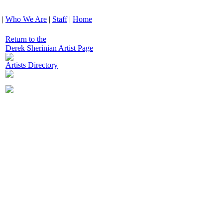
|
Who We Are
|
Staff
|
Home
Return to the
Derek Sherinian Artist Page
Artists Directory