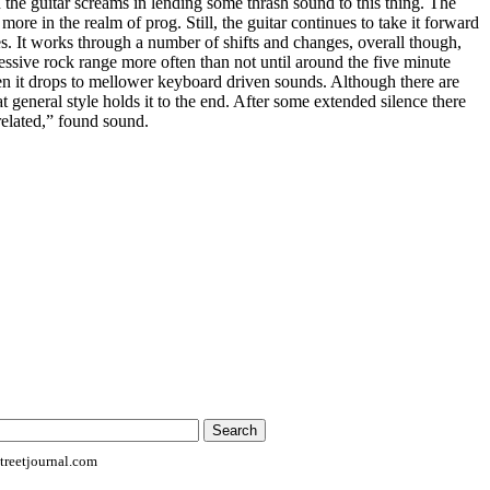
n the guitar screams in lending some thrash sound to this thing. The
more in the realm of prog. Still, the guitar continues to take it forward
mes. It works through a number of shifts and changes, overall though,
ressive rock range more often than not until around the five minute
n it drops to mellower keyboard driven sounds. Although there are
t general style holds it to the end. After some extended silence there
 related,” found sound.
reetjournal.com