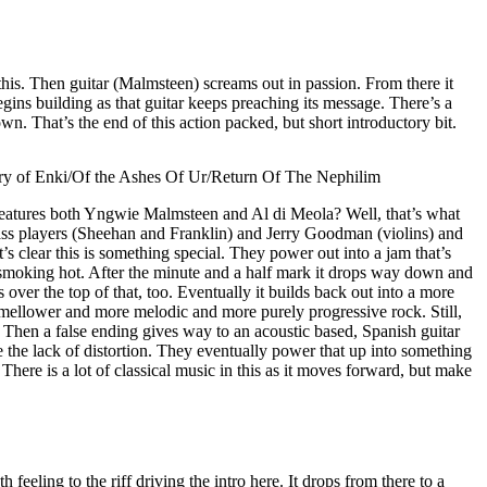
his. Then guitar (Malmsteen) screams out in passion. From there it
ins building as that guitar keeps preaching its message. There’s a
n. That’s the end of this action packed, but short introductory bit.
ry of Enki/Of the Ashes Of Ur/Return Of The Nephilim
features both Yngwie Malmsteen and Al di Meola? Well, that’s what
ss players (Sheehan and Franklin) and Jerry Goodman (violins) and
’s clear this is something special. They power out into a jam that’s
l smoking hot. After the minute and a half mark it drops way down and
s over the top of that, too. Eventually it builds back out into a more
t mellower and more melodic and more purely progressive rock. Still,
p. Then a false ending gives way to an acoustic based, Spanish guitar
te the lack of distortion. They eventually power that up into something
 There is a lot of classical music in this as it moves forward, but make
 feeling to the riff driving the intro here. It drops from there to a