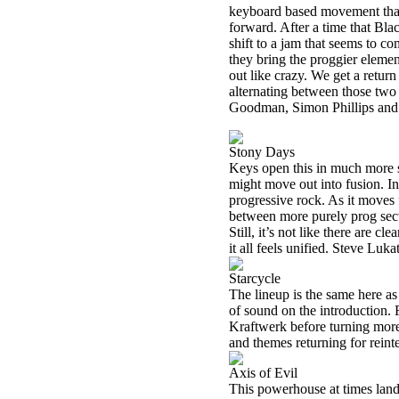
keyboard based movement that
forward. After a time that Bla
shift to a jam that seems to 
they bring the proggier element
out like crazy. We get a retur
alternating between those two
Goodman, Simon Phillips and 
Stony Days
Keys open this in much more sed
might move out into fusion. I
progressive rock. As it moves
between more purely prog sect
Still, it’s not like there are c
it all feels unified. Steve Lu
Starcycle
The lineup is the same here as
of sound on the introduction.
Kraftwerk before turning more
and themes returning for reinte
Axis of Evil
This powerhouse at times lands