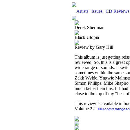
Artists
|
Issues
|
CD Reviews
Derek Sherinian
Black Utopia
Review by Gary Hill
This album is just getting rei
reviewed. So, this is a great o
wide range of sounds. It swit
sometimes within the same son
Zakk Wylde, Yngwie Malmsteen
Simon Phillips, Mike Shapiro 
much better than this. If I had
close to the top of my “best of”
This review is available in b
Volume 2 at
lulu.com/stranges