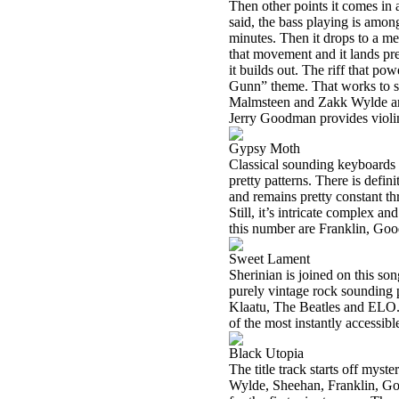
Then other points it comes in a
said, the bass playing is among 
minutes. Then it drops to a me
that movement and it lands pret
it builds out. The riff that po
Gunn” theme. That works to s
Malmsteen and Zakk Wylde are
Jerry Goodman provides violin
Gypsy Moth
Classical sounding keyboards a
pretty patterns. There is defini
and remains pretty constant t
Still, it’s intricate complex a
this number are Franklin, Go
Sweet Lament
Sherinian is joined on this s
purely vintage rock sounding p
Klaatu, The Beatles and ELO. O
of the most instantly accessibl
Black Utopia
The title track starts off myst
Wylde, Sheehan, Franklin, Goo