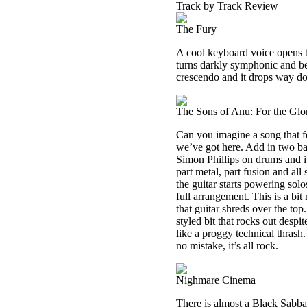
Track by Track Review
The Fury
A cool keyboard voice opens t
turns darkly symphonic and beg
crescendo and it drops way dow
The Sons of Anu: For the Glo
Can you imagine a song that 
we’ve got here. Add in two ba
Simon Phillips on drums and it
part metal, part fusion and al
the guitar starts powering solo
full arrangement. This is a bi
that guitar shreds over the to
styled bit that rocks out despi
like a proggy technical thrash.
no mistake, it’s all rock.
Nighmare Cinema
There is almost a Black Sabbath