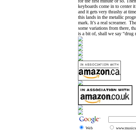
for the first minute or so. The
keyboards come in to center it 
and it gets very thrashy at ti
this lands in the metallic prog
mark. It’s a real screamer.
The
some variations from there, tha
is a bit of, shall we say “drug
Web
www.musicst