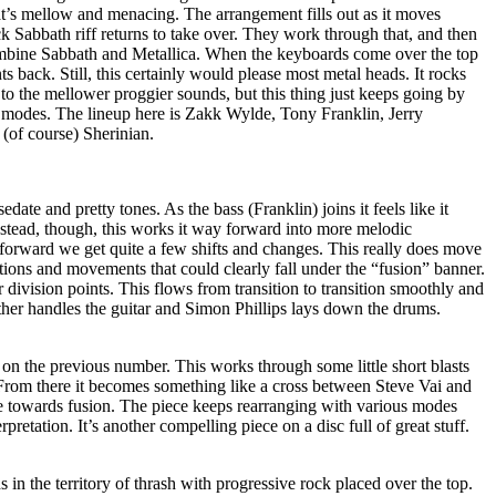
’s mellow and menacing. The arrangement fills out as it moves
ck Sabbath riff returns to take over. They work through that, and then
combine Sabbath and Metallica. When the keyboards come over the top
s back. Still, this certainly would please most metal heads. It rocks
n to the mellower proggier sounds, but this thing just keeps going by
 modes. The lineup here is Zakk Wylde, Tony Franklin, Jerry
(of course) Sherinian.
ate and pretty tones. As the bass (Franklin) joins it feels like it
nstead, though, this works it way forward into more melodic
 forward we get quite a few shifts and changes. This really does move
ions and movements that could clearly fall under the “fusion” banner.
lear division points. This flows from transition to transition smoothly and
kather handles the guitar and Simon Phillips lays down the drums.
 on the previous number. This works through some little short blasts
 From there it becomes something like a cross between Steve Vai and
 towards fusion. The piece keeps rearranging with various modes
rpretation. It’s another compelling piece on a disc full of great stuff.
 in the territory of thrash with progressive rock placed over the top.