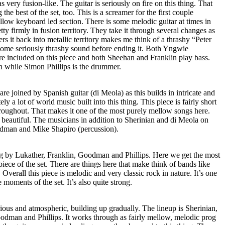
s very fusion-like. The guitar is seriously on fire on this thing. That
the best of the set, too. This is a screamer for the first couple
llow keyboard led section. There is some melodic guitar at times in
ty firmly in fusion territory. They take it through several changes as
wers it back into metallic territory makes me think of a thrashy “Peter
ome seriously thrashy sound before ending it. Both Yngwie
 included on this piece and both Sheehan and Franklin play bass.
 while Simon Phillips is the drummer.
re joined by Spanish guitar (di Meola) as this builds in intricate and
tely a lot of world music built into this thing. This piece is fairly short
hroughout. That makes it one of the most purely mellow songs here.
nd beautiful. The musicians in addition to Sherinian and di Meola on
odman and Mike Shapiro (percussion).
ong by Lukather, Franklin, Goodman and Phillips. Here we get the most
iece of the set. There are things here that make think of bands like
verall this piece is melodic and very classic rock in nature. It’s one
e moments of the set. It’s also quite strong.
erious and atmospheric, building up gradually. The lineup is Sherinian,
dman and Phillips. It works through as fairly mellow, melodic prog