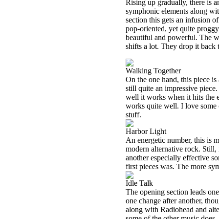
Rising up gradually, there is 
symphonic elements along with
section this gets an infusion 
pop-oriented, yet quite proggy
beautiful and powerful. The wh
shifts a lot. They drop it bac
Walking Together
On the one hand, this piece is 
still quite an impressive piece
well it works when it hits the
works quite well. I love some 
stuff.
Harbor Light
An energetic number, this is m
modern alternative rock. Still,
another especially effective so
first pieces was. The more sym
Idle Talk
The opening section leads one 
one change after another, thoug
along with Radiohead and alter
some of the other music does, 