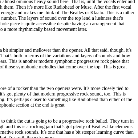
an almost ominous heavy sound here. That is, until the vocals enter and
 them. Then it’s more like Radiohead or Muse. After the first vocal
of energy and makes me think of The Beatles or Klaatu. This is a rather
 number. The layers of sound over the top lend a lushness that’s
ole piece is quite accessible despite having an arrangement that
k to a more rhythmically based movement later.
a bit simpler and mellower than the opener. All that said, though, it’s
. That’s both in terms of the variations and layers of sounds and how
 ears. This is another modern symphonic progressive rock piece that
of those symphonic melodies that come over the top. This is great
ore of a rocker than the two openers were. It’s more closely tied to
 it’s got plenty of that modern progressive rock sound, too. This is
ng. It’s perhaps closer to something like Radiohead than either of the
phonic section at the end is great.
to think the cut is going to be a progressive rock ballad. They turn in
h and this is a rocking jam that’s got plenty of Beatles-like elements
native rock sounds. It’s one that has a bit steeper learning curve than
but it’s worth the extra work.