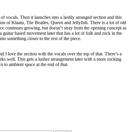
 of vocals. Then it launches into a lushly arranged section and this
n of Klaatu, The Beatles, Queen and Jellyfish. There is a lot of old
ce continues growing, but doesn’t stray from the opening concept as
 a guitar based movement later that has a lot of folk and rock in the
into something closer to the rest of the piece.
d I love the section with the vocals over the top of that. There’s a
orks well. This gets a lusher arrangement later with a more rocking
 to ambient space at the end of that.