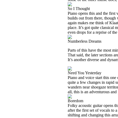
So I Thought
Piano opens this and the first 
builds out from there, though 
again makes me think of Klaatu 
place. It’s got quite classica
even drops for a reprise of th
Numberless Dreams
Parts of this have the most mi
That said, the later sections 
It’s another diverse and dynami
Need You Yesterday
Piano and voice start this one 
quite a few changes in rapid su
wanders near shoegaze territor
all, this is an adventurous an
Boredom
Folky acoustic guitar opens th
after the first set of vocals 
shifting and changing this ar