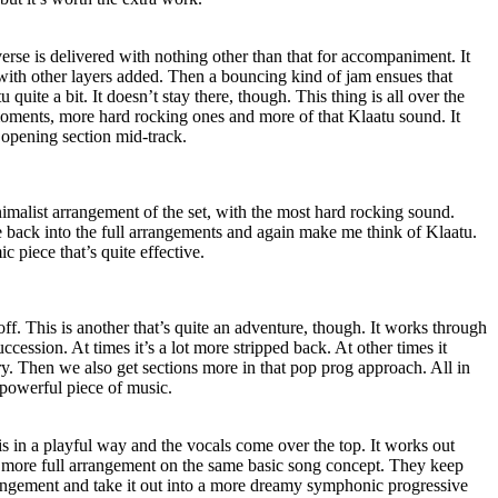
verse is delivered with nothing other than that for accompaniment. It
with other layers added. Then a bouncing kind of jam ensues that
quite a bit. It doesn’t stay there, though. This thing is all over the
l moments, more hard rocking ones and more of that Klaatu sound. It
e opening section mid-track.
nimalist arrangement of the set, with the most hard rocking sound.
are back into the full arrangements and again make me think of Klaatu.
c piece that’s quite effective.
off. This is another that’s quite an adventure, though. It works through
ccession. At times it’s a lot more stripped back. At other times it
y. Then we also get sections more in that pop prog approach. All in
d powerful piece of music.
is in a playful way and the vocals come over the top. It works out
to a more full arrangement on the same basic song concept. They keep
rangement and take it out into a more dreamy symphonic progressive