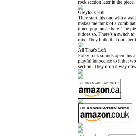
rock section later in the piece.
Greylock Hill
They start this one with a wall
makes me think of a combinatio
timed pop music here. The pie
it does so. There’s a switch to
mix. They build that out later 
All That's Left
Folky rock sounds open this an
playful innocence to it that w
section. They drop it way down