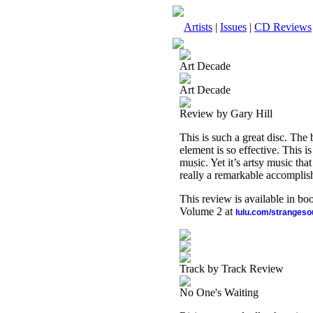
Artists
|
Issues
|
CD Reviews
Art Decade
Art Decade
Review by Gary Hill
This is such a great disc. Th
element is so effective. This i
music. Yet it’s artsy music th
really a remarkable accomplis
This review is available in b
Volume 2 at
lulu.com/stranges
Track by Track Review
No One's Waiting