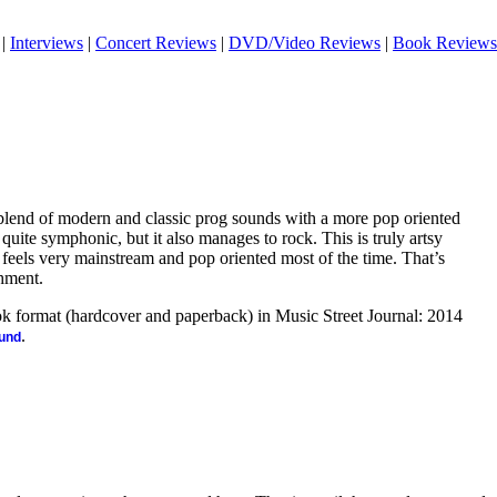
|
Interviews
|
Concert Reviews
|
DVD/Video Reviews
|
Book Reviews
e blend of modern and classic prog sounds with a more pop oriented
s quite symphonic, but it also manages to rock. This is truly artsy
at feels very mainstream and pop oriented most of the time. That’s
hment.
ook format (hardcover and paperback) in Music Street Journal: 2014
.
ound