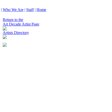
|
Who We Are
|
Staff
|
Home
Return to the
Art Decade Artist Page
Artists Directory