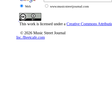
Web
www.musicstreetjournal.com
This work is licensed under a
Creative Commons Attributio
© 2026 Music Street Journal
Inc./Beetcafe.com