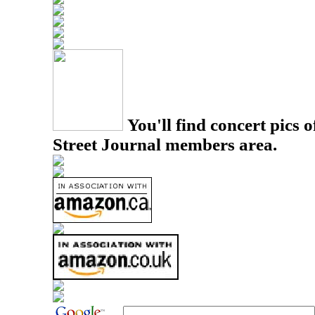
You'll find concert pics o
Street Journal members area.