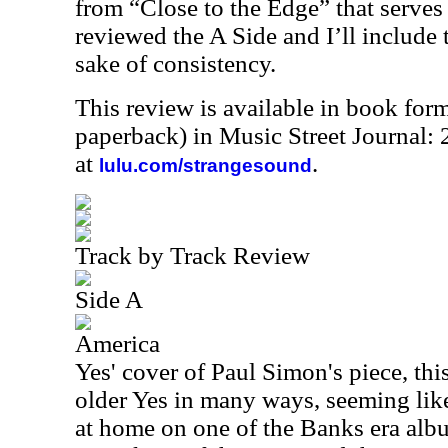
from “Close to the Edge” that serves 
reviewed the A Side and I’ll include 
sake of consistency.
This review is available in book for
paperback) in Music Street Journal
at
.
lulu.com/strangesound
Track by Track Review
Side A
America
Yes' cover of Paul Simon's piece, thi
older Yes in many ways, seeming like 
at home on one of the Banks era album