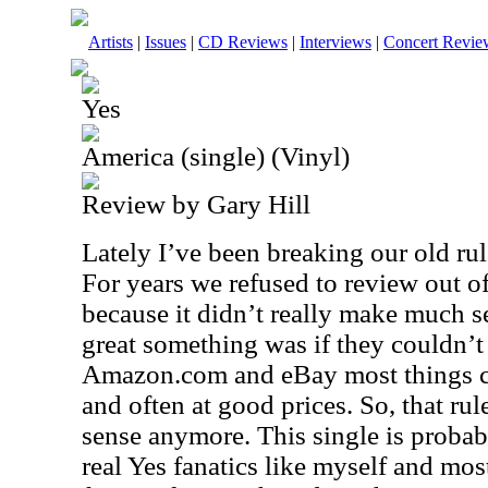
Artists
|
Issues
|
CD Reviews
|
Interviews
|
Concert Revie
Yes
America (single) (Vinyl)
Review by Gary Hill
Lately I’ve been breaking our old rul
For years we refused to review out of
because it didn’t really make much 
great something was if they couldn’t 
Amazon.com and eBay most things ca
and often at good prices. So, that rul
sense anymore. This single is probabl
real Yes fanatics like myself and most