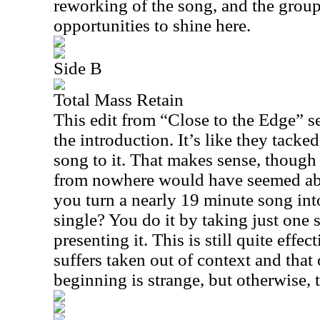
reworking of the song, and the group
opportunities to shine here.
Side B
Total Mass Retain
This edit from “Close to the Edge” s
the introduction. It’s like they tacke
song to it. That makes sense, though
from nowhere would have seemed abr
you turn a nearly 19 minute song int
single? You do it by taking just one 
presenting it. This is still quite effect
suffers taken out of context and that 
beginning is strange, but otherwise, th