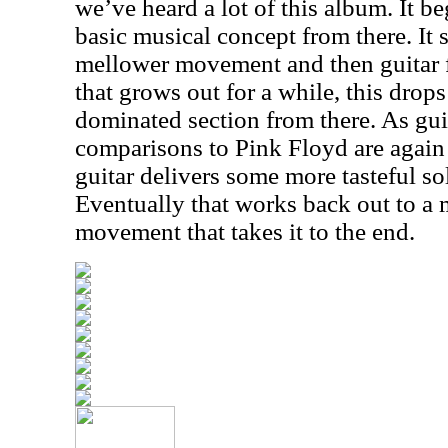
we’ve heard a lot of this album. It b
basic musical concept from there. It sh
mellower movement and then guitar fi
that grows out for a while, this dro
dominated section from there. As guit
comparisons to Pink Floyd are again ju
guitar delivers some more tasteful so
Eventually that works back out to a 
movement that takes it to the end.