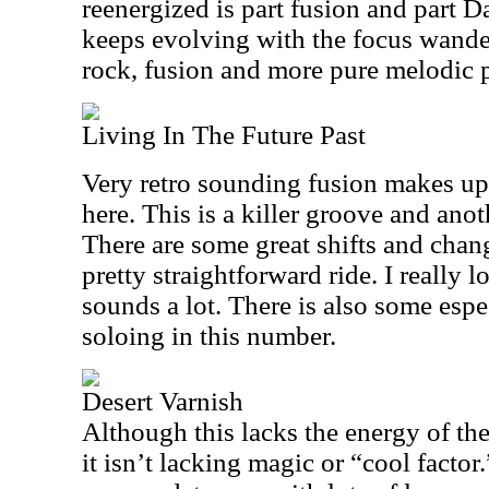
reenergized is part fusion and part D
keeps evolving with the focus wande
rock, fusion and more pure melodic 
Living In The Future Past
Very retro sounding fusion makes up
here. This is a killer groove and ano
There are some great shifts and change
pretty straightforward ride. I really
sounds a lot. There is also some espe
soloing in this number.
Desert Varnish
Although this lacks the energy of the 
it isn’t lacking magic or “cool factor