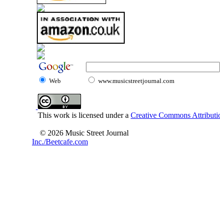
Web
www.musicstreetjournal.com
This work is licensed under a
Creative Commons Attributio
© 2026 Music Street Journal
Inc./Beetcafe.com