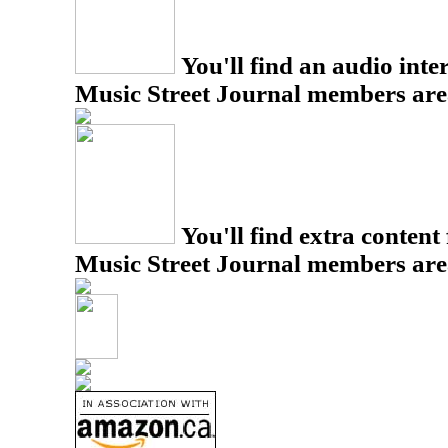
You'll find an audio inter
Music Street Journal members are
You'll find extra content 
Music Street Journal members are