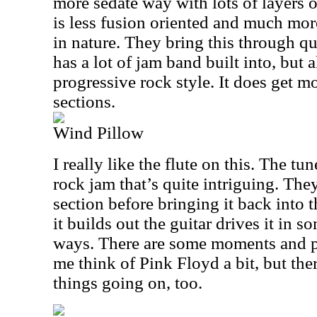
more sedate way with lots of layers o
is less fusion oriented and much mor
in nature. They bring this through qu
has a lot of jam band built into, but 
progressive rock style. It does get mo
sections.
Wind Pillow
I really like the flute on this. The tun
rock jam that’s quite intriguing. They
section before bringing it back into 
it builds out the guitar drives it in s
ways. There are some moments and p
me think of Pink Floyd a bit, but ther
things going on, too.