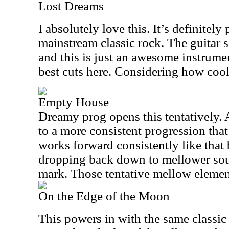
Lost Dreams
I absolutely love this. It’s definitely 
mainstream classic rock. The guitar so
and this is just an awesome instrumen
best cuts here. Considering how cool t
Empty House
Dreamy prog opens this tentatively. A
to a more consistent progression that
works forward consistently like that
dropping back down to mellower soun
mark. Those tentative mellow elements
On the Edge of the Moon
This powers in with the same classi