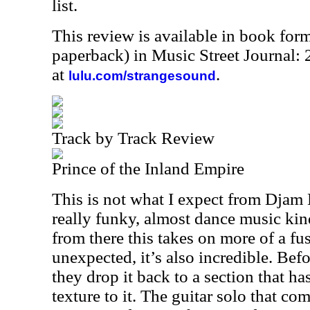
list.
This review is available in book for
paperback) in Music Street Journal
at
.
lulu.com/strangesound
Track by Track Review
Prince of the Inland Empire
This is not what I expect from Djam 
really funky, almost dance music kin
from there this takes on more of a fus
unexpected, it’s also incredible. Be
they drop it back to a section that has
texture to it. The guitar solo that com