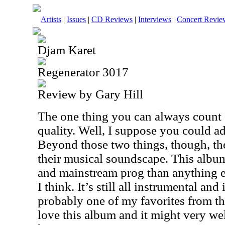
Artists
|
Issues
|
CD Reviews
|
Interviews
|
Concert Revie
Djam Karet
Regenerator 3017
Review by Gary Hill
The one thing you can always count 
quality. Well, I suppose you could a
Beyond those two things, though, ther
their musical soundscape. This albu
and mainstream prog than anything e
I think. It’s still all instrumental and i
probably one of my favorites from th
love this album and it might very we