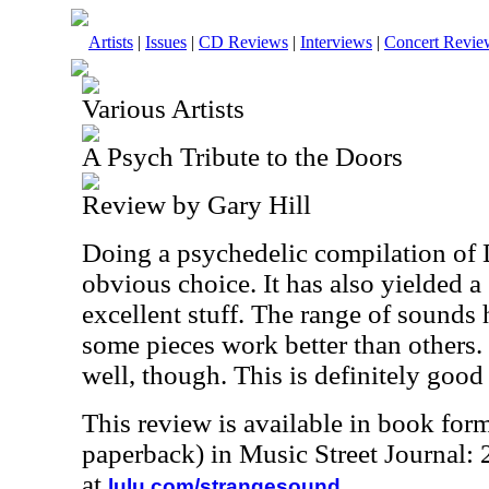
Artists
|
Issues
|
CD Reviews
|
Interviews
|
Concert Revie
Various Artists
A Psych Tribute to the Doors
Review by Gary Hill
Doing a psychedelic compilation of
obvious choice. It has also yielded a 
excellent stuff. The range of sounds 
some pieces work better than others.
well, though. This is definitely good 
This review is available in book for
paperback) in Music Street Journal
at
.
lulu.com/strangesound