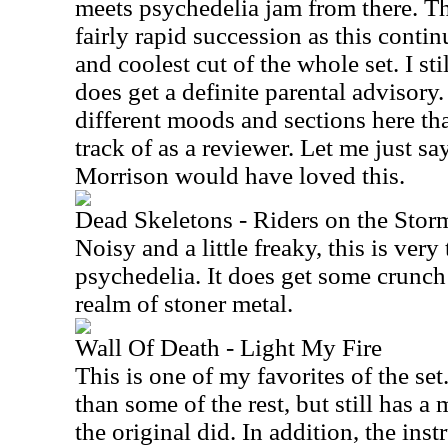
meets psychedelia jam from there. T
fairly rapid succession as this contin
and coolest cut of the whole set. I sti
does get a definite parental advisory
different moods and sections here that
track of as a reviewer. Let me just sa
Morrison would have loved this.
Dead Skeletons - Riders on the Stor
Noisy and a little freaky, this is very 
psychedelia. It does get some crunch 
realm of stoner metal.
Wall Of Death - Light My Fire
This is one of my favorites of the set.
than some of the rest, but still has a
the original did. In addition, the inst