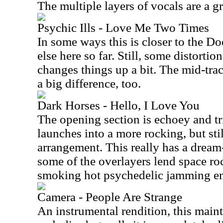
The multiple layers of vocals are a gr
Psychic Ills - Love Me Two Times
In some ways this is closer to the D
else here so far. Still, some distorti
changes things up a bit. The mid-trac
a big difference, too.
Dark Horses - Hello, I Love You
The opening section is echoey and tr
launches into a more rocking, but sti
arrangement. This really has a dream-
some of the overlayers lend space ro
smoking hot psychedelic jamming em
Camera - People Are Strange
An instrumental rendition, this mainta