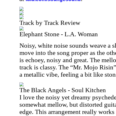
Track by Track Review
Elephant Stone - L.A. Woman
Noisy, white noise sounds weave a s
move into the song proper as the oth
is echoey, noisy and great. The mello
track is classy. The “Mr. Mojo Risin
a metallic vibe, feeling a bit like sto
The Black Angels - Soul Kitchen
I love the noisy yet dreamy psychedel
somewhat mellow, but distorted guit
edge. This arrangement really works 