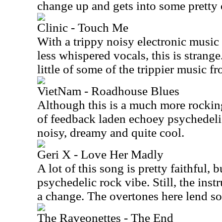
change up and gets into some pretty c
Clinic - Touch Me
With a trippy noisy electronic musi
less whispered vocals, this is strange
little of some of the trippier music f
VietNam - Roadhouse Blues
Although this is a much more rocking 
of feedback laden echoey psychedelic 
noisy, dreamy and quite cool.
Geri X - Love Her Madly
A lot of this song is pretty faithful, 
psychedelic rock vibe. Still, the instr
a change. The overtones here lend so
The Raveonettes - The End