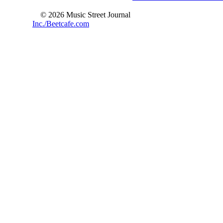
© 2026 Music Street Journal
Inc./Beetcafe.com