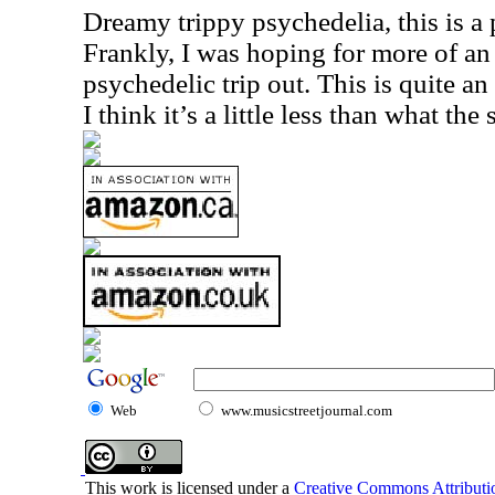
Dreamy trippy psychedelia, this is a p
Frankly, I was hoping for more of an
psychedelic trip out. This is quite an
I think it’s a little less than what th
Web
www.musicstreetjournal.com
This work is licensed under a
Creative Commons Attributio