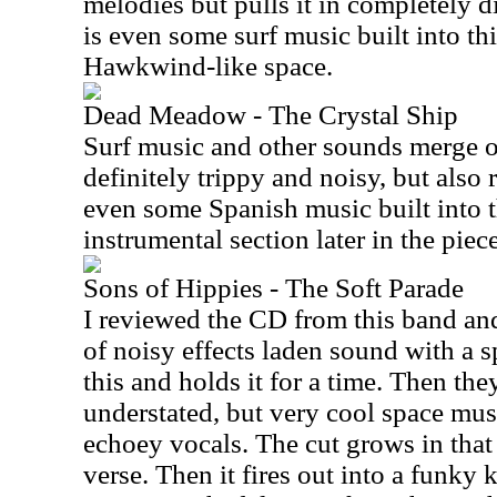
melodies but pulls it in completely di
is even some surf music built into t
Hawkwind-like space.
Dead Meadow - The Crystal Ship
Surf music and other sounds merge on
definitely trippy and noisy, but also 
even some Spanish music built into t
instrumental section later in the piece
Sons of Hippies - The Soft Parade
I reviewed the CD from this band and 
of noisy effects laden sound with a 
this and holds it for a time. Then the
understated, but very cool space music
echoey vocals. The cut grows in that d
verse. Then it fires out into a funky 