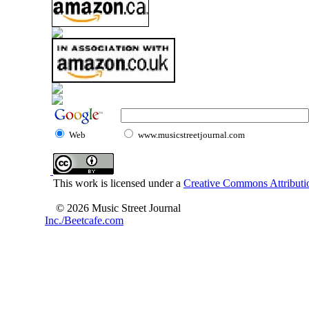
Web
www.musicstreetjournal.com
This work is licensed under a
Creative Commons Attributio
© 2026 Music Street Journal
Inc./Beetcafe.com