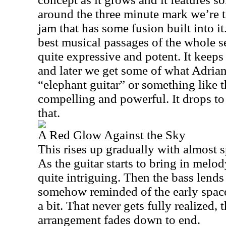
around the three minute mark we’re 
jam that has some fusion built into it
best musical passages of the whole se
quite expressive and potent. It keep
and later we get some of what Adrian
“elephant guitar” or something like t
compelling and powerful. It drops to
that.
A Red Glow Against the Sky
This rises up gradually with almost 
As the guitar starts to bring in melod
quite intriguing. Then the bass lend
somehow reminded of the early space
a bit. That never gets fully realized,
arrangement fades down to end.