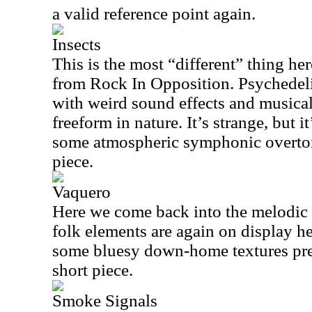
a valid reference point again.
Insects
This is the most “different” thing her
from Rock In Opposition. Psychedel
with weird sound effects and musical 
freeform in nature. It’s strange, but i
some atmospheric symphonic overtones
piece.
Vaquero
Here we come back into the melodic 
folk elements are again on display he
some bluesy down-home textures prese
short piece.
Smoke Signals