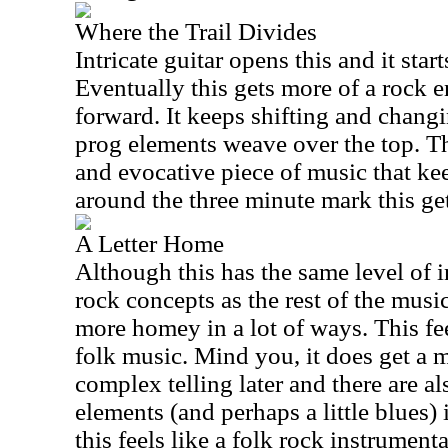
Where the Trail Divides
Intricate guitar opens this and it star
Eventually this gets more of a rock 
forward. It keeps shifting and chan
prog elements weave over the top. Thi
and evocative piece of music that kee
around the three minute mark this ge
A Letter Home
Although this has the same level of 
rock concepts as the rest of the music
more homey in a lot of ways. This feel
folk music. Mind you, it does get a 
complex telling later and there are al
elements (and perhaps a little blues) 
this feels like a folk rock instrument