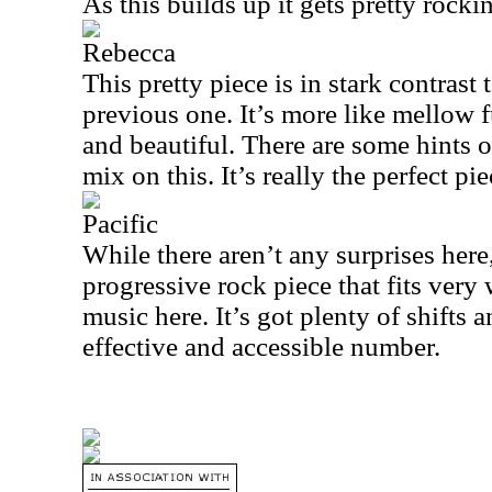
As this builds up it gets pretty rocki
Rebecca
This pretty piece is in stark contrast
previous one. It’s more like mellow fu
and beautiful. There are some hints o
mix on this. It’s really the perfect pie
Pacific
While there aren’t any surprises here,
progressive rock piece that fits very 
music here. It’s got plenty of shifts 
effective and accessible number.