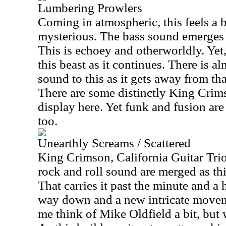
Lumbering Prowlers
Coming in atmospheric, this feels a 
mysterious. The bass sound emerges
This is echoey and otherworldly. Yet,
this beast as it continues. There is a
sound to this as it gets away from th
There are some distinctly King Cri
display here. Yet funk and fusion ar
too.
Unearthly Screams / Scattered
King Crimson, California Guitar Trio
rock and roll sound are merged as th
That carries it past the minute and a 
way down and a new intricate movem
me think of Mike Oldfield a bit, but w