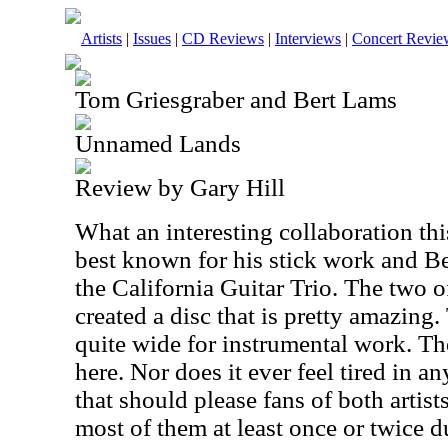
Artists
|
Issues
|
CD Reviews
|
Interviews
|
Concert Revie
Tom Griesgraber and Bert Lams
Unnamed Lands
Review by Gary Hill
What an interesting collaboration thi
best known for his stick work and Be
the California Guitar Trio. The two 
created a disc that is pretty amazing
quite wide for instrumental work. Th
here. Nor does it ever feel tired in a
that should please fans of both artis
most of them at least once or twice d