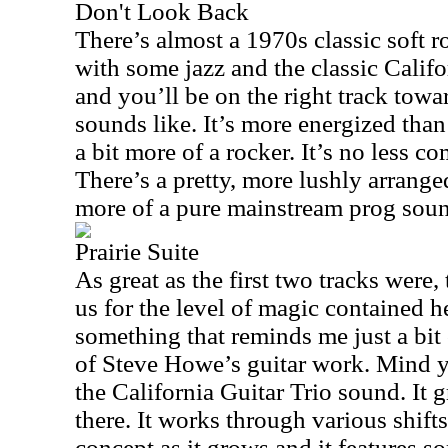
Don't Look Back
There’s almost a 1970s classic soft ro
with some jazz and the classic Calif
and you’ll be on the right track tow
sounds like. It’s more energized tha
a bit more of a rocker. It’s no less co
There’s a pretty, more lushly arranged
more of a pure mainstream prog sou
Prairie Suite
As great as the first two tracks were,
us for the level of magic contained her
something that reminds me just a bit 
of Steve Howe’s guitar work. Mind y
the California Guitar Trio sound. It
there. It works through various shift
concept as it grows and it features s