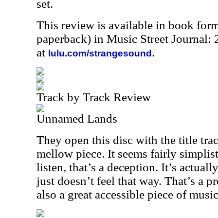
set.
This review is available in book for
paperback) in Music Street Journal
at
.
lulu.com/strangesound
Track by Track Review
Unnamed Lands
They open this disc with the title trac
mellow piece. It seems fairly simplist
listen, that’s a deception. It’s actual
just doesn’t feel that way. That’s a pr
also a great accessible piece of music