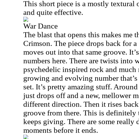
This short piece is a mostly textural 
and quite effective.
War Dance
The blast that opens this makes me 
Crimson. The piece drops back for a 
moves out into that same groove. It’
numbers here. There are twists into 
psychedelic inspired rock and much m
growing and evolving number that’s 
set. It’s pretty amazing stuff. Aroun
just drops off and a new, mellower mot
different direction. Then it rises bac
groove from there. This is definitely 
keeps giving. There are some really
moments before it ends.