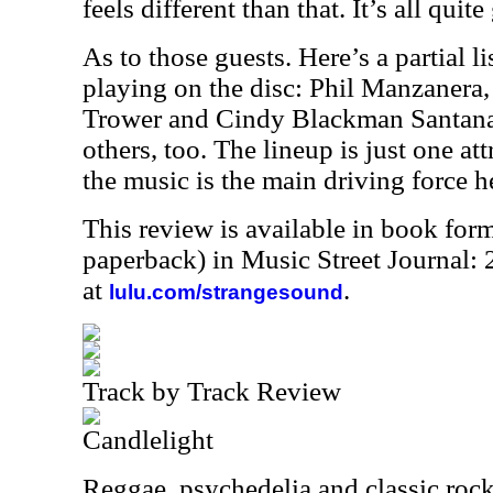
feels different than that. It’s all qui
As to those guests. Here’s a partial l
playing on the disc: Phil Manzanera
Trower and Cindy Blackman Santana.
others, too. The lineup is just one at
the music is the main driving force he
This review is available in book for
paperback) in Music Street Journal
at
.
lulu.com/strangesound
Track by Track Review
Candlelight
Reggae, psychedelia and classic rock