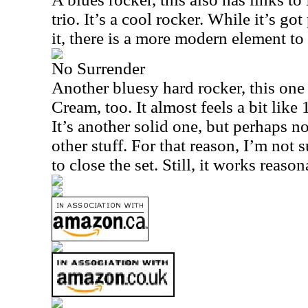
trio. It’s a cool rocker. While it’s go
it, there is a more modern element to 
No Surrender
Another bluesy hard rocker, this one
Cream, too. It almost feels a bit like
It’s another solid one, but perhaps n
other stuff. For that reason, I’m not 
to close the set. Still, it works reaso