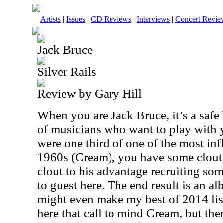
Artists
|
Issues
|
CD Reviews
|
Interviews
|
Concert Revie
Jack Bruce
Silver Rails
Review by Gary Hill
When you are Jack Bruce, it’s a safe
of musicians who want to play with y
were one third of one of the most inf
1960s (Cream), you have some clout.
clout to his advantage recruiting so
to guest here. The end result is an al
might even make my best of 2014 lis
here that call to mind Cream, but ther