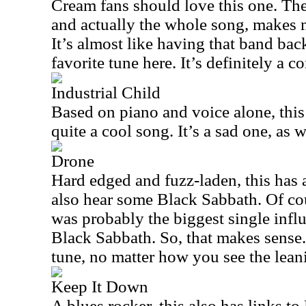
Cream fans should love this one. The m
and actually the whole song, makes m
It’s almost like having that band ba
favorite tune here. It’s definitely a c
Industrial Child
Based on piano and voice alone, this i
quite a cool song. It’s a sad one, as w
Drone
Hard edged and fuzz-laden, this has a 
also hear some Black Sabbath. Of cou
was probably the biggest single infl
Black Sabbath. So, that makes sense.
tune, no matter how you see the lean
Keep It Down
A blues rocker, this also has links t