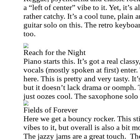
a “left of center” vibe to it. Yet, it’s
rather catchy. It’s a cool tune, plain 
guitar solo on this. The retro keyboa
too.
Reach for the Night
Piano starts this. It’s got a real clas
vocals (mostly spoken at first) enter.
here. This is pretty and very tasty. It
but it doesn’t lack drama or oomph. 
just oozes cool. The saxophone solo 
Fields of Forever
Here we get a bouncy rocker. This sti
vibes to it, but overall is also a bit
The jazzy jams are a great touch.
The