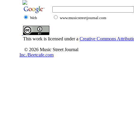
Web
www.musicstreetjournal.com
This work is licensed under a
Creative Commons Attributio
© 2026 Music Street Journal
Inc./Beetcafe.com