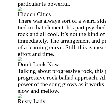
particular is powerful.
Hidden Cities
There was always sort of a weird sid
tied to that element. It’s part psyched
rock and all cool. It’s not the kind of
immediately. The arrangement and pr
of a learning curve. Still, this is me
effort and time.
Don’t Look Now
Talking about progressive rock, this 
progressive rock ballad approach. Al
power of the song grows as it works f
slow and mellow.
Rusty Lady