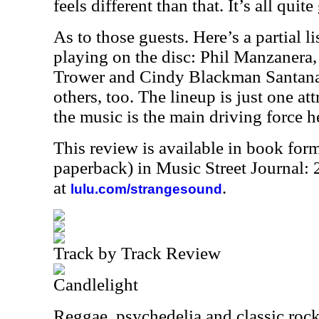
feels different than that. It’s all qui
As to those guests. Here’s a partial l
playing on the disc: Phil Manzanera
Trower and Cindy Blackman Santana.
others, too. The lineup is just one at
the music is the main driving force he
This review is available in book for
paperback) in Music Street Journal
at
.
lulu.com/strangesound
Track by Track Review
Candlelight
Reggae, psychedelia and classic rock