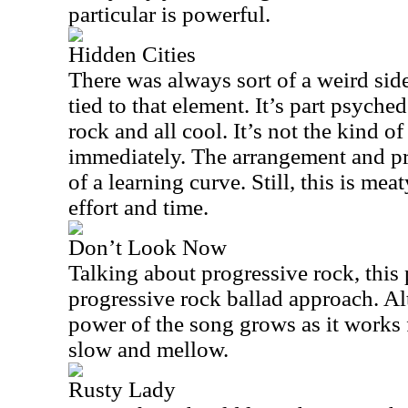
particular is powerful.
Hidden Cities
There was always sort of a weird sid
tied to that element. It’s part psyched
rock and all cool. It’s not the kind of
immediately. The arrangement and pr
of a learning curve. Still, this is me
effort and time.
Don’t Look Now
Talking about progressive rock, this 
progressive rock ballad approach. Al
power of the song grows as it works f
slow and mellow.
Rusty Lady