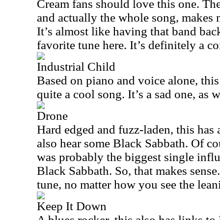
Cream fans should love this one. The m
and actually the whole song, makes m
It’s almost like having that band ba
favorite tune here. It’s definitely a c
Industrial Child
Based on piano and voice alone, this i
quite a cool song. It’s a sad one, as w
Drone
Hard edged and fuzz-laden, this has a 
also hear some Black Sabbath. Of cou
was probably the biggest single infl
Black Sabbath. So, that makes sense.
tune, no matter how you see the lean
Keep It Down
A blues rocker, this also has links t