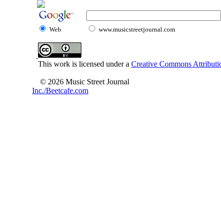
Web
www.musicstreetjournal.com
This work is licensed under a
Creative Commons Attributio
© 2026 Music Street Journal
Inc./Beetcafe.com