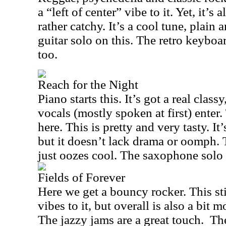
a “left of center” vibe to it. Yet, it’s
rather catchy. It’s a cool tune, plain 
guitar solo on this. The retro keyboa
too.
Reach for the Night
Piano starts this. It’s got a real clas
vocals (mostly spoken at first) enter.
here. This is pretty and very tasty. It
but it doesn’t lack drama or oomph. 
just oozes cool. The saxophone solo 
Fields of Forever
Here we get a bouncy rocker. This sti
vibes to it, but overall is also a bit
The jazzy jams are a great touch.
The