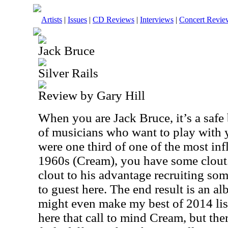
Artists
|
Issues
|
CD Reviews
|
Interviews
|
Concert Revie
Jack Bruce
Silver Rails
Review by Gary Hill
When you are Jack Bruce, it’s a safe
of musicians who want to play with y
were one third of one of the most inf
1960s (Cream), you have some clout.
clout to his advantage recruiting so
to guest here. The end result is an al
might even make my best of 2014 lis
here that call to mind Cream, but ther