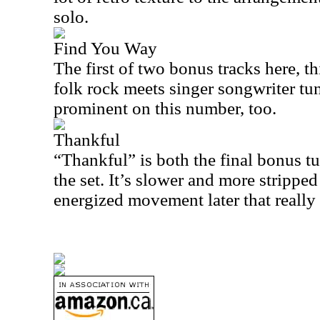
solo.
Find You Way
The first of two bonus tracks here, t
folk rock meets singer songwriter tun
prominent on this number, too.
Thankful
“Thankful” is both the final bonus tu
the set. It’s slower and more stripped
energized movement later that really 