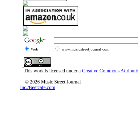
Web
www.musicstreetjournal.com
This work is licensed under a
Creative Commons Attributio
© 2026 Music Street Journal
Inc./Beetcafe.com