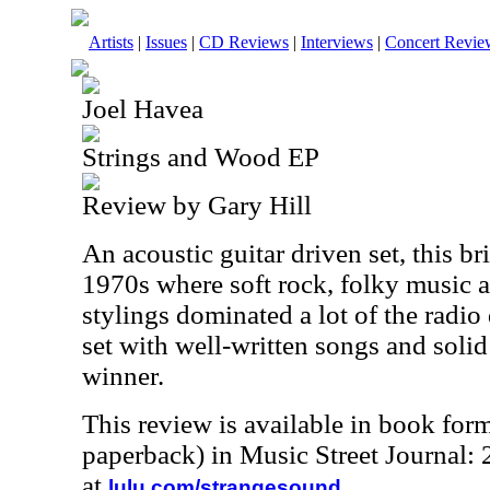
Artists
|
Issues
|
CD Reviews
|
Interviews
|
Concert Revie
Joel Havea
Strings and Wood EP
Review by Gary Hill
An acoustic guitar driven set, this br
1970s where soft rock, folky music 
stylings dominated a lot of the radio d
set with well-written songs and solid 
winner.
This review is available in book for
paperback) in Music Street Journal
at
.
lulu.com/strangesound