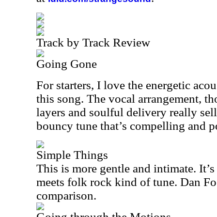
Track by Track Review
Going Gone
For starters, I love the energetic acou
this song. The vocal arrangement, th
layers and soulful delivery really sell
bouncy tune that’s compelling and p
Simple Things
This is more gentle and intimate. It’s
meets folk rock kind of tune. Dan F
comparison.
Going through the Motions