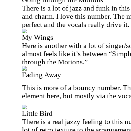
There is a lot of jazz and funk in this
and charm. I love this number. The m
perfect and the vocals really drive it.
My Wings
Here is another with a lot of singer/so
almost feels like it’s between “Sim
through the Motions.”
Fading Away
This is more of a bouncy number. Ther
element here, but mostly via the vocal
Little Bird
There is a real jazzy feeling to this
lot of retro texture to the arrangemen