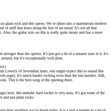
 on glam rock and this opens. We’re taken into a mainstream modern
d of stuff that leans along the line of nu-metal. It’s not all that
ne. Also, the guitar solo on this is really quite meaty and has a more
t stronger than the opener. It’s just got a bit of a meaner tone to it. It’s
g around, but it’s exceptionally well done.
ery)
int Lowery of Sevendust fame, one might expect this to sound like
 feels angry. It’s much harder rocking even than the last number. Still,
als. This is the best song of the opening three.
es here, this melodic hard rocker is very tasty. It’s got some of the
t and just plain rocks.
une than anything we’ve heard today. It is a real screamer in a lot of