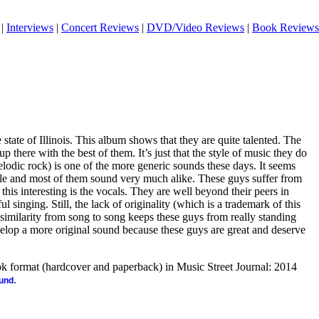
|
Interviews
|
Concert Reviews
|
DVD/Video Reviews
|
Book Reviews
tate of Illinois. This album shows that they are quite talented. The
up there with the best of them. It’s just that the style of music they do
lodic rock) is one of the more generic sounds these days. It seems
yle and most of them sound very much alike. These guys suffer from
this interesting is the vocals. They are well beyond their peers in
 singing. Still, the lack of originality (which is a trademark of this
 similarity from song to song keeps these guys from really standing
elop a more original sound because these guys are great and deserve
ook format (hardcover and paperback) in Music Street Journal: 2014
.
ound