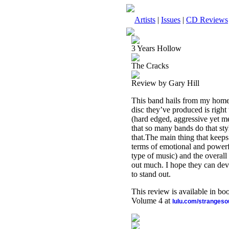
Artists
|
Issues
|
CD Reviews
3 Years Hollow
The Cracks
Review by Gary Hill
This band hails from my home s
disc they’ve produced is right 
(hard edged, aggressive yet me
that so many bands do that st
that.The main thing that keeps 
terms of emotional and powerful
type of music) and the overall
out much. I hope they can dev
to stand out.
This review is available in b
Volume 4 at
lulu.com/stranges