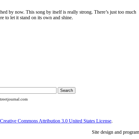
ched by now. This song by itself is really strong. There’s just too much
re to let it stand on its own and shine.
reetjournal.com
Creative Commons Attribution 3.0 United States License
.
Site design and progra