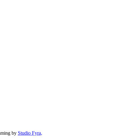
mming by
Studio Fyra,