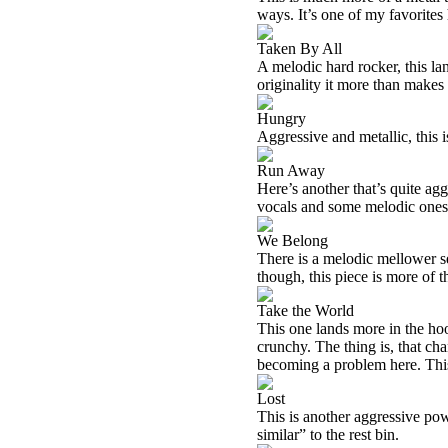
ways. It’s one of my favorites 
Taken By All
A melodic hard rocker, this lan
originality it more than makes u
Hungry
Aggressive and metallic, this i
Run Away
Here’s another that’s quite agg
vocals and some melodic ones
We Belong
There is a melodic mellower s
though, this piece is more of th
Take the World
This one lands more in the hoo
crunchy. The thing is, that cha
becoming a problem here. This 
Lost
This is another aggressive pow
similar” to the rest bin.