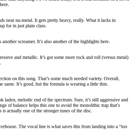
here.
ds near nu-metal. It gets pretty heavy, really. What it lacks in
p for in just plain class.
s another screamer. It’s also another of the highlights here.
ressive and metallic. It’s got some more rock and roll (versus metal)
.
ection on this song. That’s some much needed variety. Overall,
e same. It’s good, but the formula is wearing a little thin.
k laden, melodic end of the spectrum. Sure, it’s still aggressive and
nge of balance helps this one to avoid the monolithic trap that’s
is actually one of the stronger tunes of the disc.
erhouse. The vocal line is what saves this from landing into a “too