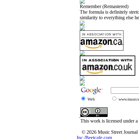
Remember (Remastered)
The formula is definitely stret
similarity to everything else he
Web
www.musicst
This work is licensed under a
© 2026 Music Street Journal
Inc./Beetcafe.com