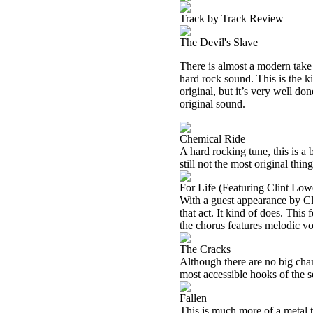
Track by Track Review
The Devil's Slave
There is almost a modern take
hard rock sound. This is the kin
original, but it’s very well do
original sound.
Chemical Ride
A hard rocking tune, this is a bi
still not the most original thin
For Life (Featuring Clint Low
With a guest appearance by Cl
that act. It kind of does. This
the chorus features melodic voc
The Cracks
Although there are no big chang
most accessible hooks of the se
Fallen
This is much more of a metal t