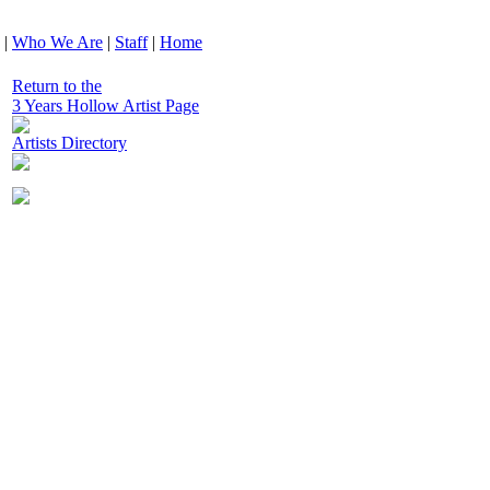
|
Who We Are
|
Staff
|
Home
Return to the
3 Years Hollow Artist Page
Artists Directory