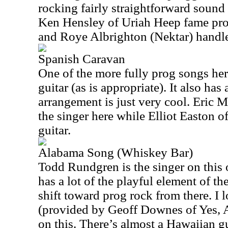
rocking fairly straightforward sound
Ken Hensley of Uriah Heep fame pro
and Roye Albrighton (Nektar) handles
Spanish Caravan
One of the more fully prog songs her
guitar (as is appropriate). It also has
arrangement is just very cool. Eric M
the singer here while Elliot Easton o
guitar.
Alabama Song (Whiskey Bar)
Todd Rundgren is the singer on this 
has a lot of the playful element of the 
shift toward prog rock from there. I
(provided by Geoff Downes of Yes, 
on this. There’s almost a Hawaiian gui