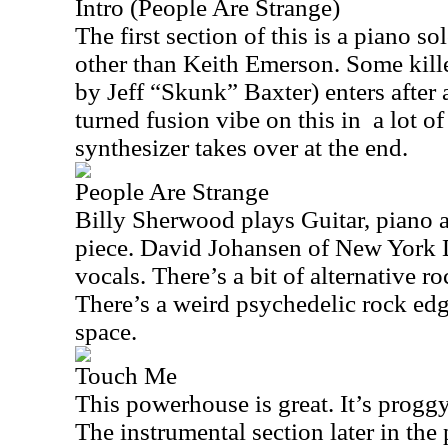
Intro (People Are Strange)
The first section of this is a piano s
other than Keith Emerson. Some kille
by Jeff “Skunk” Baxter) enters after 
turned fusion vibe on this in
a lot o
synthesizer takes over at the end.
People Are Strange
Billy Sherwood plays Guitar, piano a
piece. David Johansen of New York 
vocals. There’s a bit of alternative ro
There’s a weird psychedelic rock edg
space.
Touch Me
This powerhouse is great. It’s proggy 
The instrumental section later in the 