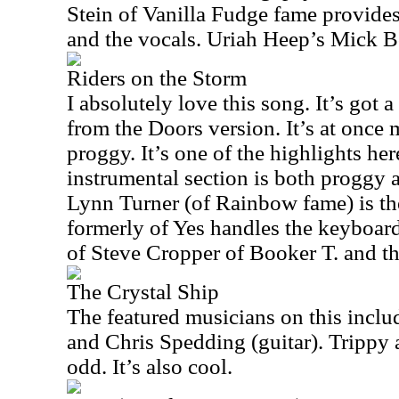
Stein of Vanilla Fudge fame provides
and the vocals. Uriah Heep’s Mick Box
Riders on the Storm
I absolutely love this song. It’s got a 
from the Doors version. It’s at once
proggy. It’s one of the highlights her
instrumental section is both proggy 
Lynn Turner (of Rainbow fame) is th
formerly of Yes handles the keyboard
of Steve Cropper of Booker T. and t
The Crystal Ship
The featured musicians on this inclu
and Chris Spedding (guitar). Trippy a
odd. It’s also cool.