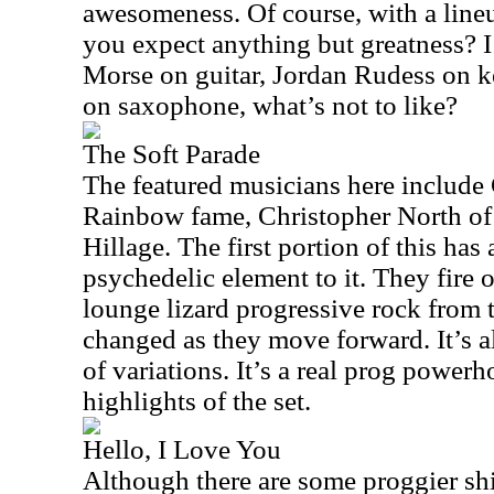
awesomeness. Of course, with a lineu
you expect anything but greatness? 
Morse on guitar, Jordan Rudess on 
on saxophone, what’s not to like?
The Soft Parade
The featured musicians here includ
Rainbow fame, Christopher North of
Hillage. The first portion of this ha
psychedelic element to it. They fire 
lounge lizard progressive rock from t
changed as they move forward. It’s all
of variations. It’s a real prog power
highlights of the set.
Hello, I Love You
Although there are some proggier shift