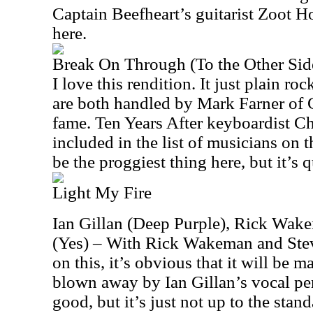
Captain Beefheart’s guitarist Zoot Ho
here.
Break On Through (To the Other Sid
I love this rendition. It just plain ro
are both handled by Mark Farner of
fame. Ten Years After keyboardist Ch
included in the list of musicians on 
be the proggiest thing here, but it’s q
Light My Fire
Ian Gillan (Deep Purple), Rick Wak
(Yes) – With Rick Wakeman and St
on this, it’s obvious that it will be ma
blown away by Ian Gillan’s vocal per
good, but it’s just not up to the stan