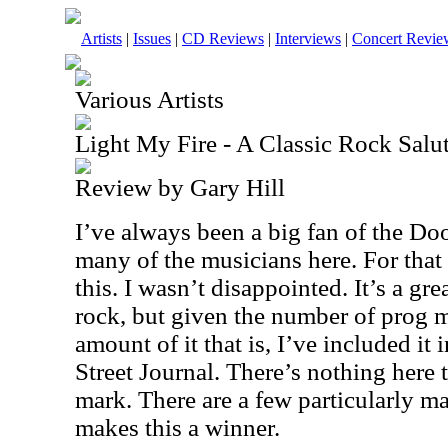
Artists
|
Issues
|
CD Reviews
|
Interviews
|
Concert Revie
Various Artists
Light My Fire - A Classic Rock Salu
Review by Gary Hill
I’ve always been a big fan of the Doo
many of the musicians here. For that 
this. I wasn’t disappointed. It’s a grea
rock, but given the number of prog m
amount of it that is, I’ve included it 
Street Journal. There’s nothing here t
mark. There are a few particularly m
makes this a winner.