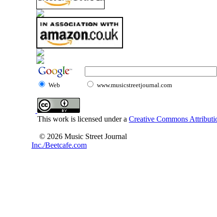
Web
www.musicstreetjournal.com
This work is licensed under a
Creative Commons Attributio
© 2026 Music Street Journal
Inc./Beetcafe.com