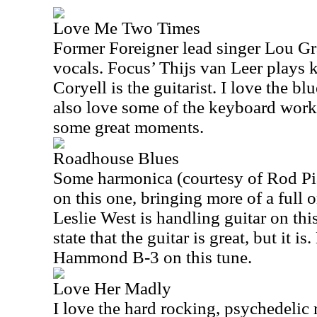
Love Me Two Times
Former Foreigner lead singer Lou G
vocals. Focus’ Thijs van Leer plays 
Coryell is the guitarist. I love the blu
also love some of the keyboard work o
some great moments.
Roadhouse Blues
Some harmonica (courtesy of Rod Pia
on this one, bringing more of a full 
Leslie West is handling guitar on thi
state that the guitar is great, but it i
Hammond B-3 on this tune.
Love Her Madly
I love the hard rocking, psychedelic