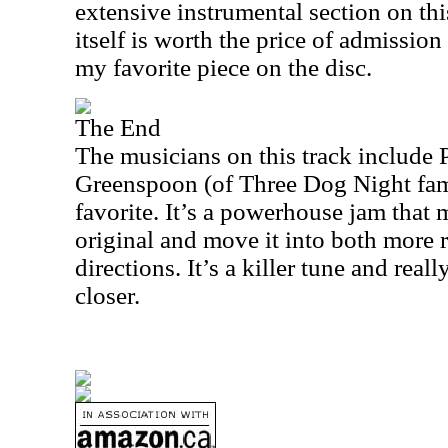
extensive instrumental section on thi
itself is worth the price of admission 
my favorite piece on the disc.
The End
The musicians on this track include
Greenspoon (of Three Dog Night fame
favorite. It’s a powerhouse jam that 
original and move it into both more 
directions. It’s a killer tune and real
closer.