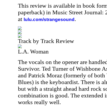
This review is available in book for
paperback) in Music Street Journal
at
.
lulu.com/strangesound
Track by Track Review
L.A. Woman
The vocals on the opener are handle
Survivor. Ted Turner of Wishbone As
and Patrick Moraz (formerly of bot
Blues) is the keyboardist. There is al
but with a straight ahead hard rock s
combination is good. The extended i
works really well.