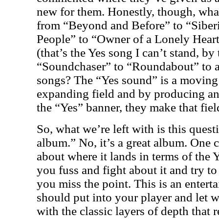
new for them. Honestly, though, wh
from “Beyond and Before” to “Siber
People” to “Owner of a Lonely Hear
(that’s the Yes song I can’t stand, by
“Soundchaser” to “Roundabout” to a
songs? The “Yes sound” is a moving t
expanding field and by producing an
the “Yes” banner, they make that fiel
So, what we’re left with is this quest
album.” No, it’s a great album. One 
about where it lands in terms of the 
you fuss and fight about it and try to
you miss the point. This is an enterta
should put into your player and let w
with the classic layers of depth that 