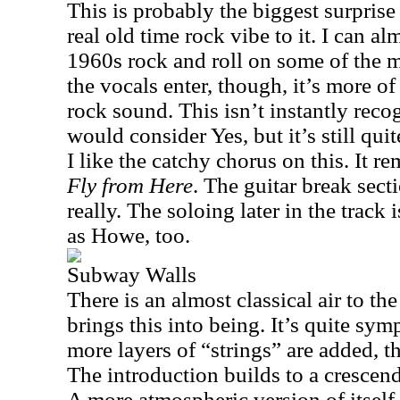
This is probably the biggest surprise
real old time rock vibe to it. I can 
1960s rock and roll on some of the 
the vocals enter, though, it’s more o
rock sound. This isn’t instantly rec
would consider Yes, but it’s still qu
I like the catchy chorus on this. It re
Fly from Here
. The guitar break sect
really. The soloing later in the track 
as Howe, too.
Subway Walls
There is an almost classical air to th
brings this into being. It’s quite sym
more layers of “strings” are added, t
The introduction builds to a cresce
A more atmospheric version of itsel