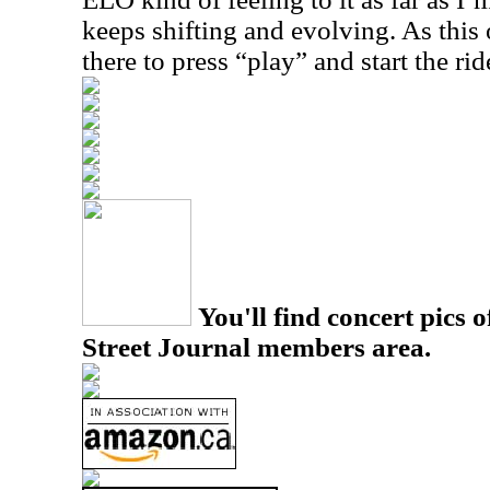
keeps shifting and evolving. As this 
there to press “play” and start the rid
You'll find concert pics o
Street Journal members area.