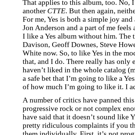
That applies to this album, too. No, I
another
CTTE
. But then again, neith
For me, Yes is both a simple joy and 
Jon Anderson and a part of me feels 
I like a Yes album without him. The t
Davison, Geoff Downes, Steve Howe,
White now. So, to like Yes in the mo
that, and I do. There really has only
haven’t liked in the whole catalog (mo
a safe bet that I’m going to like a Yes
of how much I’m going to like it. I act
A number of critics have panned this 
progressive rock or not complex eno
have said that it doesn’t sound like Y
pretty ridiculous complaints if you th
them individually. First, it’s not pr