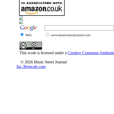
Web
www.musicstreetjournal.com
This work is licensed under a
Creative Commons Attributio
© 2026 Music Street Journal
Inc./Beetcafe.com