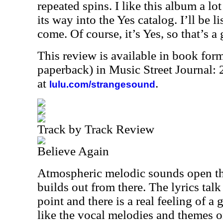
repeated spins. I like this album a lo
its way into the Yes catalog. I’ll be li
come. Of course, it’s Yes, so that’s a 
This review is available in book for
paperback) in Music Street Journal
at
.
lulu.com/strangesound
Track by Track Review
Believe Again
Atmospheric melodic sounds open th
builds out from there. The lyrics talk
point and there is a real feeling of a g
like the vocal melodies and themes o