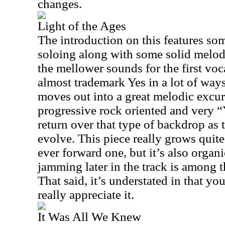
changes.
Light of the Ages
The introduction on this features so
soloing along with some solid melodi
the mellower sounds for the first voca
almost trademark Yes in a lot of ways. 
moves out into a great melodic excur
progressive rock oriented and very “
return over that type of backdrop as 
evolve. This piece really grows quite
ever forward one, but it’s also organ
jamming later in the track is among t
That said, it’s understated in that you 
really appreciate it.
It Was All We Knew