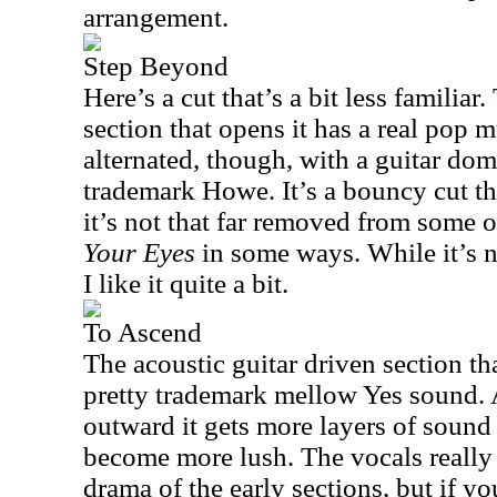
arrangement.
Step Beyond
Here’s a cut that’s a bit less familia
section that opens it has a real pop m
alternated, though, with a guitar do
trademark Howe. It’s a bouncy cut tha
it’s not that far removed from some 
Your Eyes
in some ways. While it’s n
I like it quite a bit.
To Ascend
The acoustic guitar driven section tha
pretty trademark mellow Yes sound.
outward it gets more layers of sound
become more lush. The vocals really
drama of the early sections, but if you