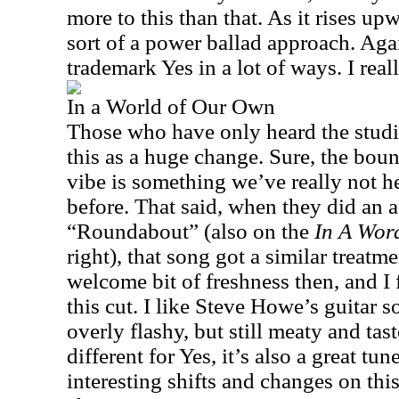
more to this than that. As it rises upw
sort of a power ballad approach. Again,
trademark Yes in a lot of ways. I reall
In a World of Our Own
Those who have only heard the studi
this as a huge change. Sure, the boun
vibe is something we’ve really not h
before. That said, when they did an a
“Roundabout” (also on the
In A Wor
right), that song got a similar treatme
welcome bit of freshness then, and I
this cut. I like Steve Howe’s guitar so
overly flashy, but still meaty and tast
different for Yes, it’s also a great tu
interesting shifts and changes on thi