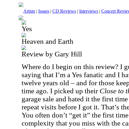
Artists
|
Issues
|
CD Reviews
|
Interviews
|
Concert Revie
Yes
Heaven and Earth
Review by Gary Hill
Where do I begin on this review? I gu
saying that I’m a Yes fanatic and I h
twelve years old – and for those keep
time ago. I picked up their
Close to 
garage sale and hated it the first time 
repeat visits before I got it. That’s t
You often don’t “get it” the first time
complexity that you miss with the ca