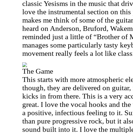
classic Yesisms in the music that driv
love the instrumental section on this
makes me think of some of the guitar
heard on Anderson, Bruford, Wakem
reminded just a little of “Brother o
manages some particularly tasty key
movement really feels a lot like class
The Game
This starts with more atmospheric el
though, they are delivered on guitar
kicks in from there. This is a very ac
great. I love the vocal hooks and the
a positive, infectious feeling to it. S
than pure progressive rock, but it al
sound built into it. I love the multipl