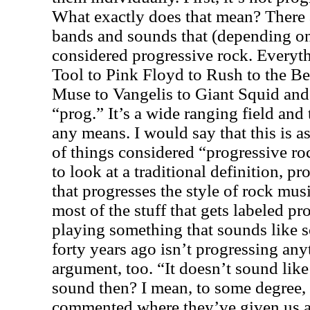
What exactly does that mean? There a
bands and sounds that (depending on 
considered progressive rock. Everyth
Tool to Pink Floyd to Rush to the Be
Muse to Vangelis to Giant Squid and
“prog.” It’s a wide ranging field and
any means. I would say that this is 
of things considered “progressive ro
to look at a traditional definition, p
that progresses the style of rock musi
most of the stuff that gets labeled p
playing something that sounds like 
forty years ago isn’t progressing anyt
argument, too. “It doesn’t sound like 
sound then? I mean, to some degree, I
commented where they’ve given us a