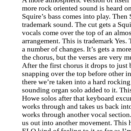
more rock oriented sound is heard o
Squire’s bass comes into play. Then
trademark sound. The cut gets a Squir
vocals come over the top of an almos
arrangement. This is trademark Yes.
a number of changes. It’s gets a mo
the chorus, but the verses are very 
After the first chorus it drops to just
snapping over the top before other i
there we’re taken into a hard rocking 
sounding organ solo added to it. This
Howe solos after that keyboard excur
works through and takes us back into
works through another vocal sectio
us out into another movement. This h
ELO kind of feeling to it as far as I