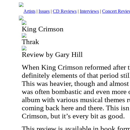
Artists
|
Issues
|
CD Reviews
|
Interviews
|
Concert Revie
King Crimson
Thrak
Review by Gary Hill
When King Crimson reformed after th
definitely elements of that period stil
This was heavier, though and almost 
was often bombastic and even more of
album with various musical themes r
coming back here and there. This isn
Crimson, but it’s every bit as good.
This review is available in book for