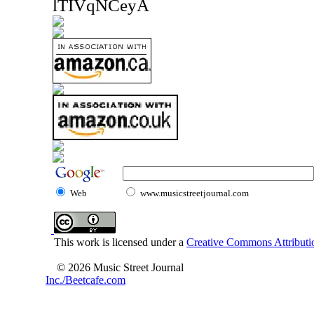
lTIVqNCeyA
Web
www.musicstreetjournal.com
This work is licensed under a
Creative Commons Attributio
© 2026 Music Street Journal
Inc./Beetcafe.com