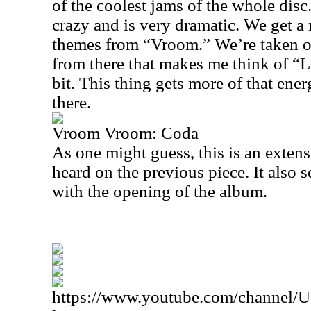
of the coolest jams of the whole disc
crazy and is very dramatic. We get a 
themes from “Vroom.” We’re taken ou
from there that makes me think of “L
bit. This thing gets more of that en
there.
Vroom Vroom: Coda
As one might guess, this is an exten
heard on the previous piece. It also
with the opening of the album.
https://www.youtube.com/channe