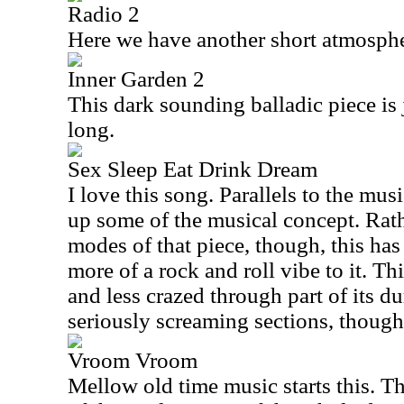
Radio 2
Here we have another short atmosphe
Inner Garden 2
This dark sounding balladic piece is j
long.
Sex Sleep Eat Drink Dream
I love this song. Parallels to the m
up some of the musical concept. Rath
modes of that piece, though, this has
more of a rock and roll vibe to it. Th
and less crazed through part of its d
seriously screaming sections, though
Vroom Vroom
Mellow old time music starts this. Th