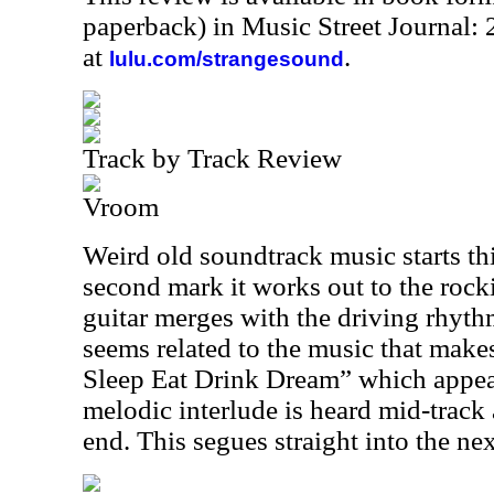
paperback) in Music Street Journal
at
.
lulu.com/strangesound
Track by Track Review
Vroom
Weird old soundtrack music starts thi
second mark it works out to the roc
guitar merges with the driving rhyth
seems related to the music that makes
Sleep Eat Drink Dream” which appear
melodic interlude is heard mid-track
end. This segues straight into the nex