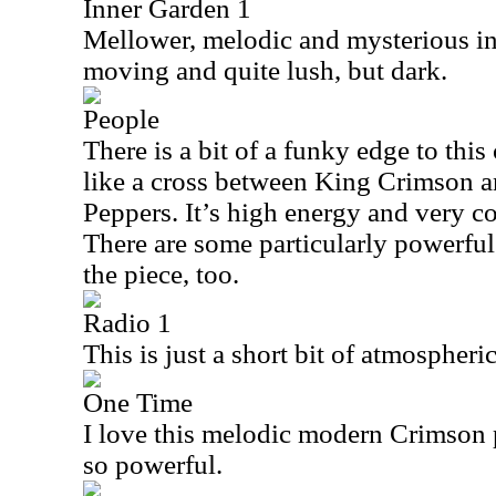
Inner Garden 1
Mellower, melodic and mysterious in 
moving and quite lush, but dark.
People
There is a bit of a funky edge to this 
like a cross between King Crimson a
Peppers. It’s high energy and very coo
There are some particularly powerful 
the piece, too.
Radio 1
This is just a short bit of atmospheri
One Time
I love this melodic modern Crimson pi
so powerful.