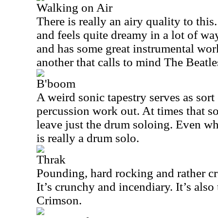
Walking on Air
There is really an airy quality to this
and feels quite dreamy in a lot of ways
and has some great instrumental wor
another that calls to mind The Beatles 
B'boom
A weird sonic tapestry serves as sort
percussion work out. At times that s
leave just the drum soloing. Even whe
is really a drum solo.
Thrak
Pounding, hard rocking and rather craz
It’s crunchy and incendiary. It’s al
Crimson.