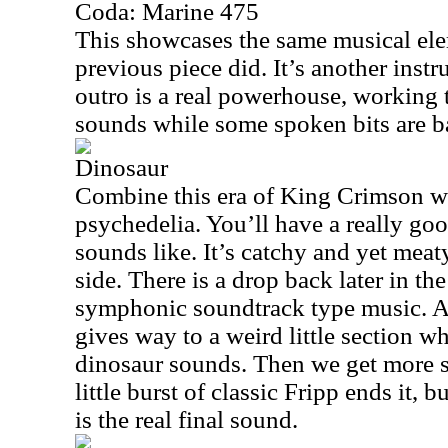
Coda: Marine 475
This showcases the same musical ele
previous piece did. It’s another inst
outro is a real powerhouse, working
sounds while some spoken bits are ba
Dinosaur
Combine this era of King Crimson w
psychedelia. You’ll have a really goo
sounds like. It’s catchy and yet meaty
side. There is a drop back later in th
symphonic soundtrack type music. A 
gives way to a weird little section w
dinosaur sounds. Then we get more s
little burst of classic Fripp ends it,
is the real final sound.