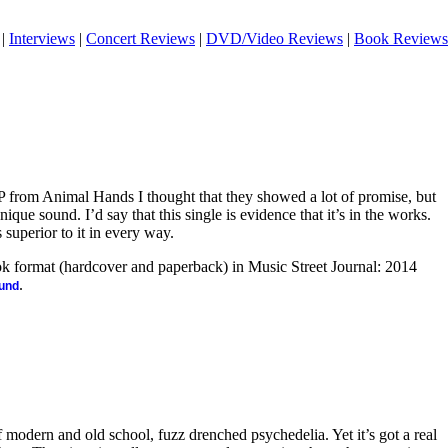
|
Interviews
|
Concert Reviews
|
DVD/Video Reviews
|
Book Reviews
 from Animal Hands I thought that they showed a lot of promise, but
que sound. I’d say that this single is evidence that it’s in the works.
 superior to it in every way.
ook format (hardcover and paperback) in Music Street Journal: 2014
.
ound
f modern and old school, fuzz drenched psychedelia. Yet it’s got a real