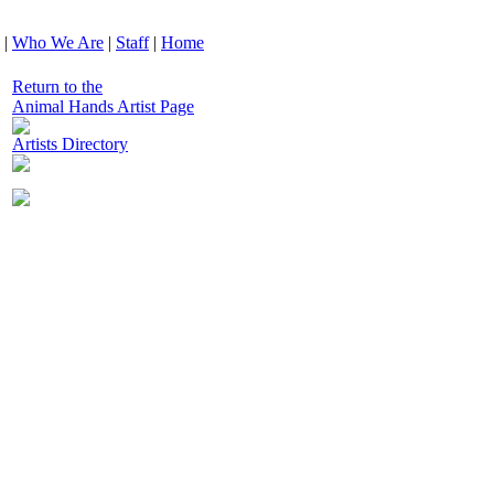
|
Who We Are
|
Staff
|
Home
Return to the
Animal Hands Artist Page
Artists Directory