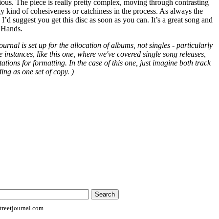
tious. The piece is really pretty complex, moving through contrasting
any kind of cohesiveness or catchiness in the process. As always the
 I’d suggest you get this disc as soon as you can. It’s a great song and
l Hands.
ournal is set up for the allocation of albums, not singles - particularly
e instances, like this one, where we've covered single song releases,
ions for formatting. In the case of this one, just imagine both track
ing as one set of copy. )
reetjournal.com