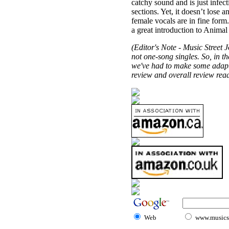
catchy sound and is just infec
sections. Yet, it doesn’t lose 
female vocals are in fine form.
a great introduction to Anima
(Editor's Note - Music Street J
not one-song singles. So, in th
we've had to make some adaptat
review and overall review read
Web
www.musicst