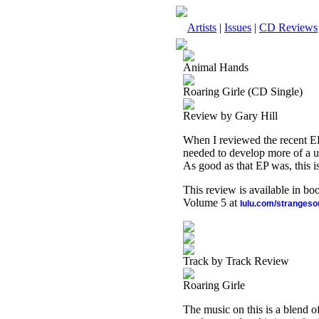
Artists
|
Issues
|
CD Reviews
Animal Hands
Roaring Girle (CD Single)
Review by Gary Hill
When I reviewed the recent EP
needed to develop more of a uni
As good as that EP was, this is
This review is available in b
Volume 5 at
lulu.com/stranges
Track by Track Review
Roaring Girle
The music on this is a blend o