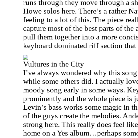
runs through they move through a sho
Howe solos here. There’s a rather Na
feeling to a lot of this. The piece re
capture most of the best parts of the
pull them together into a more concis
keyboard dominated riff section that 
Vultures in the City
I’ve always wondered why this song 
while some others did. I actually love 
moody song early in some ways. Key
prominently and the whole piece is j
Levin’s bass works some magic in th
of the guys create the melodies. And
strong here. This really does feel lik
home on a Yes album…perhaps some