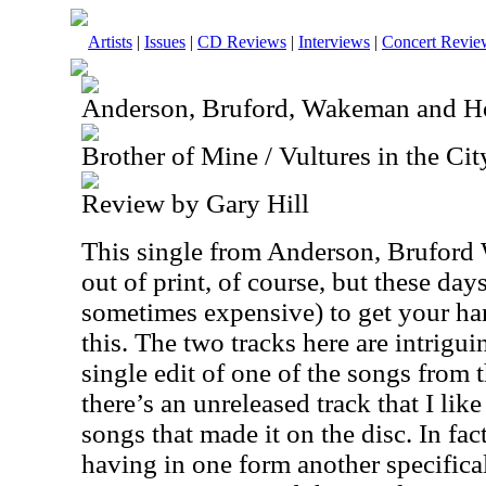
Artists
|
Issues
|
CD Reviews
|
Interviews
|
Concert Revie
Anderson, Bruford, Wakeman and 
Brother of Mine / Vultures in the Ci
Review by Gary Hill
This single from Anderson, Brufor
out of print, of course, but these days,
sometimes expensive) to get your ha
this. The two tracks here are intrigui
single edit of one of the songs fr
there’s an unreleased track that I lik
songs that made it on the disc. In fact
having in one form another specificall