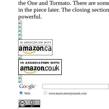
the One and Tormato. There are som
in the piece later. The closing section,
powerful.
Web
www.musicstreetjournal.com