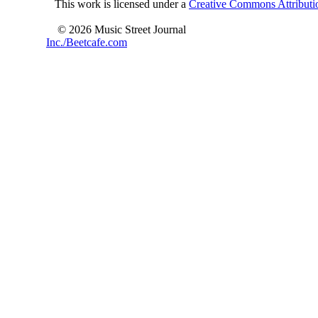
This work is licensed under a
Creative Commons Attributio
© 2026 Music Street Journal
Inc./Beetcafe.com