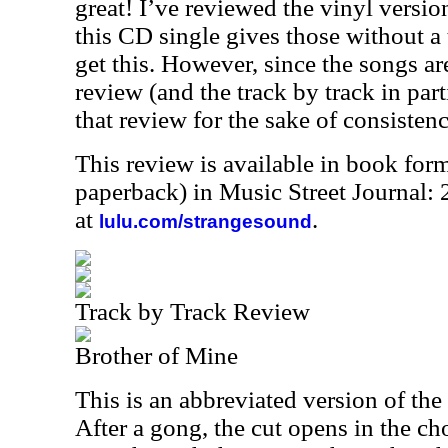
great! I’ve reviewed the vinyl version 
this CD single gives those without a 
get this. However, since the songs ar
review (and the track by track in part
that review for the sake of consistenc
This review is available in book for
paperback) in Music Street Journal
at
.
lulu.com/strangesound
Track by Track Review
Brother of Mine
This is an abbreviated version of th
After a gong, the cut opens in the ch