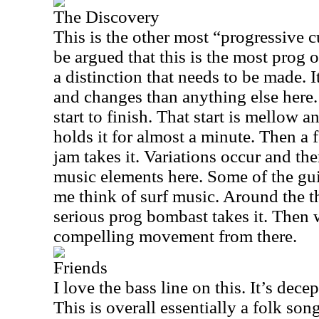
The Discovery
This is the other most “progressive cu
be argued that this is the most prog o
a distinction that needs to be made. I
and changes than anything else here. I
start to finish. That start is mellow a
holds it for almost a minute. Then a
jam takes it. Variations occur and the
music elements here. Some of the gui
me think of surf music. Around the 
serious prog bombast takes it. Then 
compelling movement from there.
Friends
I love the bass line on this. It’s dec
This is overall essentially a folk song