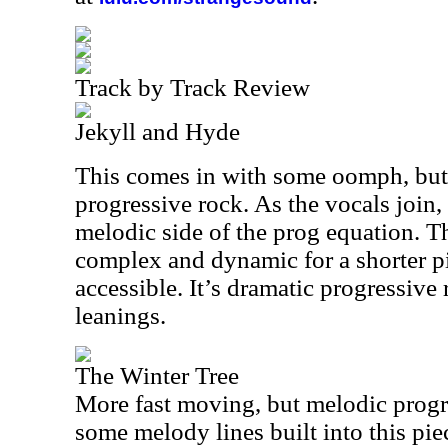
Track by Track Review
Jekyll and Hyde
This comes in with some oomph, but it
progressive rock. As the vocals join, 
melodic side of the prog equation. Th
complex and dynamic for a shorter p
accessible. It’s dramatic progressiv
leanings.
The Winter Tree
More fast moving, but melodic progre
some melody lines built into this piec