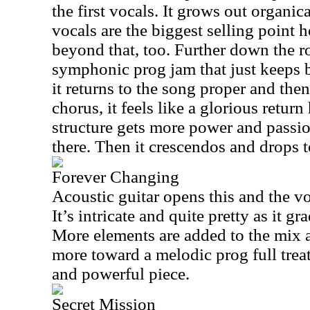
the first vocals. It grows out organic
vocals are the biggest selling point h
beyond that, too. Further down the r
symphonic prog jam that just keeps 
it returns to the song proper and the
chorus, it feels like a glorious retu
structure gets more power and passio
there. Then it crescendos and drops t
Forever Changing
Acoustic guitar opens this and the vo
It’s intricate and quite pretty as it g
More elements are added to the mix a
more toward a melodic prog full treat
and powerful piece.
Secret Mission