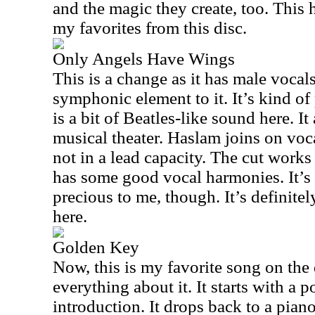
and the magic they create, too. This
my favorites from this disc.
Only Angels Have Wings
This is a change as it has male vocal
symphonic element to it. It’s kind o
is a bit of Beatles-like sound here. I
musical theater. Haslam joins on vocal
not in a lead capacity. The cut work
has some good vocal harmonies. It’s a
precious to me, though. It’s definitel
here.
Golden Key
Now, this is my favorite song on the 
everything about it. It starts with a 
introduction. It drops back to a pia