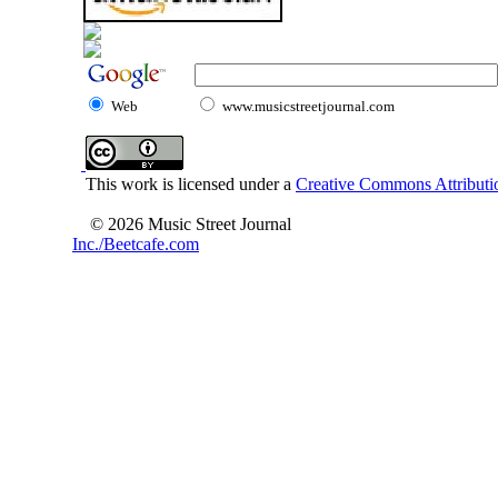
Web
www.musicstreetjournal.com
This work is licensed under a
Creative Commons Attributio
© 2026 Music Street Journal
Inc./Beetcafe.com