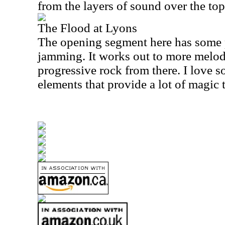
from the layers of sound over the top
The Flood at Lyons
The opening segment here has some 
jamming. It works out to more melo
progressive rock from there. I love 
elements that provide a lot of magic t