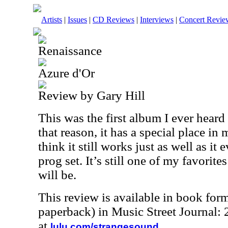
Artists
|
Issues
|
CD Reviews
|
Interviews
|
Concert Revie
Renaissance
Azure d'Or
Review by Gary Hill
This was the first album I ever hear
that reason, it has a special place in 
think it still works just as well as it e
prog set. It’s still one of my favorit
will be.
This review is available in book for
paperback) in Music Street Journal
at
.
lulu.com/strangesound