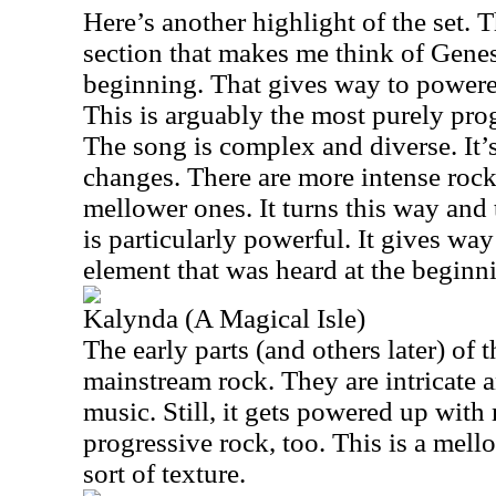
Here’s another highlight of the set. T
section that makes me think of Gene
beginning. That gives way to powere
This is arguably the most purely prog
The song is complex and diverse. It’s
changes. There are more intense ro
mellower ones. It turns this way and 
is particularly powerful. It gives wa
element that was heard at the beginn
Kalynda (A Magical Isle)
The early parts (and others later) of 
mainstream rock. They are intricate a
music. Still, it gets powered up wit
progressive rock, too. This is a mel
sort of texture.