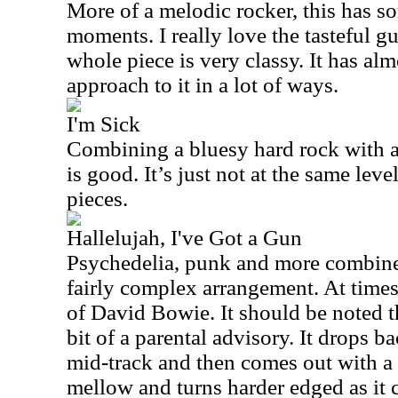
More of a melodic rocker, this has s
moments. I really love the tasteful gu
whole piece is very classy. It has al
approach to it in a lot of ways.
I'm Sick
Combining a bluesy hard rock with a
is good. It’s just not at the same lev
pieces.
Hallelujah, I've Got a Gun
Psychedelia, punk and more combine o
fairly complex arrangement. At times
of David Bowie. It should be noted th
bit of a parental advisory. It drops 
mid-track and then comes out with a 
mellow and turns harder edged as it 