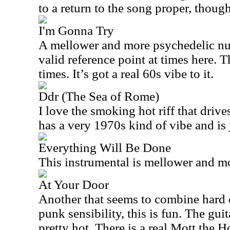
to a return to the song proper, though
I'm Gonna Try
A mellower and more psychedelic n
valid reference point at times here. 
times. It’s got a real 60s vibe to it.
Ddr (The Sea of Rome)
I love the smoking hot riff that drive
has a very 1970s kind of vibe and is 
Everything Will Be Done
This instrumental is mellower and mo
At Your Door
Another that seems to combine hard 
punk sensibility, this is fun. The guit
pretty hot. There is a real Mott the H