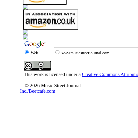
Web
www.musicstreetjournal.com
This work is licensed under a
Creative Commons Attributio
© 2026 Music Street Journal
Inc./Beetcafe.com