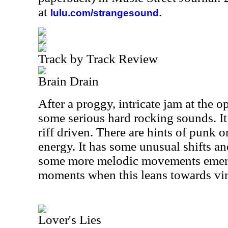
at
.
lulu.com/strangesound
Track by Track Review
Brain Drain
After a proggy, intricate jam at the o
some serious hard rocking sounds. It
riff driven. There are hints of punk on
energy. It has some unusual shifts an
some more melodic movements emergi
moments when this leans towards vint
Lover's Lies