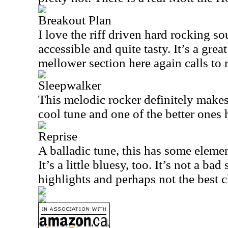
Breakout Plan
I love the riff driven hard rocking so
accessible and quite tasty. It’s a great
mellower section here again calls to
Sleepwalker
This melodic rocker definitely makes
cool tune and one of the better ones 
Reprise
A balladic tune, this has some eleme
It’s a little bluesy, too. It’s not a ba
highlights and perhaps not the best c