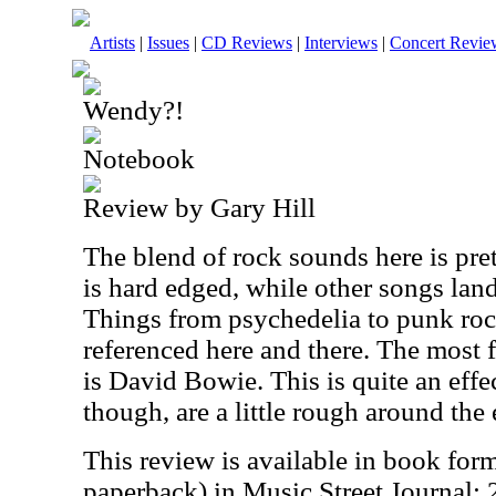
Artists
|
Issues
|
CD Reviews
|
Interviews
|
Concert Revie
Wendy?!
Notebook
Review by Gary Hill
The blend of rock sounds here is pret
is hard edged, while other songs lan
Things from psychedelia to punk rock
referenced here and there. The most f
is David Bowie. This is quite an effec
though, are a little rough around the 
This review is available in book for
paperback) in Music Street Journal