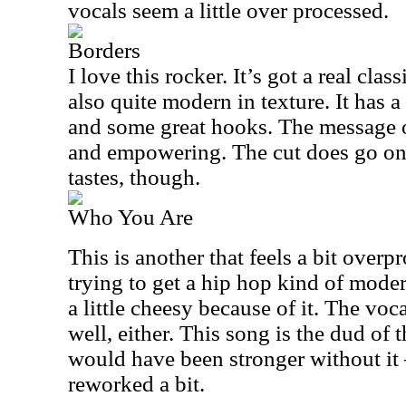
vocals seem a little over processed.
Borders
I love this rocker. It’s got a real class
also quite modern in texture. It has 
and some great hooks. The message of
and empowering. The cut does go on 
tastes, though.
Who You Are
This is another that feels a bit overp
trying to get a hip hop kind of modern
a little cheesy because of it. The voc
well, either. This song is the dud of th
would have been stronger without it –
reworked a bit.