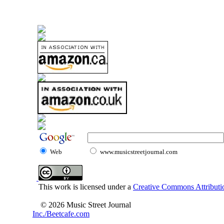
Web
www.musicstreetjournal.com
This work is licensed under a
Creative Commons Attributio
© 2026 Music Street Journal
Inc./Beetcafe.com