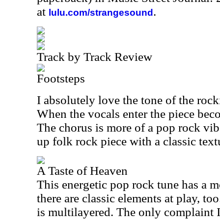
at
.
lulu.com/strangesound
Track by Track Review
Footsteps
I absolutely love the tone of the rocki
When the vocals enter the piece be
The chorus is more of a pop rock vib
up folk rock piece with a classic text
A Taste of Heaven
This energetic pop rock tune has a m
there are classic elements at play, t
is multilayered. The only complaint I 