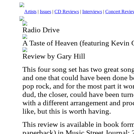
Artists
|
Issues
|
CD Reviews
|
Interviews
|
Concert Revie
Radio Drive
A Taste of Heaven (featuring Kevin 
Review by Gary Hill
This four song set has two great son
and one that could have been done be
pop rock, and for the most part it wo
dud, the closer, could have been tur
with a different arrangement and pr
like, but this is worth having.
This review is available in book for
paperback) in Music Street Journal