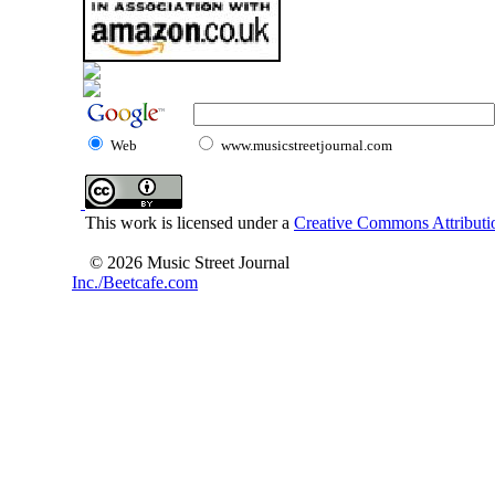
Web
www.musicstreetjournal.com
This work is licensed under a
Creative Commons Attributio
© 2026 Music Street Journal
Inc./Beetcafe.com