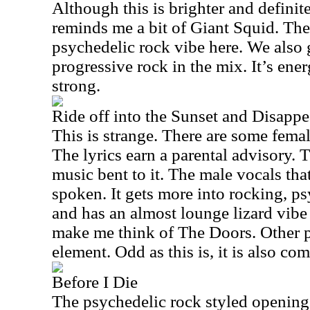
Although this is brighter and definite
reminds me a bit of Giant Squid. The
psychedelic rock vibe here. We also 
progressive rock in the mix. It’s ene
strong.
Ride off into the Sunset and Disappe
This is strange. There are some femal
The lyrics earn a parental advisory. 
music bent to it. The male vocals that
spoken. It gets more into rocking, psy
and has an almost lounge lizard vibe
make me think of The Doors. Other p
element. Odd as this is, it is also co
Before I Die
The psychedelic rock styled opening 