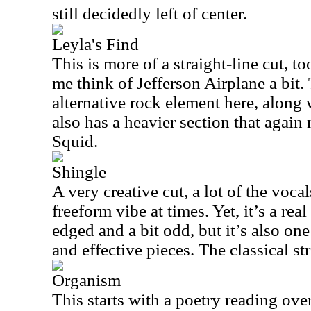
still decidedly left of center.
Leyla's Find
This is more of a straight-line cut, 
me think of Jefferson Airplane a bit. 
alternative rock element here, along 
also has a heavier section that agai
Squid.
Shingle
A very creative cut, a lot of the vocal
freeform vibe at times. Yet, it’s a real
edged and a bit odd, but it’s also on
and effective pieces. The classical str
Organism
This starts with a poetry reading ov