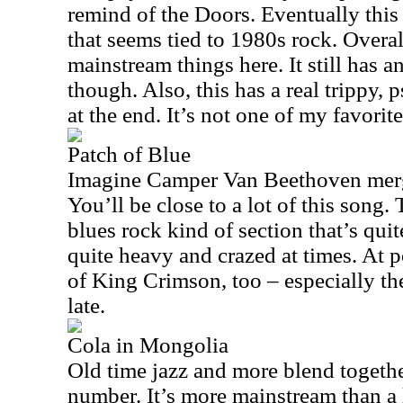
remind of the Doors. Eventually thi
that seems tied to 1980s rock. Overall
mainstream things here. It still has a
though. Also, this has a real trippy,
at the end. It’s not one of my favorites
Patch of Blue
Imagine Camper Van Beethoven merg
You’ll be close to a lot of this song. T
blues rock kind of section that’s quit
quite heavy and crazed at times. At p
of King Crimson, too – especially th
late.
Cola in Mongolia
Old time jazz and more blend togethe
number. It’s more mainstream than a l