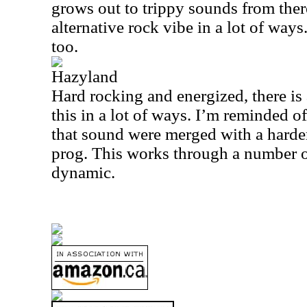
grows out to trippy sounds from there
alternative rock vibe in a lot of ways.
too.
Hazyland
Hard rocking and energized, there is 
this in a lot of ways. I’m reminded of
that sound were merged with a hard
prog. This works through a number o
dynamic.