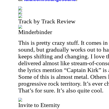
Track by Track Review
Minderbinder
This is pretty crazy stuff. It comes in
sound, but gradually works out to har
keeps shifting and changing. I love t
delivered almost like stream-of-consc
the lyrics mention “Captain Kirk” is
Some of this is almost metal. Others
progressive rock territory. It’s ever
That’s for sure. It’s also quite cool.
Invite to Eternity