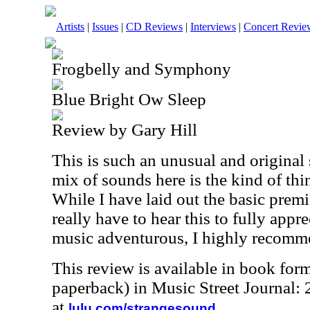
Artists
|
Issues
|
CD Reviews
|
Interviews
|
Concert Revie
Frogbelly and Symphony
Blue Bright Ow Sleep
Review by Gary Hill
This is such an unusual and original se
mix of sounds here is the kind of thi
While I have laid out the basic premi
really have to hear this to fully appre
music adventurous, I highly recomme
This review is available in book for
paperback) in Music Street Journal
at
.
lulu.com/strangesound