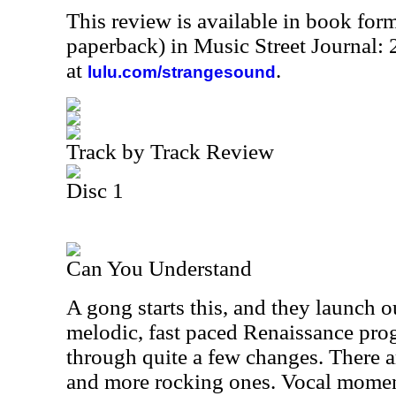
This review is available in book for
paperback) in Music Street Journal
at
.
lulu.com/strangesound
Track by Track Review
Disc 1
Can You Understand
A gong starts this, and they launch o
melodic, fast paced Renaissance pro
through quite a few changes. There
and more rocking ones. Vocal moment