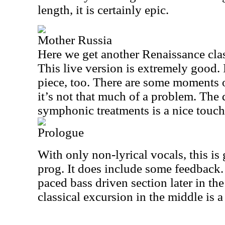
length, it is certainly epic.
Mother Russia
Here we get another Renaissance class
This live version is extremely good. 
piece, too. There are some moments o
it’s not that much of a problem. The
symphonic treatments is a nice touch
Prologue
With only non-lyrical vocals, this is
prog. It does include some feedback. I
paced bass driven section later in the
classical excursion in the middle is a