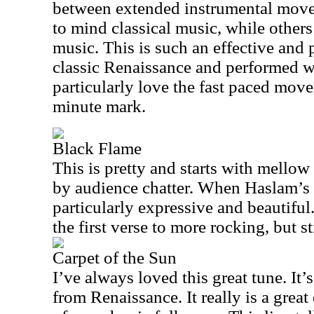
between extended instrumental movem
to mind classical music, while others
music. This is such an effective and p
classic Renaissance and performed wi
particularly love the fast paced mov
minute mark.
Black Flame
This is pretty and starts with mellow 
by audience chatter. When Haslam’s v
particularly expressive and beautiful.
the first verse to more rocking, but st
Carpet of the Sun
I’ve always loved this great tune. It
from Renaissance. It really is a great