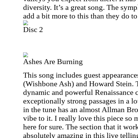
diversity. It’s a great song. The sy
add a bit more to this than they do t
Disc 2
Ashes Are Burning
This song includes guest appearanc
(Wishbone Ash) and Howard Stein. T
dynamic and powerful Renaissance cl
exceptionally strong passages in a lo
in the tune has an almost Allman Bro
vibe to it. I really love this piece so 
here for sure. The section that it wor
absolutely amazing in this live telli