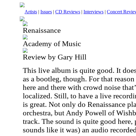
Artists
|
Issues
|
CD Reviews
|
Interviews
|
Concert Revie
Renaissance
Academy of Music
Review by Gary Hill
This live album is quite good. It does 
as a bootleg, though. For that reason 
here and there with crowd noise that’
localized. Still, to have a live record
is great. Not only do Renaissance pla
orchestra, but Andy Powell of Wish
track. The sound is quite good here, pa
sounds like it was) an audio recorde