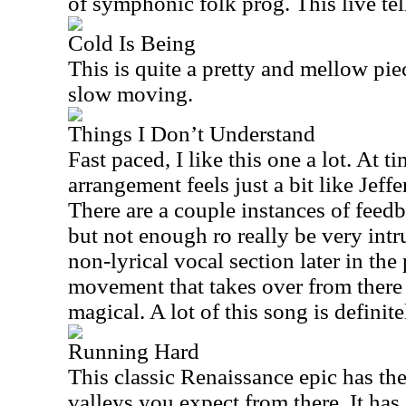
of symphonic folk prog. This live tell
Cold Is Being
This is quite a pretty and mellow piec
slow moving.
Things I Don’t Understand
Fast paced, I like this one a lot. At t
arrangement feels just a bit like Jeff
There are a couple instances of feedb
but not enough ro really be very intru
non-lyrical vocal section later in th
movement that takes over from there i
magical. A lot of this song is definite
Running Hard
This classic Renaissance epic has th
valleys you expect from there. It has