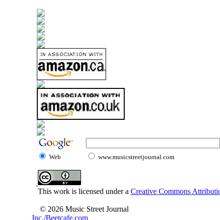
Web
www.musicstreetjournal.com
This work is licensed under a
Creative Commons Attributio
© 2026 Music Street Journal
Inc./Beetcafe.com