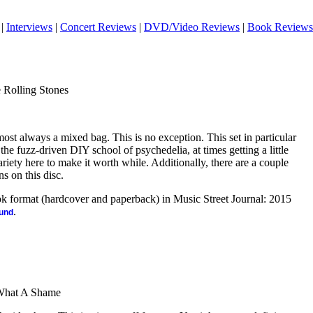
|
Interviews
|
Concert Reviews
|
DVD/Video Reviews
|
Book Reviews
e Rolling Stones
most always a mixed bag. This is no exception. This set in particular
 the fuzz-driven DIY school of psychedelia, at times getting a little
ariety here to make it worth while. Additionally, there are a couple
ns on this disc.
ook format (hardcover and paperback) in Music Street Journal: 2015
.
ound
 What A Shame