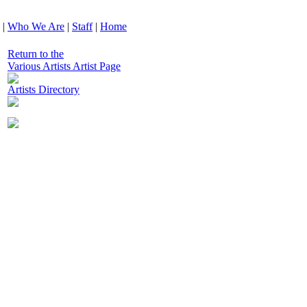
|
Who We Are
|
Staff
|
Home
Return to the
Various Artists Artist Page
Artists Directory