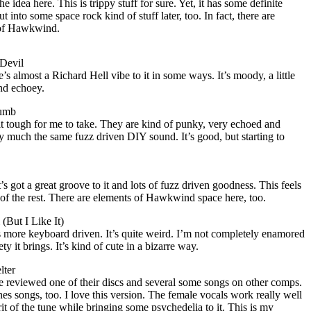
e idea here. This is trippy stuff for sure. Yet, it has some definite
 into some space rock kind of stuff later, too. In fact, there are
 of Hawkwind.
Devil
re’s almost a Richard Hell vibe to it in some ways. It’s moody, a little
nd echoey.
humb
it tough for me to take. They are kind of punky, very echoed and
ery much the same fuzz driven DIY sound. It’s good, but starting to
s got a great groove to it and lots of fuzz driven goodness. This feels
e of the rest. There are elements of Hawkwind space here, too.
(But I Like It)
t’s more keyboard driven. It’s quite weird. I’m not completely enamored
ety it brings. It’s kind of cute in a bizarre way.
lter
I’ve reviewed one of their discs and several some songs on other comps.
nes songs, too. I love this version. The female vocals work really well
rit of the tune while bringing some psychedelia to it. This is my