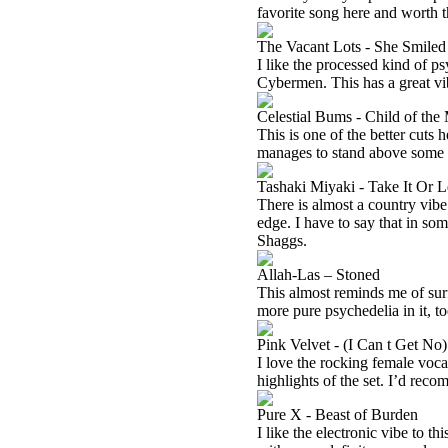
favorite song here and worth th
The Vacant Lots - She Smiled
I like the processed kind of p
Cybermen. This has a great vi
Celestial Bums - Child of th
This is one of the better cuts h
manages to stand above some o
Tashaki Miyaki - Take It Or L
There is almost a country vibe
edge. I have to say that in so
Shaggs.
Allah-Las – Stoned
This almost reminds me of surf
more pure psychedelia in it, too
Pink Velvet - (I Can t Get No)
I love the rocking female vocal
highlights of the set. I’d rec
Pure X - Beast of Burden
I like the electronic vibe to th