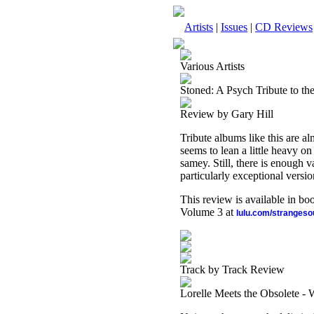
Artists
|
Issues
|
CD Reviews
Various Artists
Stoned: A Psych Tribute to th
Review by Gary Hill
Tribute albums like this are al
seems to lean a little heavy on
samey. Still, there is enough v
particularly exceptional versio
This review is available in b
Volume 3 at
lulu.com/stranges
Track by Track Review
Lorelle Meets the Obsolete -