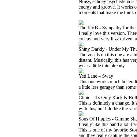
Noisy, echoey psychedelia is th
energy and groove. It works out
moments that make me think
The KVB - Sympathy for the 
I really love this version. The
creepy and very fuzz driven a
Shiny Darkly - Under My T
The vocals on this one are a b
distant. Musically, this has v
wear a little thin already.
Yeti Lane – Sway
This one works much better. It’
a little less garagey than som
Clinic - It s Only Rock & Roll 
This is definitely a change. I
with this, but I do like the vari
Sons Of Hippies - Gimme She
I really like this band a lot. 
This is one of my favorite Sto
and they really capture the spi