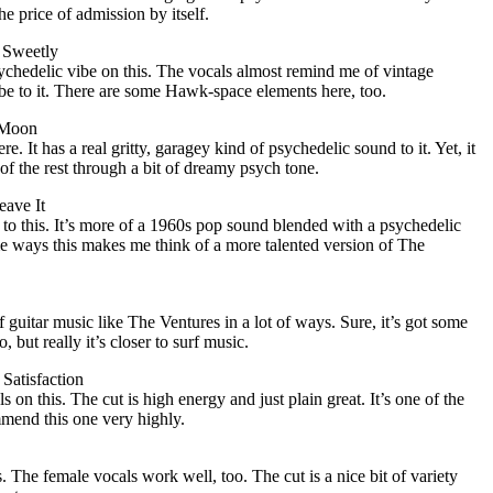
e price of admission by itself.
 Sweetly
sychedelic vibe on this. The vocals almost remind me of vintage
be to it. There are some Hawk-space elements here, too.
e Moon
ere. It has a real gritty, garagey kind of psychedelic sound to it. Yet, it
f the rest through a bit of dreamy psych tone.
eave It
 to this. It’s more of a 1960s pop sound blended with a psychedelic
me ways this makes me think of a more talented version of The
 guitar music like The Ventures in a lot of ways. Sure, it’s got some
, but really it’s closer to surf music.
 Satisfaction
s on this. The cut is high energy and just plain great. It’s one of the
ommend this one very highly.
is. The female vocals work well, too. The cut is a nice bit of variety