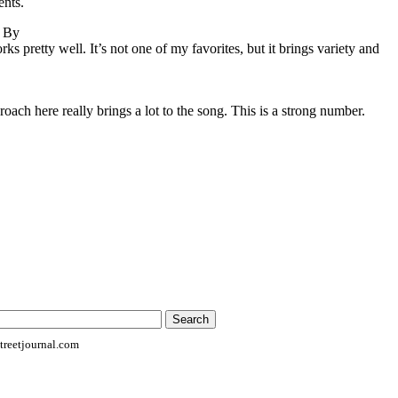
ents.
o By
s pretty well. It’s not one of my favorites, but it brings variety and
oach here really brings a lot to the song. This is a strong number.
reetjournal.com