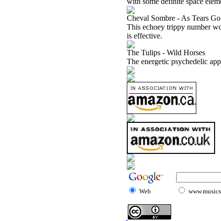
with some definite space elem
Cheval Sombre - As Tears G
This echoey trippy number work
is effective.
The Tulips - Wild Horses
The energetic psychedelic appr
Web
www.musicst