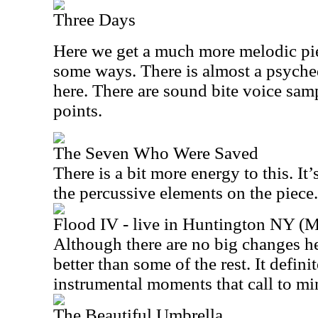
Three Days
Here we get a much more melodic piec
some ways. There is almost a psyche
here. There are sound bite voice sam
points.
The Seven Who Were Saved
There is a bit more energy to this. It’
the percussive elements on the piece.
Flood IV - live in Huntington NY (
Although there are no big changes he
better than some of the rest. It defin
instrumental moments that call to m
The Beautiful Umbrella