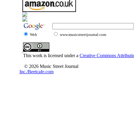
Web
www.musicstreetjournal.com
This work is licensed under a
Creative Commons Attributio
© 2026 Music Street Journal
Inc./Beetcafe.com