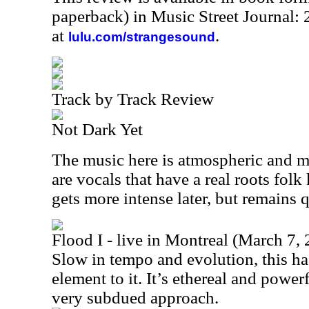
paperback) in Music Street Journal
at
.
lulu.com/strangesound
Track by Track Review
Not Dark Yet
The music here is atmospheric and mo
are vocals that have a real roots fol
gets more intense later, but remains 
Flood I - live in Montreal (March 7,
Slow in tempo and evolution, this ha
element to it. It’s ethereal and powerf
very subdued approach.