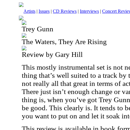
Artists
|
Issues
|
CD Reviews
|
Interviews
|
Concert Revie
Trey Gunn
The Waters, They Are Rising
Review by Gary Hill
This mostly instrumental set is not n
thing that’s well suited to a track by 
not really all that great in terms of ac
There just isn’t enough change or var
thing is, when you’ve got Trey Gunn
be good. This clearly is. It tends to 
you want to put on and let it soak in
This review is available in book for