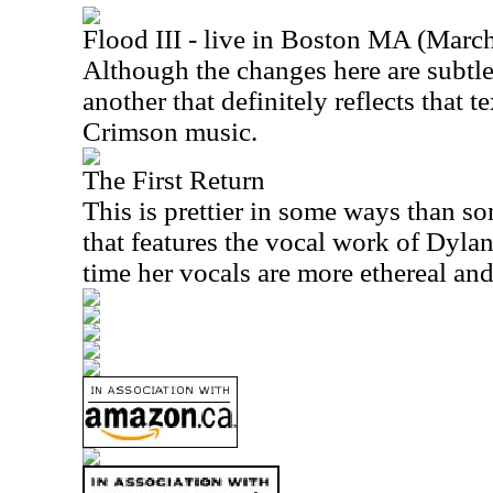
Flood III - live in Boston MA (Marc
Although the changes here are subtle,
another that definitely reflects that t
Crimson music.
The First Return
This is prettier in some ways than som
that features the vocal work of Dyla
time her vocals are more ethereal and