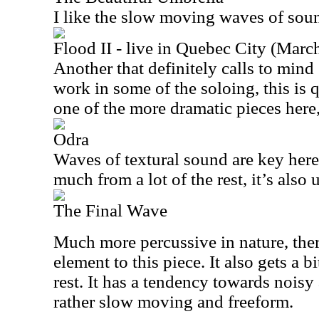
I like the slow moving waves of soun
Flood II - live in Quebec City (Marc
Another that definitely calls to mi
work in some of the soloing, this is q
one of the more dramatic pieces here,
Odra
Waves of textural sound are key here
much from a lot of the rest, it’s also
The Final Wave
Much more percussive in nature, there
element to this piece. It also gets a 
rest. It has a tendency towards noisy a
rather slow moving and freeform.