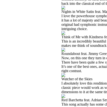
back into the classical end of 
Nights in White Satin feat. M
I love the powerhouse symphon
it has a lot of majesty and be
original had symphonic instrum
intriguing choice.
Think of Me with Kindness fe
This is an incredibly beautiful 
makes me think of soundtrack mu
Roundabout feat. Jimmy Gre
Now, on this one they turn in q
There have been quite a few sym
It’s one of the best ones, actu
right contrast.
Watcher of the Skies
I absolutely love this renditio
classic piece would work as w
dimensions to it at the same ti
Red Barchetta feat. Adrian Sm
This song actually has some ch