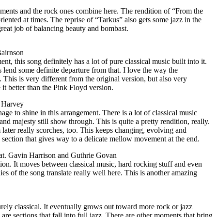
lements and the rock ones combine here. The rendition of “From the
riented at times. The reprise of “Tarkus” also gets some jazz in the
reat job of balancing beauty and bombast.
Bairnson
, this song definitely has a lot of pure classical music built into it.
s lend some definite departure from that. I love the way the
 This is very different from the original version, but also very
 it better than the Pink Floyd version.
d Harvey
age to shine in this arrangement. There is a lot of classical music
and majesty still show through. This is quite a pretty rendition, really.
later really scorches, too. This keeps changing, evolving and
 section that gives way to a delicate mellow movement at the end.
at. Gavin Harrison and Guthrie Govan
ion. It moves between classical music, hard rocking stuff and even
es of the song translate really well here. This is another amazing
purely classical. It eventually grows out toward more rock or jazz
re are sections that fall into full jazz. There are other moments that bring