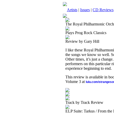
Artists
|
Issues
|
CD Reviews
The Royal Philharmonic Orch
Plays Prog Rock Classics
Review by Gary Hill
I like these Royal Philharmon
the songs we know so well. So
Other times, it’s just a chang
performers on this particular r
experience beginning to end.
This review is available in b
Volume 3 at
lulu.com/stranges
Track by Track Review
ELP Suite: Tarkus / From the 