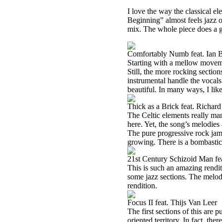
I love the way the classical e
Beginning” almost feels jazz o
mix. The whole piece does a g
Comfortably Numb feat. Ian 
Starting with a mellow movement
Still, the more rocking section
instrumental handle the vocals.
beautiful. In many ways, I like
Thick as a Brick feat. Richar
The Celtic elements really man
here. Yet, the song’s melodies 
The pure progressive rock jam 
growing. There is a bombastic
21st Century Schizoid Man fe
This is such an amazing rendit
some jazz sections. The melodi
rendition.
Focus II feat. Thijs Van Leer
The first sections of this are 
oriented territory. In fact, the