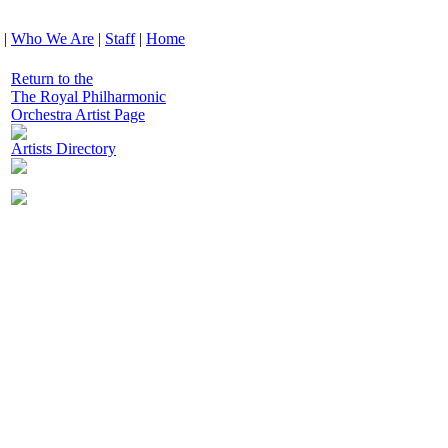
|
Who We Are
|
Staff
|
Home
Return to the
The Royal Philharmonic
Orchestra Artist Page
Artists Directory