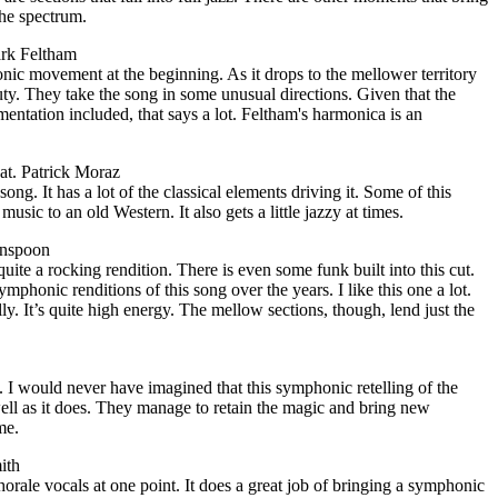
the spectrum.
ark Feltham
ic movement at the beginning. As it drops to the mellower territory
auty. They take the song in some unusual directions. Given that the
entation included, that says a lot. Feltham's harmonica is an
at. Patrick Moraz
song. It has a lot of the classical elements driving it. Some of this
sic to an old Western. It also gets a little jazzy at times.
enspoon
uite a rocking rendition. There is even some funk built into this cut.
phonic renditions of this song over the years. I like this one a lot.
ally. It’s quite high energy. The mellow sections, though, lend just the
n. I would never have imagined that this symphonic retelling of the
ell as it does. They manage to retain the magic and bring new
me.
ith
orale vocals at one point. It does a great job of bringing a symphonic