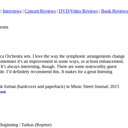
|
Interviews
|
Concert Reviews
|
DVD/Video Reviews
|
Book Reviews
estra
ica Orchestra sets. I love the way the symphonic arrangements change
metimes it’s an improvement in some ways, or at least enhancement.
e. It’s always interesting, though. There are some noteworthy guest
ide. I’d definitely recommend this. It makes for a great listening
ook format (hardcover and paperback) in Music Street Journal: 2015
.
ound
Beginning / Tarkus (Reprise)