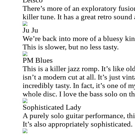
There’s more of an exploratory fusion
killer tune. It has a great retro soun
Ju Ju
We’re back into more of a bluesy kin
This is slower, but no less tasty.
PM Blues
This is a killer jazz romp. It’s like o
isn’t a modern cut at all. It’s just vin
incredibly tasty. In fact, it’s one of 
whole disc. I love the bass solo on th
Sophisticated Lady
A purely solo guitar performance, this
It’s also appropriately sophisticated.