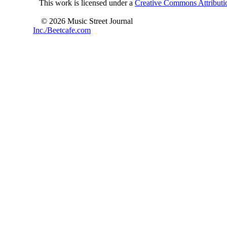
This work is licensed under a
Creative Commons Attributio
© 2026 Music Street Journal
Inc./Beetcafe.com