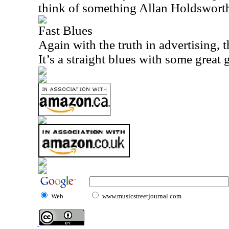
think of something Allan Holdswort
Fast Blues
Again with the truth in advertising, t
It’s a straight blues with some great g
Web
www.musicstreetjournal.com