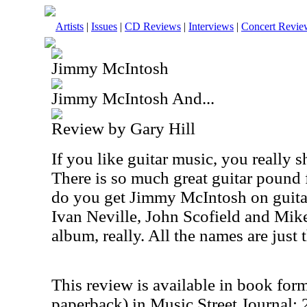
Artists
|
Issues
|
CD Reviews
|
Interviews
|
Concert Revie
Jimmy McIntosh
Jimmy McIntosh And...
Review by Gary Hill
If you like guitar music, you really 
There is so much great guitar pound 
do you get Jimmy McIntosh on guita
Ivan Neville, John Scofield and Mike 
album, really. All the names are just 
This review is available in book for
paperback) in Music Street Journal