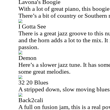
Lavona's Boogie
With a lot of great piano, this boogie 
There’s a bit of country or Southern 
I Gotta See
There is a great jazz groove to this n
and the horn adds a lot to the mix. It
passion.
Demon
Here’s a slower jazz tune. It has so
some great melodies.
32 20 Blues
A stripped down, slow moving blues, t
Back2cali
A full on fusion jam, this is a real 