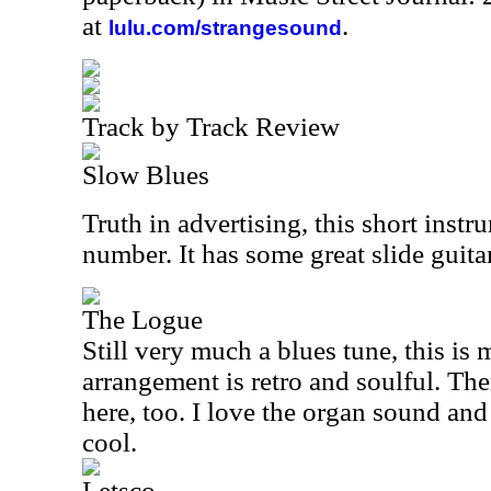
at
.
lulu.com/strangesound
Track by Track Review
Slow Blues
Truth in advertising, this short instr
number. It has some great slide guitar
The Logue
Still very much a blues tune, this i
arrangement is retro and soulful. Th
here, too. I love the organ sound and
cool.
Letsco