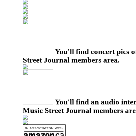
You'll find concert pics o
Street Journal members area.
You'll find an audio inter
Music Street Journal members are