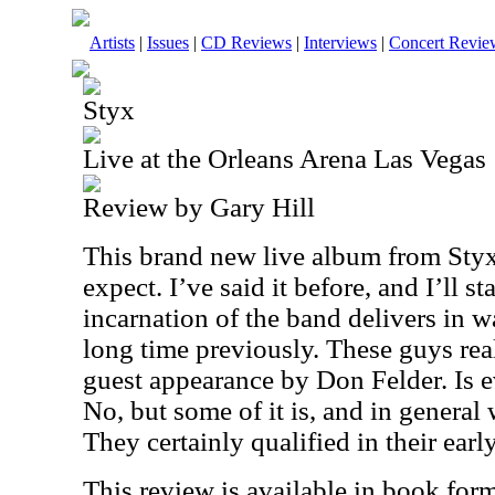
Artists
|
Issues
|
CD Reviews
|
Interviews
|
Concert Revie
Styx
Live at the Orleans Arena Las Vegas
Review by Gary Hill
This brand new live album from Styx
expect. I’ve said it before, and I’ll st
incarnation of the band delivers in w
long time previously. These guys real
guest appearance by Don Felder. Is e
No, but some of it is, and in general
They certainly qualified in their earl
This review is available in book for