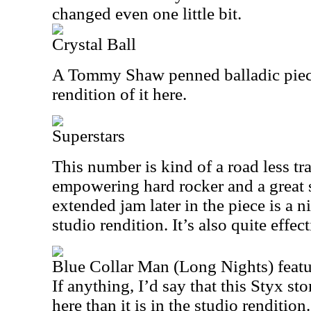
changed even one little bit.
Crystal Ball
A Tommy Shaw penned balladic piece,
rendition of it here.
Superstars
This number is kind of a road less trav
empowering hard rocker and a great 
extended jam later in the piece is a n
studio rendition. It’s also quite effect
Blue Collar Man (Long Nights) feat
If anything, I’d say that this Styx st
here than it is in the studio rendition.