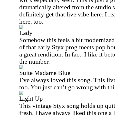
dramatically altered from the studio 
definitely get that live vibe here. I r
here, too.
Lady
Somehow this feels a bit modernized to
of that early Styx prog meets pop bom
a great rendition. In fact, I like it be
the number.
Suite Madame Blue
I’ve always loved this song. This live
too. You just can’t go wrong with thi
Light Up
This vintage Styx song holds up quite
fresh. I have always liked this one a 