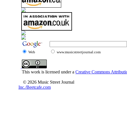
Web
www.musicstreetjournal.com
This work is licensed under a
Creative Commons Attributio
© 2026 Music Street Journal
Inc./Beetcafe.com