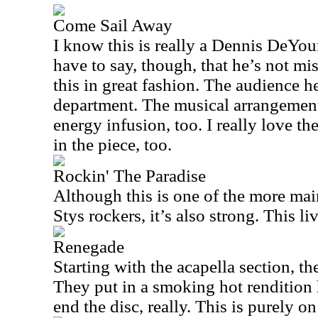
Come Sail Away
I know this is really a Dennis DeYou
have to say, though, that he’s not mis
this in great fashion. The audience he
department. The musical arrangement 
energy infusion, too. I really love th
in the piece, too.
Rockin' The Paradise
Although this is one of the more mai
Stys rockers, it’s also strong. This li
Renegade
Starting with the acapella section, th
They put in a smoking hot rendition h
end the disc, really. This is purely on 