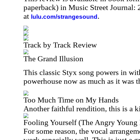
paperback) in Music Street Journal
at
.
lulu.com/strangesound
Track by Track Review
The Grand Illusion
This classic Styx song powers in with
powerhouse now as much as it was t
Too Much Time on My Hands
Another faithful rendition, this is a ki
Fooling Yourself (The Angry Young
For some reason, the vocal arrangem
work especially well. This is just a gr