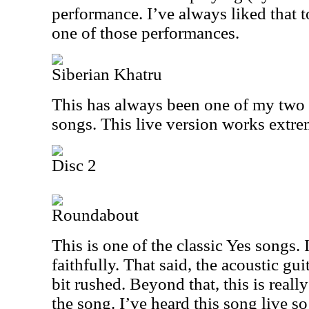
performance. I’ve always liked that t
one of those performances.
Siberian Khatru
This has always been one of my two o
songs. This live version works extre
Disc 2
Roundabout
This is one of the classic Yes songs. I
faithfully. That said, the acoustic gui
bit rushed. Beyond that, this is really
the song. I’ve heard this song live s