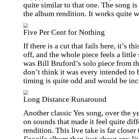
quite similar to that one. The song is
the album rendition. It works quite w
Five Per Cent for Nothing
If there is a cut that fails here, it’s 
off, and the whole piece feels a little
was Bill Bruford’s solo piece from th
don’t think it was every intended to 
timing is quite odd and would be incr
Long Distance Runaround
Another classic Yes song, over the ye
on sounds that made it feel quite dif
rendition. This live take is far closer
Fragile
album than just about any liv