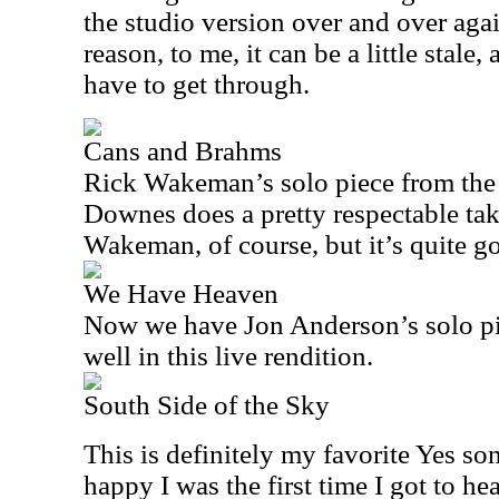
the studio version over and over agai
reason, to me, it can be a little stale
have to get through.
Cans and Brahms
Rick Wakeman’s solo piece from th
Downes does a pretty respectable tak
Wakeman, of course, but it’s quite g
We Have Heaven
Now we have Jon Anderson’s solo pi
well in this live rendition.
South Side of the Sky
This is definitely my favorite Yes s
happy I was the first time I got to hea