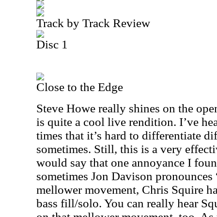
Track by Track Review
Disc 1
Close to the Edge
Steve Howe really shines on the open
is quite a cool live rendition. I’ve h
times that it’s hard to differentiate d
sometimes. Still, this is a very effect
would say that one annoyance I found 
sometimes Jon Davison pronounces “g
mellower movement, Chris Squire has
bass fill/solo. You can really hear S
on that mellower movement, too. As 