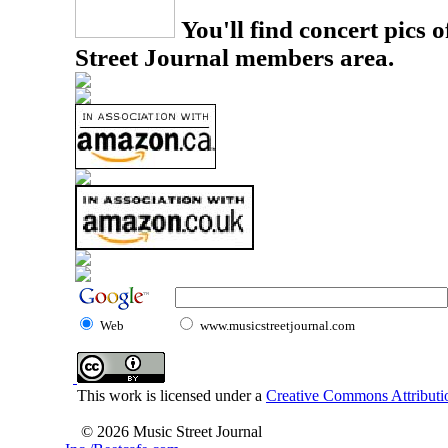
You'll find concert pics o
Street Journal members area.
Web
www.musicstreetjournal.com
This work is licensed under a
Creative Commons Attributio
© 2026 Music Street Journal