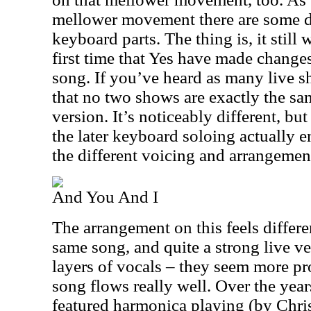
mellower movement there are some def
keyboard parts. The thing is, it still 
first time that Yes have made change
song. If you’ve heard as many live 
that no two shows are exactly the sam
version. It’s noticeably different, but 
the later keyboard soloing actually 
the different voicing and arrangement
And You And I
The arrangement on this feels different
same song, and quite a strong live ve
layers of vocals – they seem more p
song flows really well. Over the year
featured harmonica playing (by Chris