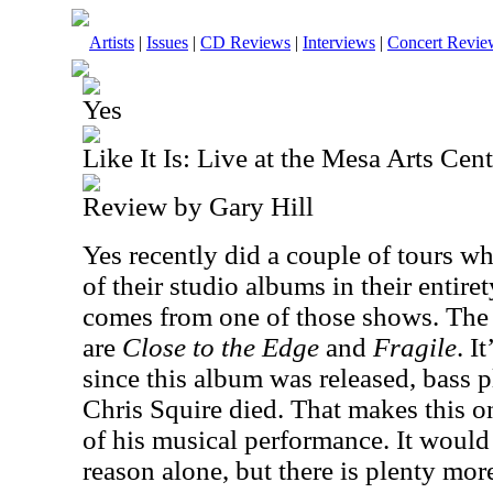
Artists
|
Issues
|
CD Reviews
|
Interviews
|
Concert Revie
Yes
Like It Is: Live at the Mesa Arts Cent
Review by Gary Hill
Yes recently did a couple of tours 
of their studio albums in their entire
comes from one of those shows. The
are
Close to the Edge
and
Fragile
. I
since this album was released, bass 
Chris Squire died. That makes this o
of his musical performance. It would
reason alone, but there is plenty more