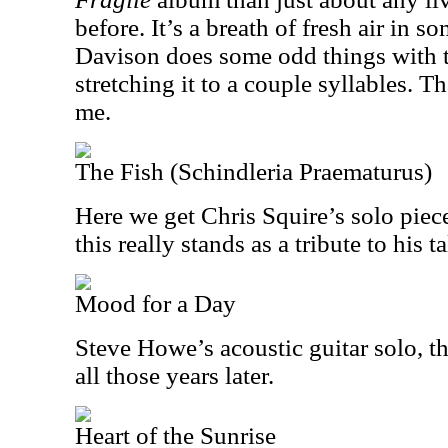
before. It’s a breath of fresh air in s
Davison does some odd things with t
stretching it to a couple syllables. T
me.
The Fish (Schindleria Praematurus)
Here we get Chris Squire’s solo piec
this really stands as a tribute to his ta
Mood for a Day
Steve Howe’s acoustic guitar solo, thi
all those years later.
Heart of the Sunrise