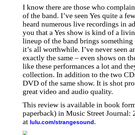
I know there are those who complain 
of the band. I’ve seen Yes quite a fe
heard numerous live recordings in addi
you that a Yes show is kind of a livi
lineup of the band brings something d
it’s all worthwhile. I’ve never seen 
exactly the same – even shows on the
like these performances a lot and th
collection. In addition to the two CDs 
DVD of the same show. It is shot pro
great video and audio quality.
This review is available in book for
paperback) in Music Street Journal
at
.
lulu.com/strangesound