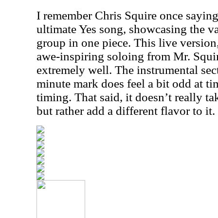
I remember Chris Squire once saying 
ultimate Yes song, showcasing the va
group in one piece. This live versio
awe-inspiring soloing from Mr. Squir
extremely well. The instrumental sec
minute mark does feel a bit odd at tim
timing. That said, it doesn’t really t
but rather add a different flavor to it.