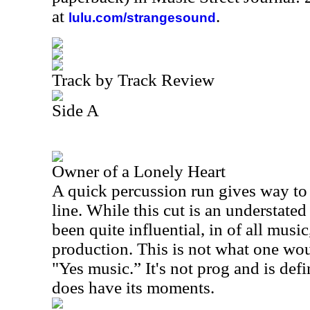
at
.
lulu.com/strangesound
Track by Track Review
Side A
Owner of a Lonely Heart
A quick percussion run gives way to 
line. While this cut is an understated
been quite influential, in of all music
production. This is not what one wou
"Yes music.” It's not prog and is defin
does have its moments.