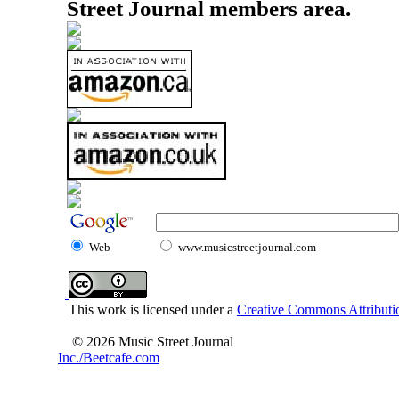
Street Journal members area.
Web
www.musicstreetjournal.com
This work is licensed under a
Creative Commons Attributio
© 2026 Music Street Journal
Inc./Beetcafe.com