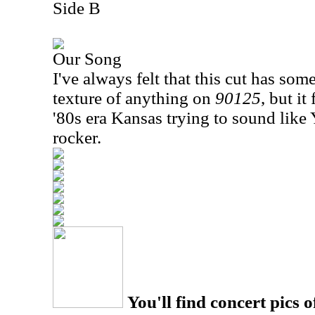
Side B
Our Song
I've always felt that this cut has som
texture of anything on
90125
, but it
'80s era Kansas trying to sound like Y
rocker.
You'll find concert pics o