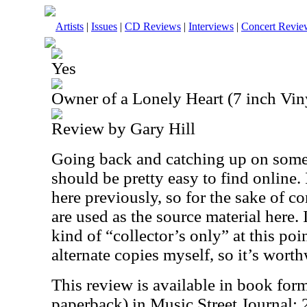
Artists
|
Issues
|
CD Reviews
|
Interviews
|
Concert Revie
Yes
Owner of a Lonely Heart (7 inch Vin
Review by Gary Hill
Going back and catching up on some 
should be pretty easy to find online.
here previously, so for the sake of c
are used as the source material here. 
kind of “collector’s only” at this poin
alternate copies myself, so it’s worth
This review is available in book for
paperback) in Music Street Journal