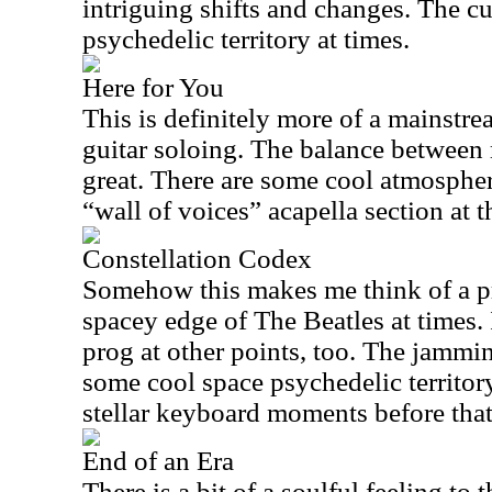
intriguing shifts and changes. The c
psychedelic territory at times.
Here for You
This is definitely more of a mainstre
guitar soloing. The balance between
great. There are some cool atmospher
“wall of voices” acapella section at t
Constellation Codex
Somehow this makes me think of a pr
spacey edge of The Beatles at times.
prog at other points, too. The jammin
some cool space psychedelic territor
stellar keyboard moments before that
End of an Era
There is a bit of a soulful feeling to 