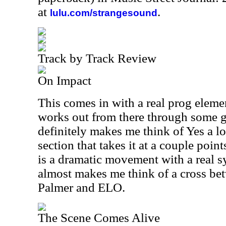
at
.
lulu.com/strangesound
Track by Track Review
On Impact
This comes in with a real prog element 
works out from there through some gr
definitely makes me think of Yes a lo
section that takes it at a couple point
is a dramatic movement with a real s
almost makes me think of a cross b
Palmer and ELO.
The Scene Comes Alive