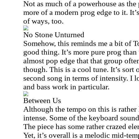
Not as much of a powerhouse as the p
more of a modern prog edge to it. It’s
of ways, too.
No Stone Unturned
Somehow, this reminds me a bit of T
good thing. It’s more pure prog than
almost pop edge that that group often
though. This is a cool tune. It’s sort 
second song in terms of intensity. I
and bass work in particular.
Between Us
Although the tempo on this is rather l
intense. Some of the keyboard soun
The piece has some rather crazed elem
Yet, it’s overall is a melodic mid-tem