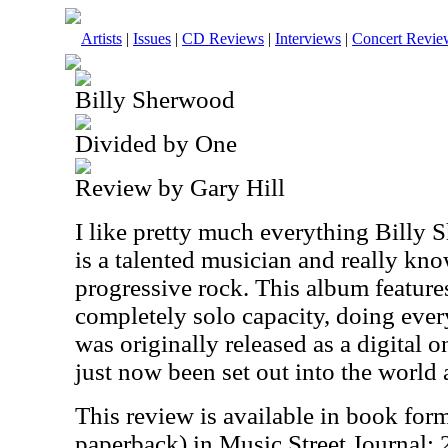
Artists
|
Issues
|
CD Reviews
|
Interviews
|
Concert Revie
Billy Sherwood
Divided by One
Review by Gary Hill
I like pretty much everything Billy
is a talented musician and really kn
progressive rock. This album featur
completely solo capacity, doing every
was originally released as a digital o
just now been set out into the world 
This review is available in book for
paperback) in Music Street Journal