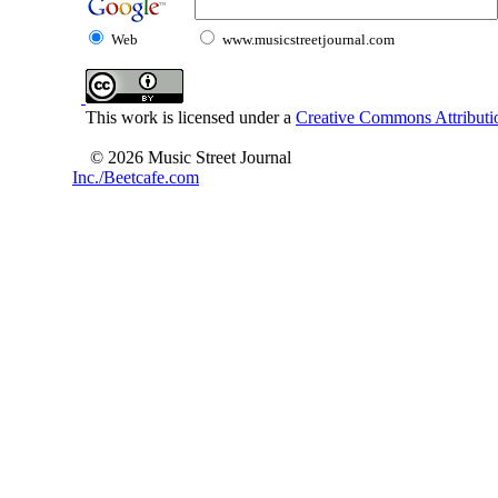
Web
www.musicstreetjournal.com
This work is licensed under a
Creative Commons Attributio
© 2026 Music Street Journal
Inc./Beetcafe.com