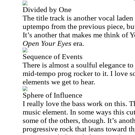
Divided by One
The title track is another vocal laden 
uptempo from the previous piece, but s
It’s another that makes me think of Ye
Open Your Eyes
era.
Sequence of Events
There is almost a soulful elegance to 
mid-tempo prog rocker to it. I love 
elements we get to hear.
Sphere of Influence
I really love the bass work on this. T
music element. In some ways this cu
some of the others, though. It’s anot
progressive rock that leans toward th