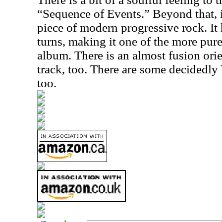
“Sequence of Events.” Beyond that, i
piece of modern progressive rock. It
turns, making it one of the more pur
album. There is an almost fusion orie
track, too. There are some decidedly 
too.