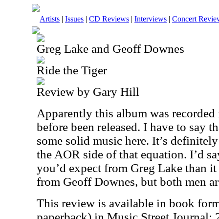
Artists
|
Issues
|
CD Reviews
|
Interviews
|
Concert Revie
Greg Lake and Geoff Downes
Ride the Tiger
Review by Gary Hill
Apparently this album was recorded i
before been released. I have to say th
some solid music here. It’s definitel
the AOR side of that equation. I’d say
you’d expect from Greg Lake than it
from Geoff Downes, but both men are
This review is available in book for
paperback) in Music Street Journal