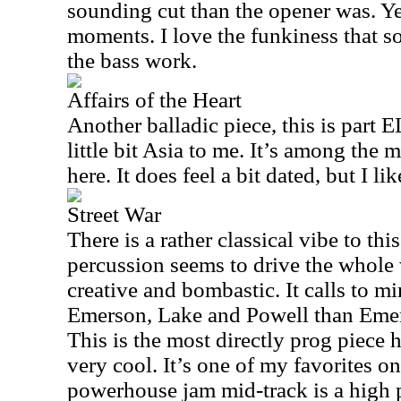
sounding cut than the opener was. Ye
moments. I love the funkiness that 
the bass work.
Affairs of the Heart
Another balladic piece, this is part 
little bit Asia to me. It’s among th
here. It does feel a bit dated, but I like
Street War
There is a rather classical vibe to thi
percussion seems to drive the whole w
creative and bombastic. It calls to m
Emerson, Lake and Powell than Emer
This is the most directly prog piece 
very cool. It’s one of my favorites o
powerhouse jam mid-track is a high p