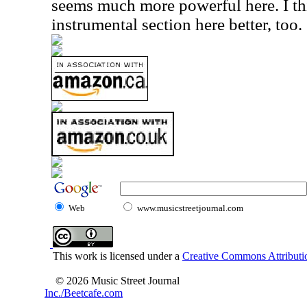
seems much more powerful here. I thi
instrumental section here better, too.
Web
www.musicstreetjournal.com
This work is licensed under a
Creative Commons Attributio
© 2026 Music Street Journal
Inc./Beetcafe.com