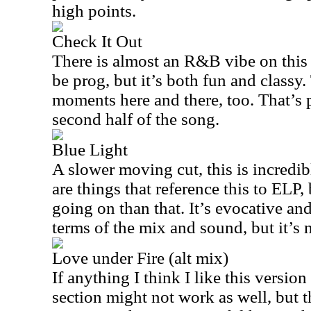
high points.
Check It Out
There is almost an R&B vibe on this 
be prog, but it’s both fun and classy
moments here and there, too. That’s p
second half of the song.
Blue Light
A slower moving cut, this is incredib
are things that reference this to ELP, 
going on than that. It’s evocative and 
terms of the mix and sound, but it’s n
Love under Fire (alt mix)
If anything I think I like this version
section might not work as well, but