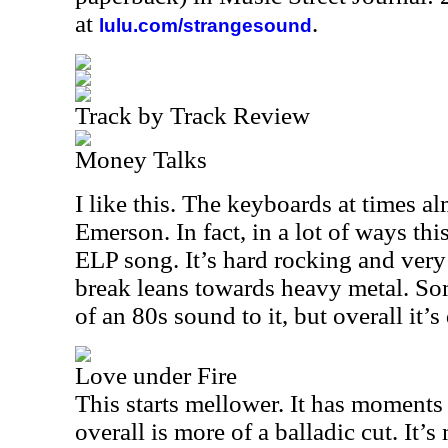
at
.
lulu.com/strangesound
Track by Track Review
Money Talks
I like this. The keyboards at times a
Emerson. In fact, in a lot of ways this
ELP song. It’s hard rocking and very
break leans towards heavy metal. Som
of an 80s sound to it, but overall it’s
Love under Fire
This starts mellower. It has moments
overall is more of a balladic cut. It’